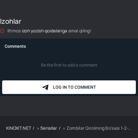
Izohlar
Iltimos
izoh yozish qoidalariga
amal qiling!
KINOXIT.NET
»
Seriallar
» Zombilar Qirolining Bo'sasi 1-2-3-4-5-10-20-30-50-60-70-80-90 Qism drama koreya seriali uzbek tilida Barcha qismlar 2026 HD skachat