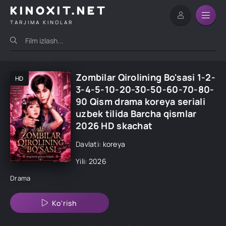
KINOXIT.NET
TARJIMA KINOLAR
Zombilar Qirolining Bo'sasi 1-2-
HD
3-4-5-10-20-30-50-60-70-80-
90 Qism drama koreya seriali
uzbek tilida Barcha qismlar
2026 HD skachat
Davlati: koreya
Yili: 2026
Drama
Ko'rish