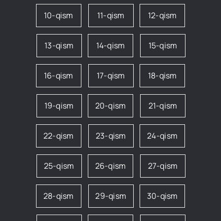
10-qism
11-qism
12-qism
13-qism
14-qism
15-qism
16-qism
17-qism
18-qism
19-qism
20-qism
21-qism
22-qism
23-qism
24-qism
25-qism
26-qism
27-qism
28-qism
29-qism
30-qism