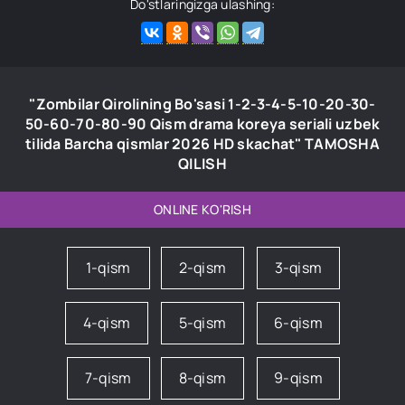
Do'stlaringizga ulashing:
"Zombilar Qirolining Bo'sasi 1-2-3-4-5-10-20-30-
50-60-70-80-90 Qism drama koreya seriali uzbek
tilida Barcha qismlar 2026 HD skachat" TAMOSHA
QILISH
ONLINE KO'RISH
1-qism
2-qism
3-qism
4-qism
5-qism
6-qism
7-qism
8-qism
9-qism