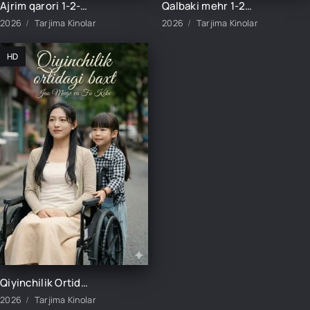
Ajrim qarori 1-2-3-4-5-10-20-30-40-45-50-55-60-65 Qism Koreya seriali drama Uzbek tilida Barcha qismlar 2026 HD skachat
Qalbaki mehr 1-2-3-4-5-6-7-8-9-10-15-20-40-50-60-70 qism drama Koreya seriali uzbek tilida Barcha qismlar 2026 HD skachat
2026
Tarjima Kinolar
2026
Tarjima Kinolar
HD
Qiyinchilik Ortidagi Baxt 1-2-3-4-5-10-20-30-50-60-70-80-95 Qism drama koreya seriali uzbek tilida Barcha qismlar 2026 HD skachat
2026
Tarjima Kinolar