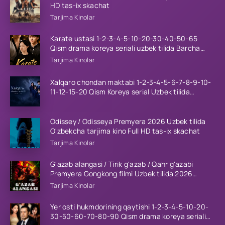
HD tas-ix skachat
Tarjima Kinolar
Karate ustasi 1-2-3-4-5-10-20-30-40-50-65
Qism drama koreya seriali uzbek tilida Barcha
qismlar 2026 HD skachat
Tarjima Kinolar
Xalqaro chondan maktabi 1-2-3-4-5-6-7-8-9-10-
11-12-15-20 Qism Koreya serial Uzbek tilida
Barcha qismlar 2023 HD
Odissey / Odisseya Premyera 2026 Uzbek tilida
O'zbekcha tarjima kino Full HD tas-ix skachat
Tarjima Kinolar
G'azab alangasi / Tirik g'azab / Qahr g'azabi
Premyera Gongkong filmi Uzbek tilida 2026
tarjima kino HD skachat
Tarjima Kinolar
Yer osti hukmdorining qaytishi 1-2-3-4-5-10-20-
30-50-60-70-80-90 Qism drama koreya seriali