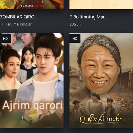
ZOMBILAR QIROLLIGI: ASHINNING HIKOYASI UZBEK TILIDA TARJIMA KINO
E Bo'limning Marvaridi 1-15-16-17-18-19-20-21-22-23-24-25 Qism uzbek O'zbek tilida Barcha qismlar 2025
Tarjima Kinolar
2025
HD
HD