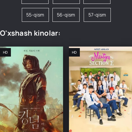
55-qism
56-qism
57-qism
O'xshash kinolar:
HD
HD