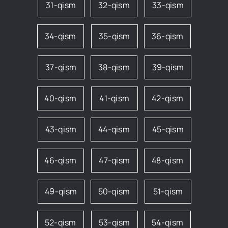
31-qism
32-qism
33-qism
34-qism
35-qism
36-qism
37-qism
38-qism
39-qism
40-qism
41-qism
42-qism
43-qism
44-qism
45-qism
46-qism
47-qism
48-qism
49-qism
50-qism
51-qism
52-qism
53-qism
54-qism