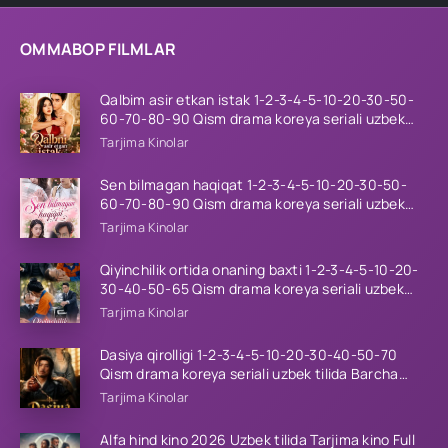
OMMABOP FILMLAR
Qalbim asir etkan istak 1-2-3-4-5-10-20-30-50-
60-70-80-90 Qism drama koreya seriali uzbek
tilida Barcha qismlar 2026 HD skachat
Tarjima Kinolar
Sen bilmagan haqiqat 1-2-3-4-5-10-20-30-50-
60-70-80-90 Qism drama koreya seriali uzbek
tilida Barcha qismlar 2026 HD skachat
Tarjima Kinolar
Qiyinchilik ortida onaning baxti 1-2-3-4-5-10-20-
30-40-50-65 Qism drama koreya seriali uzbek
tilida Barcha qismlar 2026 HD skachat
Tarjima Kinolar
Dasiya qirolligi 1-2-3-4-5-10-20-30-40-50-70
Qism drama koreya seriali uzbek tilida Barcha
qismlar 2026 HD skachat
Tarjima Kinolar
Alfa hind kino 2026 Uzbek tilida Tarjima kino Full