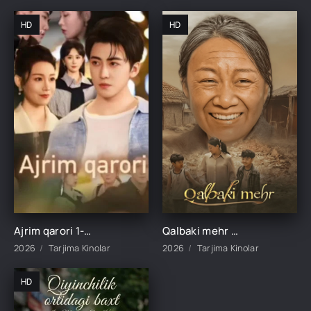
HD
HD
Ajrim qarori 1-2-3-4-5-10-20-30-40-45-50-55-60-65 Qism Koreya seriali drama Uzbek tilida Barcha qismlar 2026 HD skachat
Qalbaki mehr 1-2-3-4-5-6-7-8-9-10-15-20-40-50-60-70 qism drama Koreya seriali uzbek tilida Barcha qismlar 2026 HD skachat
2026
Tarjima Kinolar
2026
Tarjima Kinolar
HD