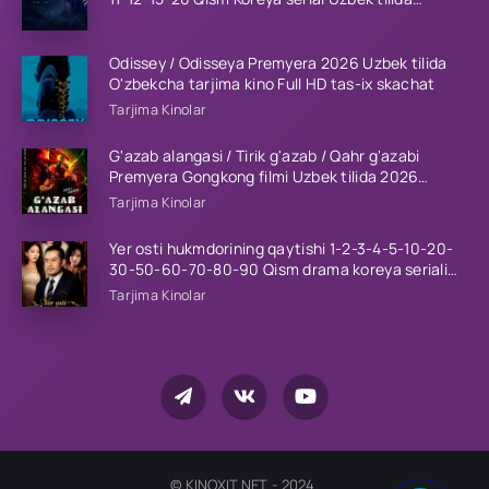
Barcha qismlar 2023 HD
Odissey / Odisseya Premyera 2026 Uzbek tilida
O'zbekcha tarjima kino Full HD tas-ix skachat
Tarjima Kinolar
G'azab alangasi / Tirik g'azab / Qahr g'azabi
Premyera Gongkong filmi Uzbek tilida 2026
tarjima kino HD skachat
Tarjima Kinolar
Yer osti hukmdorining qaytishi 1-2-3-4-5-10-20-
30-50-60-70-80-90 Qism drama koreya seriali
uzbek tilida Barcha qismlar 2026 HD skachat
Tarjima Kinolar
© KINOXIT.NET - 2024.