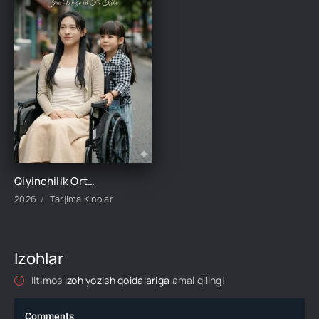
Qiyinchilik Ortidagi Baxt 1-2-3-4-5-10-20-30-50-60-70-80-95 Qism drama koreya seriali uzbek tilida Barcha qismlar 2026 HD skachat
2026
Tarjima Kinolar
Izohlar
Iltimos
izoh yozish qoidalariga
amal qiling!