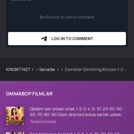
KINOXIT.NET
»
Seriallar
» Zombilar Qirolining Bo'sasi 1-2-3-4-5-10-20-30-50-60-70-80-90 Qism drama koreya seriali uzbek tilida Barcha qismlar 2026 HD skachat
OMMABOP FILMLAR
Qalbim asir etkan istak 1-2-3-4-5-10-20-30-50-
60-70-80-90 Qism drama koreya seriali uzbek
tilida Barcha qismlar 2026 HD skachat
Tarjima Kinolar