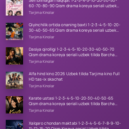
Sen bilmagan haqiqat 1-2-3-4-5-10-20-30-50-
60-70-80-90 Qism drama koreya seriali uzbek
tilida Barcha qismlar 2026 HD skachat
Tarjima Kinolar
Qiyinchilik ortida onaning baxti 1-2-3-4-5-10-20-
30-40-50-65 Qism drama koreya seriali uzbek
tilida Barcha qismlar 2026 HD skachat
Tarjima Kinolar
Dasiya qirolligi 1-2-3-4-5-10-20-30-40-50-70
Qism drama koreya seriali uzbek tilida Barcha
qismlar 2026 HD skachat
Tarjima Kinolar
Alfa hind kino 2026 Uzbek tilida Tarjima kino Full
HD tas-ix skachat
Tarjima Kinolar
Karate ustasi 1-2-3-4-5-10-20-30-40-50-65
Qism drama koreya seriali uzbek tilida Barcha
qismlar 2026 HD skachat
Tarjima Kinolar
Xalqaro chondan maktabi 1-2-3-4-5-6-7-8-9-10-
11-12-15-20 Qism Koreya serial Uzbek tilida