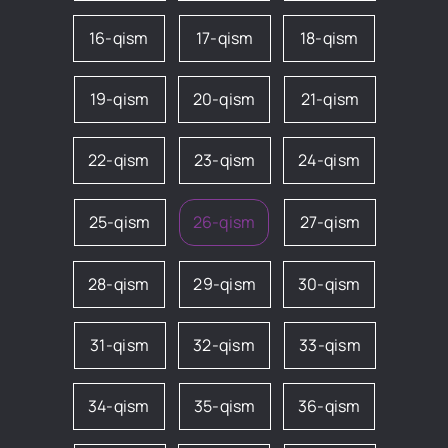
16-qism
17-qism
18-qism
19-qism
20-qism
21-qism
22-qism
23-qism
24-qism
25-qism
26-qism
27-qism
28-qism
29-qism
30-qism
31-qism
32-qism
33-qism
34-qism
35-qism
36-qism