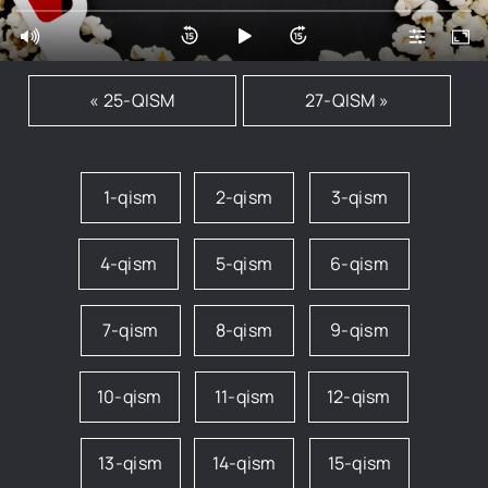
« 25-QISM
27-QISM »
1-qism
2-qism
3-qism
4-qism
5-qism
6-qism
7-qism
8-qism
9-qism
10-qism
11-qism
12-qism
13-qism
14-qism
15-qism