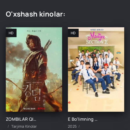
O'xshash kinolar:
HD
HD
ZOMBILAR QIROLLIGI: ASHINNING HIKOYASI UZBEK TILIDA TARJIMA KINO
E Bo'limning Marvaridi 1-15-16-17-18-19-20-21-22-23-24-25 Qism uzbek O'zbek tilida Barcha qismlar 2025
Tarjima Kinolar
2025