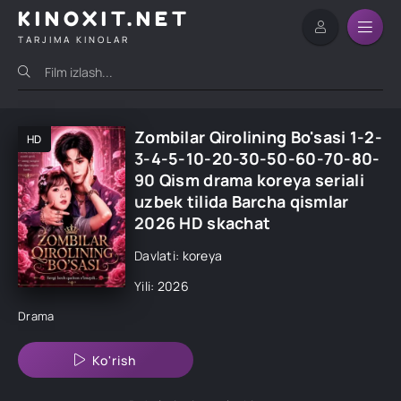
KINOXIT.NET
TARJIMA KINOLAR
Zombilar Qirolining Bo'sasi 1-2-
HD
3-4-5-10-20-30-50-60-70-80-
90 Qism drama koreya seriali
uzbek tilida Barcha qismlar
2026 HD skachat
Davlati: koreya
Yili: 2026
Drama
Ko'rish