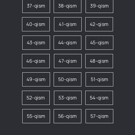
37-qism
38-qism
39-qism
40-qism
41-qism
42-qism
43-qism
44-qism
45-qism
46-qism
47-qism
48-qism
49-qism
50-qism
51-qism
52-qism
53-qism
54-qism
55-qism
56-qism
57-qism