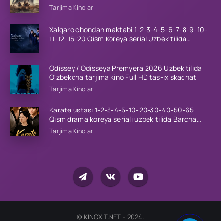
Tarjima Kinolar
Xalqaro chondan maktabi 1-2-3-4-5-6-7-8-9-10-
11-12-15-20 Qism Koreya serial Uzbek tilida
Barcha qismlar 2023 HD
Odissey / Odisseya Premyera 2026 Uzbek tilida
O'zbekcha tarjima kino Full HD tas-ix skachat
Tarjima Kinolar
Karate ustasi 1-2-3-4-5-10-20-30-40-50-65
Qism drama koreya seriali uzbek tilida Barcha
qismlar 2026 HD skachat
Tarjima Kinolar
© KINOXIT.NET - 2024.