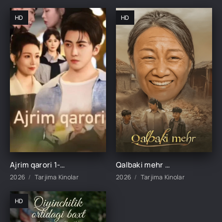
HD
HD
Ajrim qarori 1-2-3-4-5-10-20-30-40-45-50-55-60-65 Qism Koreya seriali drama Uzbek tilida Barcha qismlar 2026 HD skachat
Qalbaki mehr 1-2-3-4-5-6-7-8-9-10-15-20-40-50-60-70 qism drama Koreya seriali uzbek tilida Barcha qismlar 2026 HD skachat
2026
Tarjima Kinolar
2026
Tarjima Kinolar
HD