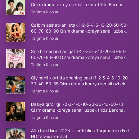
Qism drama koreya seriali uzbek tilida Barcha
qismlar 2026 HD skachat
Tarjima Kinolar
Qalbim asir etkan istak 1-2-3-4-5-10-20-30-50-
60-70-80-90 Qism drama koreya seriali uzbek
tilida Barcha qismlar 2026 HD skachat
Tarjima Kinolar
Sen bilmagan haqiqat 1-2-3-4-5-10-20-30-50-
60-70-80-90 Qism drama koreya seriali uzbek
tilida Barcha qismlar 2026 HD skachat
Tarjima Kinolar
Qiyinchilik ortida onaning baxti 1-2-3-4-5-10-20-
30-40-50-65 Qism drama koreya seriali uzbek
tilida Barcha qismlar 2026 HD skachat
Tarjima Kinolar
Dasiya qirolligi 1-2-3-4-5-10-20-30-40-50-70
Qism drama koreya seriali uzbek tilida Barcha
qismlar 2026 HD skachat
Tarjima Kinolar
Alfa hind kino 2026 Uzbek tilida Tarjima kino Full
HD tas-ix skachat