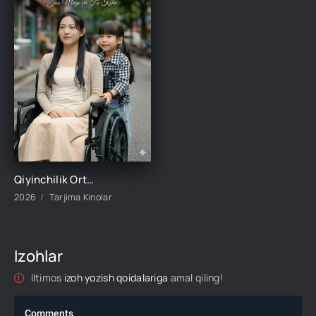
Qiyinchilik Ortidagi Baxt 1-2-3-4-5-10-20-30-50-60-70-80-95 Qism drama koreya seriali uzbek tilida Barcha qismlar 2026 HD skachat
2026
Tarjima Kinolar
Izohlar
Iltimos
izoh yozish qoidalariga
amal qiling!