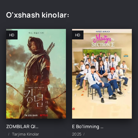
O'xshash kinolar:
HD
HD
ZOMBILAR QIROLLIGI: ASHINNING HIKOYASI UZBEK TILIDA TARJIMA KINO
E Bo'limning Marvaridi 1-15-16-17-18-19-20-21-22-23-24-25 Qism uzbek O'zbek tilida Barcha qismlar 2025
Tarjima Kinolar
2025