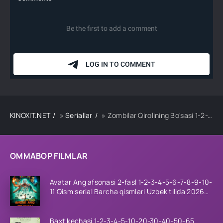
KINOXIT.NET
»
Seriallar
» Zombilar Qirolining Bo'sasi 1-2-3-4-5-10-20-30-50-60-70-80-90 Qism drama koreya seriali uzbek tilida Barcha qismlar 2026 HD skachat
OMMABOP FILMLAR
Avatar Ang afsonasi 2-fasl 1-2-3-4-5-6-7-8-9-10-
11 Qism serial Barcha qismlari Uzbek tilida 2026
HD
Baxt kechasi 1-2-3-4-5-10-20-30-40-50-65