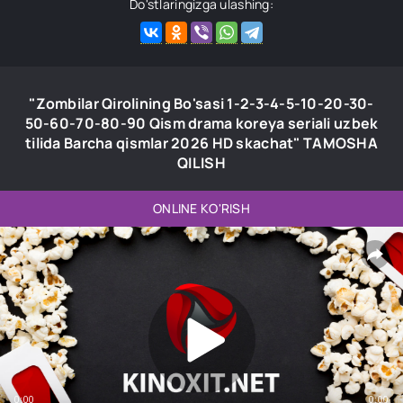
Do'stlaringizga ulashing:
"Zombilar Qirolining Bo'sasi 1-2-3-4-5-10-20-30-
50-60-70-80-90 Qism drama koreya seriali uzbek
tilida Barcha qismlar 2026 HD skachat" TAMOSHA
QILISH
ONLINE KO'RISH
0:00
0:00