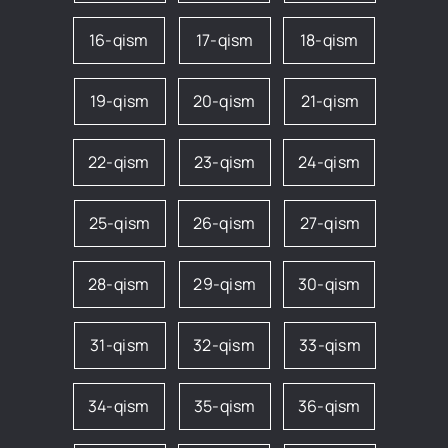
16-qism
17-qism
18-qism
19-qism
20-qism
21-qism
22-qism
23-qism
24-qism
25-qism
26-qism
27-qism
28-qism
29-qism
30-qism
31-qism
32-qism
33-qism
34-qism
35-qism
36-qism