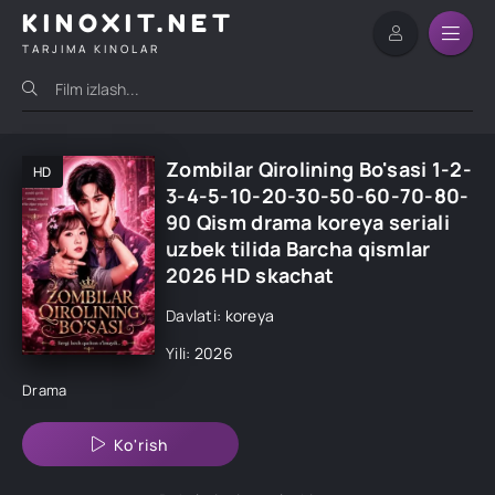
KINOXIT.NET
TARJIMA KINOLAR
Zombilar Qirolining Bo'sasi 1-2-
HD
3-4-5-10-20-30-50-60-70-80-
90 Qism drama koreya seriali
uzbek tilida Barcha qismlar
2026 HD skachat
Davlati: koreya
Yili: 2026
Drama
Ko'rish