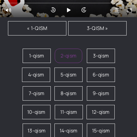
« 1-QISM
3-QISM »
1-qism
2-qism
3-qism
4-qism
5-qism
6-qism
7-qism
8-qism
9-qism
10-qism
11-qism
12-qism
13-qism
14-qism
15-qism