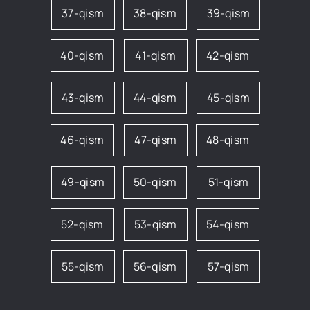
37-qism
38-qism
39-qism
40-qism
41-qism
42-qism
43-qism
44-qism
45-qism
46-qism
47-qism
48-qism
49-qism
50-qism
51-qism
52-qism
53-qism
54-qism
55-qism
56-qism
57-qism