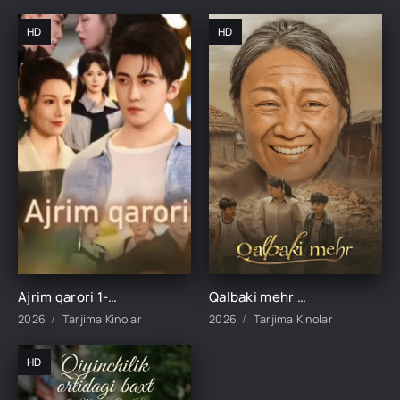
HD
HD
Ajrim qarori 1-2-3-4-5-10-20-30-40-45-50-55-60-65 Qism Koreya seriali drama Uzbek tilida Barcha qismlar 2026 HD skachat
Qalbaki mehr 1-2-3-4-5-6-7-8-9-10-15-20-40-50-60-70 qism drama Koreya seriali uzbek tilida Barcha qismlar 2026 HD skachat
2026
Tarjima Kinolar
2026
Tarjima Kinolar
HD