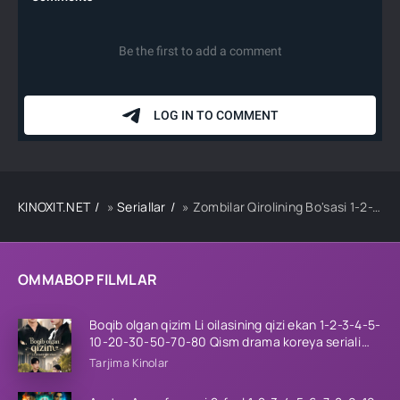
KINOXIT.NET
»
Seriallar
» Zombilar Qirolining Bo'sasi 1-2-3-4-5-10-20-30-50-60-70-80-90 Qism drama koreya seriali uzbek tilida Barcha qismlar 2026 HD skachat
OMMABOP FILMLAR
Boqib olgan qizim Li oilasining qizi ekan 1-2-3-4-5-
10-20-30-50-70-80 Qism drama koreya seriali
uzbek tilida Barcha qismlar 2026 HD skachat
Tarjima Kinolar