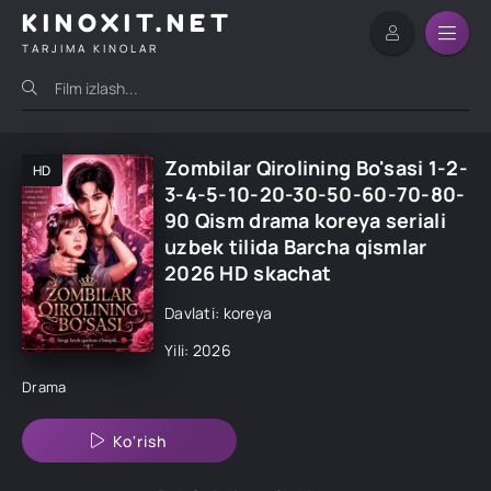
KINOXIT.NET
TARJIMA KINOLAR
Zombilar Qirolining Bo'sasi 1-2-
HD
3-4-5-10-20-30-50-60-70-80-
90 Qism drama koreya seriali
uzbek tilida Barcha qismlar
2026 HD skachat
Davlati: koreya
Yili: 2026
Drama
Ko'rish