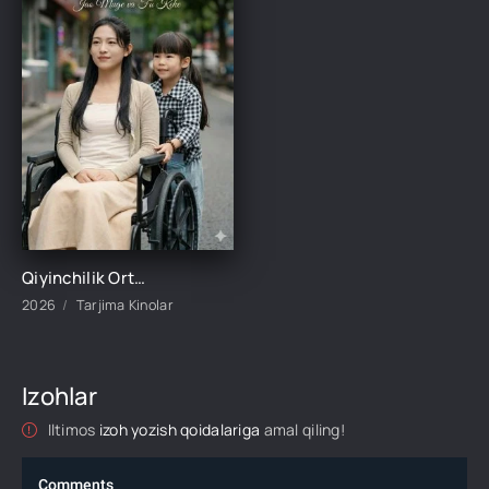
Qiyinchilik Ortidagi Baxt 1-2-3-4-5-10-20-30-50-60-70-80-95 Qism drama koreya seriali uzbek tilida Barcha qismlar 2026 HD skachat
2026
Tarjima Kinolar
Izohlar
Iltimos
izoh yozish qoidalariga
amal qiling!