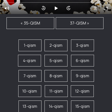
« 35-QISM
37-QISM »
1-qism
2-qism
3-qism
4-qism
5-qism
6-qism
7-qism
8-qism
9-qism
10-qism
11-qism
12-qism
13-qism
14-qism
15-qism