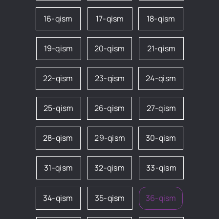
16-qism
17-qism
18-qism
19-qism
20-qism
21-qism
22-qism
23-qism
24-qism
25-qism
26-qism
27-qism
28-qism
29-qism
30-qism
31-qism
32-qism
33-qism
34-qism
35-qism
36-qism