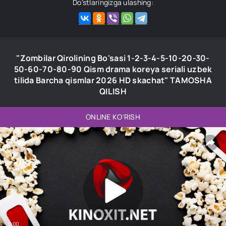
Do'stlaringizga ulashing:
"Zombilar Qirolining Bo'sasi 1-2-3-4-5-10-20-30-
50-60-70-80-90 Qism drama koreya seriali uzbek
tilida Barcha qismlar 2026 HD skachat" TAMOSHA
QILISH
ONLINE KO'RISH
0:00
0:00