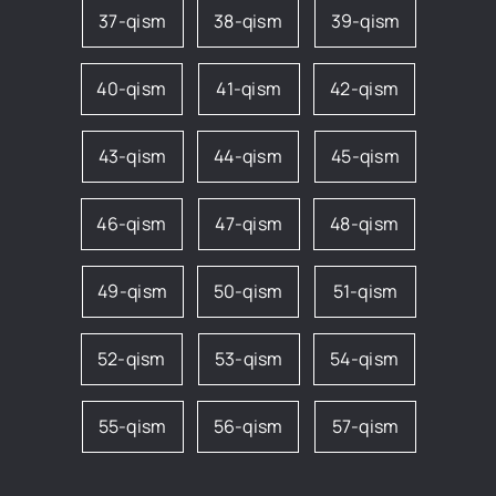
37-qism
38-qism
39-qism
40-qism
41-qism
42-qism
43-qism
44-qism
45-qism
46-qism
47-qism
48-qism
49-qism
50-qism
51-qism
52-qism
53-qism
54-qism
55-qism
56-qism
57-qism