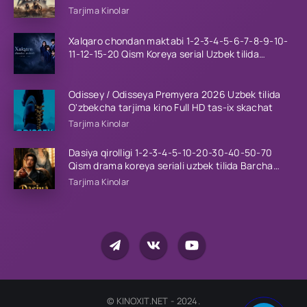
Tarjima Kinolar
Xalqaro chondan maktabi 1-2-3-4-5-6-7-8-9-10-
11-12-15-20 Qism Koreya serial Uzbek tilida
Barcha qismlar 2023 HD
Odissey / Odisseya Premyera 2026 Uzbek tilida
O'zbekcha tarjima kino Full HD tas-ix skachat
Tarjima Kinolar
Dasiya qirolligi 1-2-3-4-5-10-20-30-40-50-70
Qism drama koreya seriali uzbek tilida Barcha
qismlar 2026 HD skachat
Tarjima Kinolar
© KINOXIT.NET - 2024.