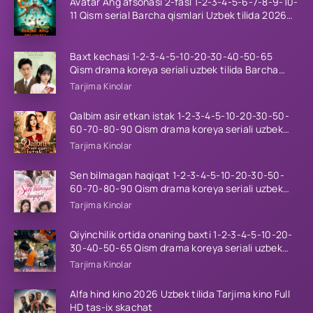
Avatar Ang afsonasi 2-fasl 1-2-3-4-5-6-7-8-9-10-
11 Qism serial Barcha qismlari Uzbek tilida 2026
HD
Baxt kechasi 1-2-3-4-5-10-20-30-40-50-65
Qism drama koreya seriali uzbek tilida Barcha
qismlar 2026 HD skachat
Tarjima Kinolar
Qalbim asir etkan istak 1-2-3-4-5-10-20-30-50-
60-70-80-90 Qism drama koreya seriali uzbek
tilida Barcha qismlar 2026 HD skachat
Tarjima Kinolar
Sen bilmagan haqiqat 1-2-3-4-5-10-20-30-50-
60-70-80-90 Qism drama koreya seriali uzbek
tilida Barcha qismlar 2026 HD skachat
Tarjima Kinolar
Qiyinchilik ortida onaning baxti 1-2-3-4-5-10-20-
30-40-50-65 Qism drama koreya seriali uzbek
tilida Barcha qismlar 2026 HD skachat
Tarjima Kinolar
Alfa hind kino 2026 Uzbek tilida Tarjima kino Full
HD tas-ix skachat