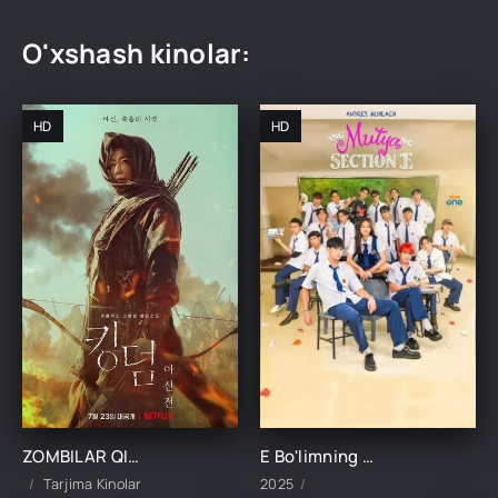
O'xshash kinolar:
HD
HD
ZOMBILAR QIROLLIGI: ASHINNING HIKOYASI UZBEK TILIDA TARJIMA KINO
E Bo'limning Marvaridi 1-15-16-17-18-19-20-21-22-23-24-25 Qism uzbek O'zbek tilida Barcha qismlar 2025
Tarjima Kinolar
2025