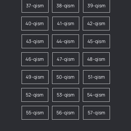
37-qism
38-qism
39-qism
40-qism
41-qism
42-qism
43-qism
44-qism
45-qism
46-qism
47-qism
48-qism
49-qism
50-qism
51-qism
52-qism
53-qism
54-qism
55-qism
56-qism
57-qism