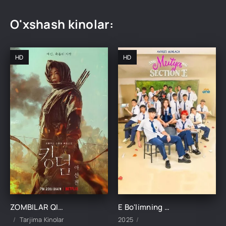
O'xshash kinolar:
HD
HD
ZOMBILAR QIROLLIGI: ASHINNING HIKOYASI UZBEK TILIDA TARJIMA KINO
E Bo'limning Marvaridi 1-15-16-17-18-19-20-21-22-23-24-25 Qism uzbek O'zbek tilida Barcha qismlar 2025
Tarjima Kinolar
2025