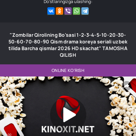
Do'stlaringizga ulashing:
"Zombilar Qirolining Bo'sasi 1-2-3-4-5-10-20-30-
50-60-70-80-90 Qism drama koreya seriali uzbek
tilida Barcha qismlar 2026 HD skachat" TAMOSHA
QILISH
ONLINE KO'RISH
0:00
0:00