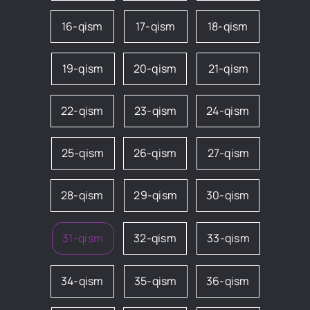
16-qism
17-qism
18-qism
19-qism
20-qism
21-qism
22-qism
23-qism
24-qism
25-qism
26-qism
27-qism
28-qism
29-qism
30-qism
31-qism
32-qism
33-qism
34-qism
35-qism
36-qism