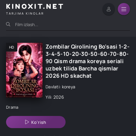
KINOXIT.NET
TARJIMA KINOLAR
Zombilar Qirolining Bo'sasi 1-2-
HD
3-4-5-10-20-30-50-60-70-80-
90 Qism drama koreya seriali
uzbek tilida Barcha qismlar
2026 HD skachat
Davlati: koreya
Yili: 2026
Drama
Ko'rish