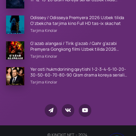
Barcha qismlar 2023 HD
Odissey / Odisseya Premyera 2026 Uzbek tilida
O'zbekcha tarjima kino Full HD tas-ix skachat
Tarjima Kinolar
G'azab alangasi / Tirik g'azab / Qahr g'azabi
Premyera Gongkong filmi Uzbek tilida 2026
tarjima kino HD skachat
Tarjima Kinolar
Yer osti hukmdorining qaytishi 1-2-3-4-5-10-20-
30-50-60-70-80-90 Qism drama koreya seriali
uzbek tilida Barcha qismlar 2026 HD skachat
Tarjima Kinolar
© KINOXIT.NET - 2024.