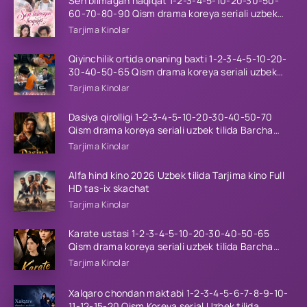
Sen bilmagan haqiqat 1-2-3-4-5-10-20-30-50-
60-70-80-90 Qism drama koreya seriali uzbek
tilida Barcha qismlar 2026 HD skachat
Tarjima Kinolar
Qiyinchilik ortida onaning baxti 1-2-3-4-5-10-20-
30-40-50-65 Qism drama koreya seriali uzbek
tilida Barcha qismlar 2026 HD skachat
Tarjima Kinolar
Dasiya qirolligi 1-2-3-4-5-10-20-30-40-50-70
Qism drama koreya seriali uzbek tilida Barcha
qismlar 2026 HD skachat
Tarjima Kinolar
Alfa hind kino 2026 Uzbek tilida Tarjima kino Full
HD tas-ix skachat
Tarjima Kinolar
Karate ustasi 1-2-3-4-5-10-20-30-40-50-65
Qism drama koreya seriali uzbek tilida Barcha
qismlar 2026 HD skachat
Tarjima Kinolar
Xalqaro chondan maktabi 1-2-3-4-5-6-7-8-9-10-
11-12-15-20 Qism Koreya serial Uzbek tilida