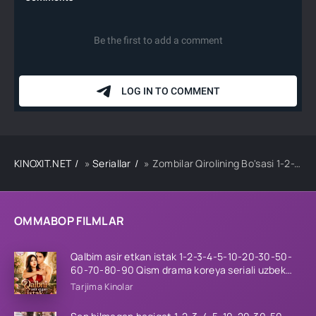
KINOXIT.NET
»
Seriallar
» Zombilar Qirolining Bo'sasi 1-2-3-4-5-10-20-30-50-60-70-80-90 Qism drama koreya seriali uzbek tilida Barcha qismlar 2026 HD skachat
OMMABOP FILMLAR
Qalbim asir etkan istak 1-2-3-4-5-10-20-30-50-
60-70-80-90 Qism drama koreya seriali uzbek
tilida Barcha qismlar 2026 HD skachat
Tarjima Kinolar