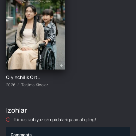
Qiyinchilik Ortidagi Baxt 1-2-3-4-5-10-20-30-50-60-70-80-95 Qism drama koreya seriali uzbek tilida Barcha qismlar 2026 HD skachat
2026
Tarjima Kinolar
Izohlar
Iltimos
izoh yozish qoidalariga
amal qiling!