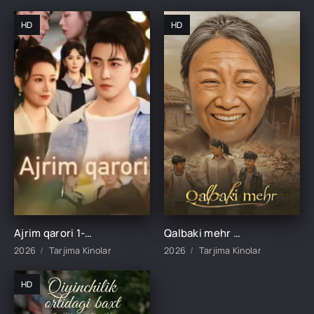
HD
HD
Ajrim qarori 1-2-3-4-5-10-20-30-40-45-50-55-60-65 Qism Koreya seriali drama Uzbek tilida Barcha qismlar 2026 HD skachat
Qalbaki mehr 1-2-3-4-5-6-7-8-9-10-15-20-40-50-60-70 qism drama Koreya seriali uzbek tilida Barcha qismlar 2026 HD skachat
2026
Tarjima Kinolar
2026
Tarjima Kinolar
HD