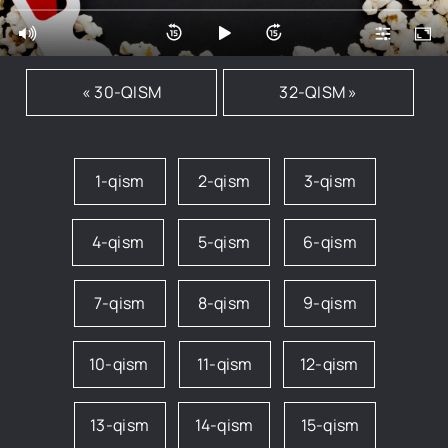
« 30-QISM
32-QISM »
1-qism
2-qism
3-qism
4-qism
5-qism
6-qism
7-qism
8-qism
9-qism
10-qism
11-qism
12-qism
13-qism
14-qism
15-qism