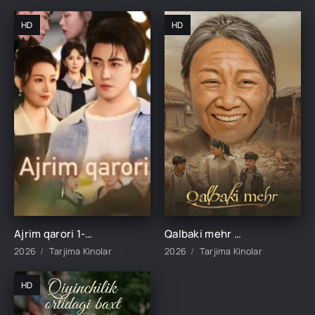
HD
HD
Ajrim qarori 1-2-3-4-5-10-20-30-40-45-50-55-60-65 Qism Koreya seriali drama Uzbek tilida Barcha qismlar 2026 HD skachat
Qalbaki mehr 1-2-3-4-5-6-7-8-9-10-15-20-40-50-60-70 qism drama Koreya seriali uzbek tilida Barcha qismlar 2026 HD skachat
2026
Tarjima Kinolar
2026
Tarjima Kinolar
HD