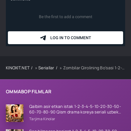
KINOXIT.NET
»
Seriallar
» Zombilar Qirolining Bo'sasi 1-2-3-4-5-10-20-30-50-60-70-80-90 Qism drama koreya seriali uzbek tilida Barcha qismlar 2026 HD skachat
OMMABOP FILMLAR
Qalbim asir etkan istak 1-2-3-4-5-10-20-30-50-
60-70-80-90 Qism drama koreya seriali uzbek
tilida Barcha qismlar 2026 HD skachat
Tarjima Kinolar