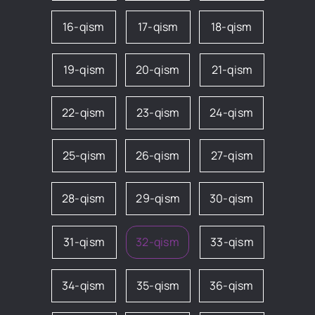
16-qism
17-qism
18-qism
19-qism
20-qism
21-qism
22-qism
23-qism
24-qism
25-qism
26-qism
27-qism
28-qism
29-qism
30-qism
31-qism
32-qism
33-qism
34-qism
35-qism
36-qism