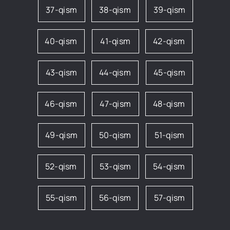
37-qism
38-qism
39-qism
40-qism
41-qism
42-qism
43-qism
44-qism
45-qism
46-qism
47-qism
48-qism
49-qism
50-qism
51-qism
52-qism
53-qism
54-qism
55-qism
56-qism
57-qism