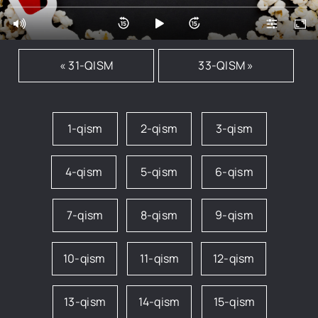
« 31-QISM
33-QISM »
1-qism
2-qism
3-qism
4-qism
5-qism
6-qism
7-qism
8-qism
9-qism
10-qism
11-qism
12-qism
13-qism
14-qism
15-qism