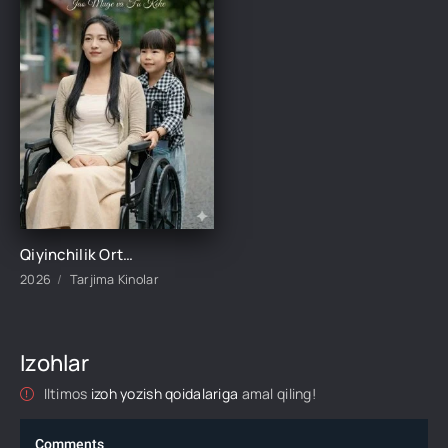
Qiyinchilik Ortidagi Baxt 1-2-3-4-5-10-20-30-50-60-70-80-95 Qism drama koreya seriali uzbek tilida Barcha qismlar 2026 HD skachat
2026
Tarjima Kinolar
Izohlar
Iltimos
izoh yozish qoidalariga
amal qiling!