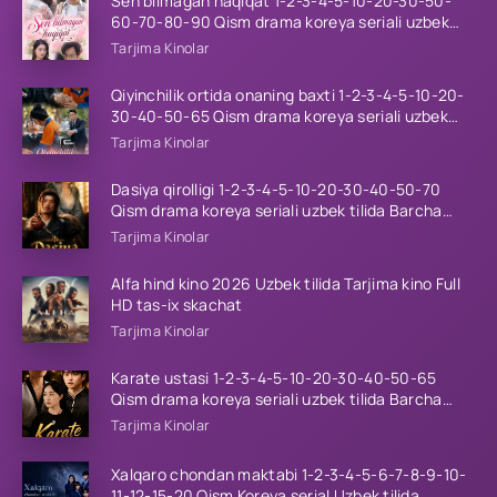
Sen bilmagan haqiqat 1-2-3-4-5-10-20-30-50-
60-70-80-90 Qism drama koreya seriali uzbek
tilida Barcha qismlar 2026 HD skachat
Tarjima Kinolar
Qiyinchilik ortida onaning baxti 1-2-3-4-5-10-20-
30-40-50-65 Qism drama koreya seriali uzbek
tilida Barcha qismlar 2026 HD skachat
Tarjima Kinolar
Dasiya qirolligi 1-2-3-4-5-10-20-30-40-50-70
Qism drama koreya seriali uzbek tilida Barcha
qismlar 2026 HD skachat
Tarjima Kinolar
Alfa hind kino 2026 Uzbek tilida Tarjima kino Full
HD tas-ix skachat
Tarjima Kinolar
Karate ustasi 1-2-3-4-5-10-20-30-40-50-65
Qism drama koreya seriali uzbek tilida Barcha
qismlar 2026 HD skachat
Tarjima Kinolar
Xalqaro chondan maktabi 1-2-3-4-5-6-7-8-9-10-
11-12-15-20 Qism Koreya serial Uzbek tilida