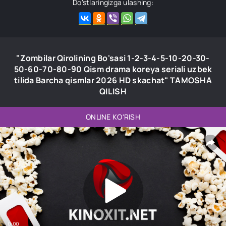
Do'stlaringizga ulashing:
"Zombilar Qirolining Bo'sasi 1-2-3-4-5-10-20-30-
50-60-70-80-90 Qism drama koreya seriali uzbek
tilida Barcha qismlar 2026 HD skachat" TAMOSHA
QILISH
ONLINE KO'RISH
0:00
0:00