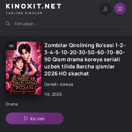
KINOXIT.NET
TARJIMA KINOLAR
Zombilar Qirolining Bo'sasi 1-2-
HD
3-4-5-10-20-30-50-60-70-80-
90 Qism drama koreya seriali
uzbek tilida Barcha qismlar
2026 HD skachat
Davlati: koreya
Yili: 2026
Drama
Ko'rish