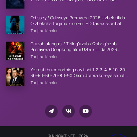
Barcha qismlar 2023 HD
Odissey / Odisseya Premyera 2026 Uzbek tilida
O'zbekcha tarjima kino Full HD tas-ix skachat
Tarjima Kinolar
G'azab alangasi / Tirik g'azab / Qahr g'azabi
Premyera Gongkong filmi Uzbek tilida 2026
tarjima kino HD skachat
Tarjima Kinolar
Yer osti hukmdorining qaytishi 1-2-3-4-5-10-20-
30-50-60-70-80-90 Qism drama koreya seriali
uzbek tilida Barcha qismlar 2026 HD skachat
Tarjima Kinolar
© KINOXIT.NET - 2024.