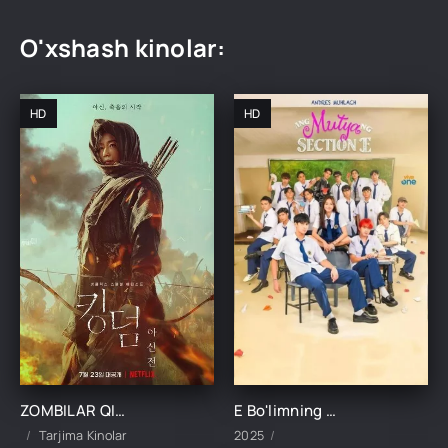
O'xshash kinolar:
HD
HD
ZOMBILAR QIROLLIGI: ASHINNING HIKOYASI UZBEK TILIDA TARJIMA KINO
E Bo'limning Marvaridi 1-15-16-17-18-19-20-21-22-23-24-25 Qism uzbek O'zbek tilida Barcha qismlar 2025
Tarjima Kinolar
2025