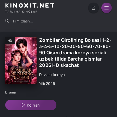
KINOXIT.NET
TARJIMA KINOLAR
Zombilar Qirolining Bo'sasi 1-2-
HD
3-4-5-10-20-30-50-60-70-80-
90 Qism drama koreya seriali
uzbek tilida Barcha qismlar
2026 HD skachat
Davlati: koreya
Yili: 2026
Drama
Ko'rish