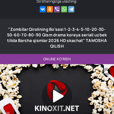
Do'stlaringizga ulashing:
"Zombilar Qirolining Bo'sasi 1-2-3-4-5-10-20-30-
50-60-70-80-90 Qism drama koreya seriali uzbek
tilida Barcha qismlar 2026 HD skachat" TAMOSHA
QILISH
ONLINE KO'RISH
0:00
0:00