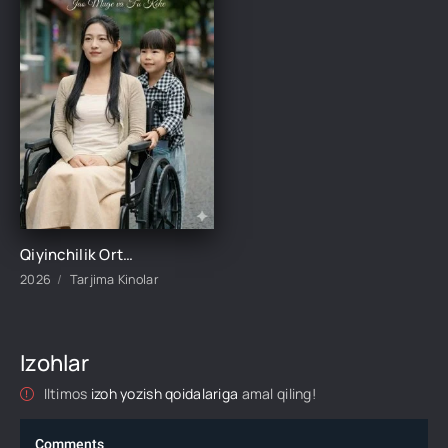
Qiyinchilik Ortidagi Baxt 1-2-3-4-5-10-20-30-50-60-70-80-95 Qism drama koreya seriali uzbek tilida Barcha qismlar 2026 HD skachat
2026
Tarjima Kinolar
Izohlar
Iltimos
izoh yozish qoidalariga
amal qiling!