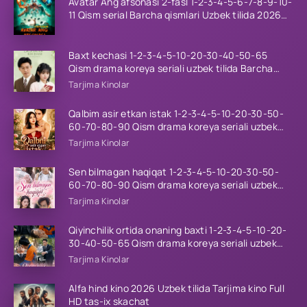
Avatar Ang afsonasi 2-fasl 1-2-3-4-5-6-7-8-9-10-
11 Qism serial Barcha qismlari Uzbek tilida 2026
HD
Baxt kechasi 1-2-3-4-5-10-20-30-40-50-65
Qism drama koreya seriali uzbek tilida Barcha
qismlar 2026 HD skachat
Tarjima Kinolar
Qalbim asir etkan istak 1-2-3-4-5-10-20-30-50-
60-70-80-90 Qism drama koreya seriali uzbek
tilida Barcha qismlar 2026 HD skachat
Tarjima Kinolar
Sen bilmagan haqiqat 1-2-3-4-5-10-20-30-50-
60-70-80-90 Qism drama koreya seriali uzbek
tilida Barcha qismlar 2026 HD skachat
Tarjima Kinolar
Qiyinchilik ortida onaning baxti 1-2-3-4-5-10-20-
30-40-50-65 Qism drama koreya seriali uzbek
tilida Barcha qismlar 2026 HD skachat
Tarjima Kinolar
Alfa hind kino 2026 Uzbek tilida Tarjima kino Full
HD tas-ix skachat