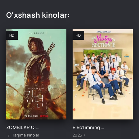
O'xshash kinolar:
HD
HD
ZOMBILAR QIROLLIGI: ASHINNING HIKOYASI UZBEK TILIDA TARJIMA KINO
E Bo'limning Marvaridi 1-15-16-17-18-19-20-21-22-23-24-25 Qism uzbek O'zbek tilida Barcha qismlar 2025
Tarjima Kinolar
2025