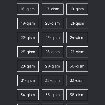
16-qism
17-qism
18-qism
19-qism
20-qism
21-qism
22-qism
23-qism
24-qism
25-qism
26-qism
27-qism
28-qism
29-qism
30-qism
31-qism
32-qism
33-qism
34-qism
35-qism
36-qism