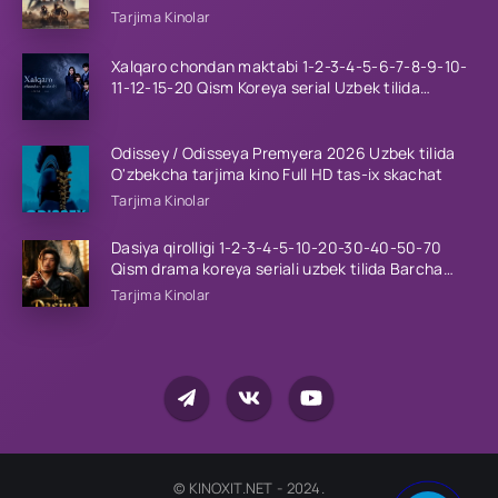
Tarjima Kinolar
Xalqaro chondan maktabi 1-2-3-4-5-6-7-8-9-10-
11-12-15-20 Qism Koreya serial Uzbek tilida
Barcha qismlar 2023 HD
Odissey / Odisseya Premyera 2026 Uzbek tilida
O'zbekcha tarjima kino Full HD tas-ix skachat
Tarjima Kinolar
Dasiya qirolligi 1-2-3-4-5-10-20-30-40-50-70
Qism drama koreya seriali uzbek tilida Barcha
qismlar 2026 HD skachat
Tarjima Kinolar
© KINOXIT.NET - 2024.