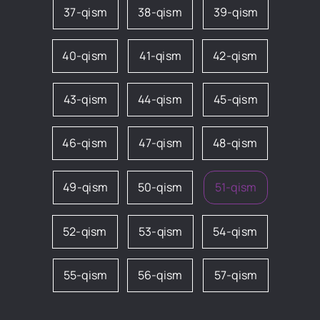
37-qism
38-qism
39-qism
40-qism
41-qism
42-qism
43-qism
44-qism
45-qism
46-qism
47-qism
48-qism
49-qism
50-qism
51-qism
52-qism
53-qism
54-qism
55-qism
56-qism
57-qism