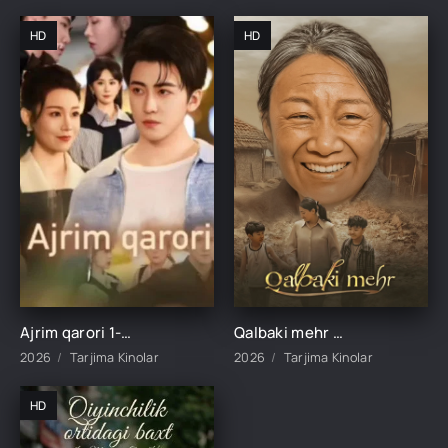
HD
HD
Ajrim qarori 1-2-3-4-5-10-20-30-40-45-50-55-60-65 Qism Koreya seriali drama Uzbek tilida Barcha qismlar 2026 HD skachat
Qalbaki mehr 1-2-3-4-5-6-7-8-9-10-15-20-40-50-60-70 qism drama Koreya seriali uzbek tilida Barcha qismlar 2026 HD skachat
2026
Tarjima Kinolar
2026
Tarjima Kinolar
HD