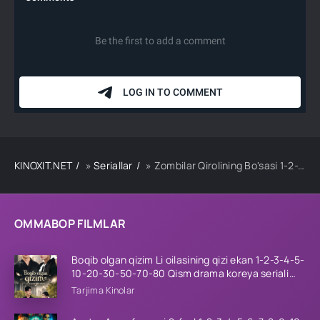
KINOXIT.NET
»
Seriallar
» Zombilar Qirolining Bo'sasi 1-2-3-4-5-10-20-30-50-60-70-80-90 Qism drama koreya seriali uzbek tilida Barcha qismlar 2026 HD skachat
OMMABOP FILMLAR
Boqib olgan qizim Li oilasining qizi ekan 1-2-3-4-5-
10-20-30-50-70-80 Qism drama koreya seriali
uzbek tilida Barcha qismlar 2026 HD skachat
Tarjima Kinolar