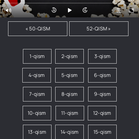
« 50-QISM
52-QISM »
1-qism
2-qism
3-qism
4-qism
5-qism
6-qism
7-qism
8-qism
9-qism
10-qism
11-qism
12-qism
13-qism
14-qism
15-qism