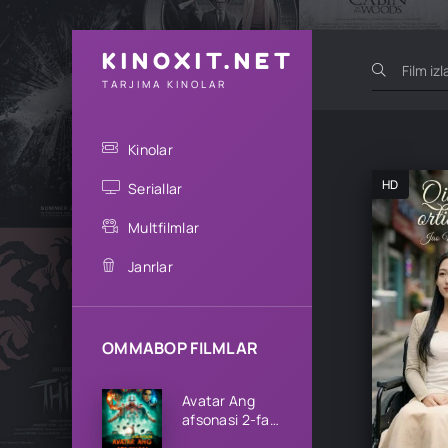
KINOXIT.NET
TARJIMA KINOLAR
Kinolar
HD
Seriallar
Multfilmlar
Janrlar
OMMABOP FILMLAR
Avatar Ang
afsonasi 2-fasl
1-2-3-4-5-6-7-