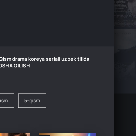
ism drama koreya seriali uzbek tilida
MOSHA QILISH
qism
5-qism