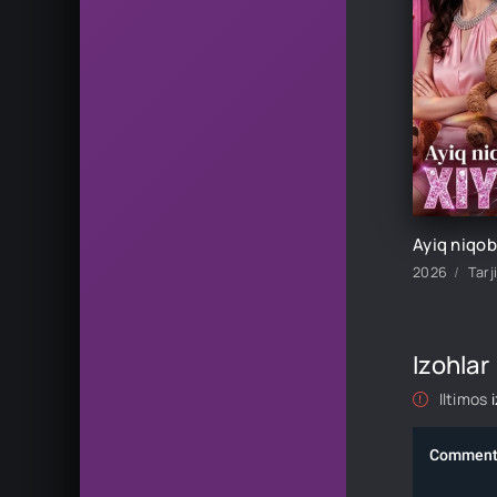
2026
Tarj
Izohlar
Iltimos