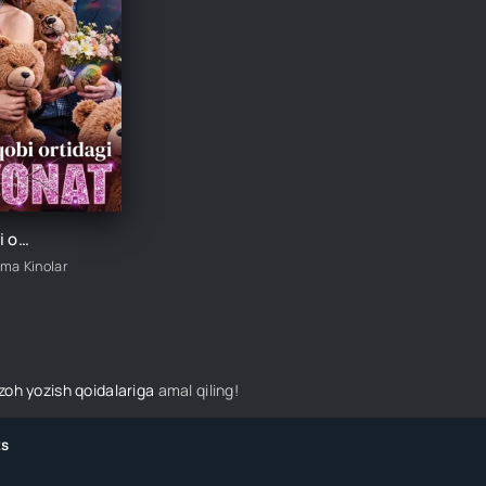
Ayiq niqobi ortidagi xiyonat 1-2-3-4-5-10-20-30-40-50-60-70 Qism drama koreya seriali uzbek tilida Barcha qismlar
ima Kinolar
izoh yozish qoidalariga
amal qiling!