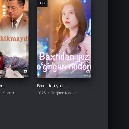
HD
Baxt kechikmaydi 1-2-3-4-5-10-20-30-40-50-60-70 Qism drama koreya seriali uzbek tilida Barcha qismlar
Baxtidan yuz o'girgan nodon 1-2-3-10-20-30-50-60-70-80 Qism drama koreya seriali uzbek tilida Barcha qismlar
a Kinolar
2026
Tarjima Kinolar