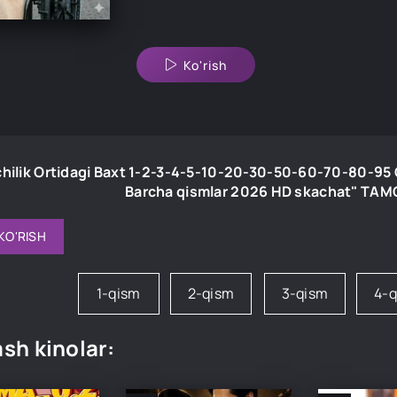
Ko'rish
chilik Ortidagi Baxt 1-2-3-4-5-10-20-30-50-60-70-80-95 Q
Barcha qismlar 2026 HD skachat" TA
KO'RISH
1-qism
2-qism
3-qism
4-
sh kinolar: