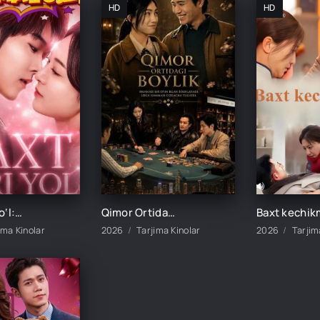
HD
HD
Baxt sari yo‘l: Onamning hikoyasi 1-2-3-4-5-10-20-30-40-50-60-70-75 Qism drama koreya seriali uzbek tilida Barcha qismlar
Qimor Ortidagi Boylik 1-2-3-4-5-6-7-10-20-30-50-60-75 Qism drama koreya seriali uzbek tilida Barcha qismlar
ima Kinolar
2026
Tarjima Kinolar
2026
Tarjim