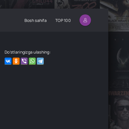
Bosh sahifa
TOP 100
Do'stlaringizga ulashing: