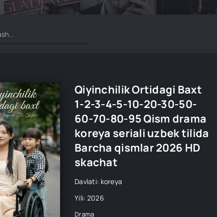
Qiyinchilik Ortidagi Baxt
1-2-3-4-5-10-20-30-50-
60-70-80-95 Qism drama
koreya seriali uzbek tilida
Barcha qismlar 2026 HD
skachat
Davlati: koreya
Yili: 2026
Drama