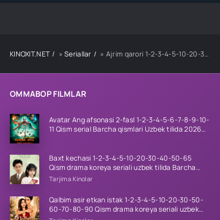
KINOXIT.NET
»
Seriallar
» Ajrim qarori 1-2-3-4-5-10-20-30-40-45-50-55-60-65 Qism Koreya seriali drama Uzbek tilida Barcha qismlar 2026 HD skachat
OMMABOP FILMLAR
Avatar Ang afsonasi 2-fasl 1-2-3-4-5-6-7-8-9-10-
11 Qism serial Barcha qismlari Uzbek tilida 2026
HD
Baxt kechasi 1-2-3-4-5-10-20-30-40-50-65
Qism drama koreya seriali uzbek tilida Barcha
qismlar 2026 HD skachat
Tarjima Kinolar
Qalbim asir etkan istak 1-2-3-4-5-10-20-30-50-
60-70-80-90 Qism drama koreya seriali uzbek
tilida Barcha qismlar 2026 HD skachat