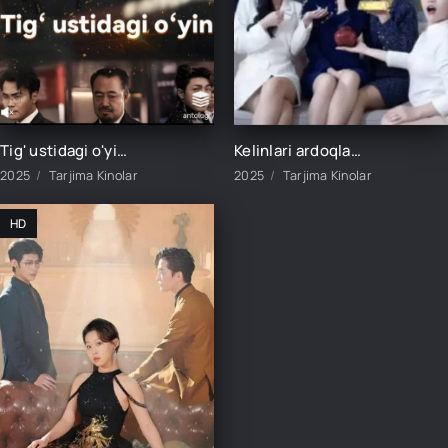
Tig' ustidagi o'yin 1-4-5-6-7-8-9-10-20-30-40-50-60-70 Qism Koreya seriali Uzbek tilida Barcha qismlar 2025 HD skachat
Kelinlari ardoqlagan qaynona 1-2-3-4-5-10-15-20-25-30-35-40-45-50 Qism Koreya seriali Uzbek tilida Barcha qismlar 2025 HD skachat
2025
Tarjima Kinolar
2025
Tarjima Kinolar
HD