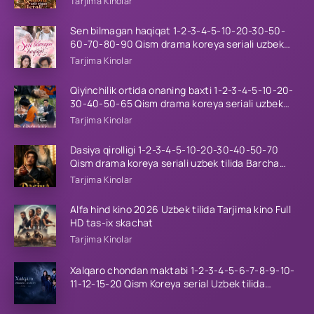
Tarjima Kinolar
Sen bilmagan haqiqat 1-2-3-4-5-10-20-30-50-
60-70-80-90 Qism drama koreya seriali uzbek
tilida Barcha qismlar 2026 HD skachat
Tarjima Kinolar
Qiyinchilik ortida onaning baxti 1-2-3-4-5-10-20-
30-40-50-65 Qism drama koreya seriali uzbek
tilida Barcha qismlar 2026 HD skachat
Tarjima Kinolar
Dasiya qirolligi 1-2-3-4-5-10-20-30-40-50-70
Qism drama koreya seriali uzbek tilida Barcha
qismlar 2026 HD skachat
Tarjima Kinolar
Alfa hind kino 2026 Uzbek tilida Tarjima kino Full
HD tas-ix skachat
Tarjima Kinolar
Xalqaro chondan maktabi 1-2-3-4-5-6-7-8-9-10-
11-12-15-20 Qism Koreya serial Uzbek tilida
Barcha qismlar 2023 HD