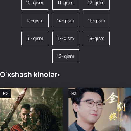
10-qism
11-qism
12-qism
13-qism
14-qism
15-qism
16-qism
17-qism
18-qism
19-qism
O'xshash kinolar:
HD
HD