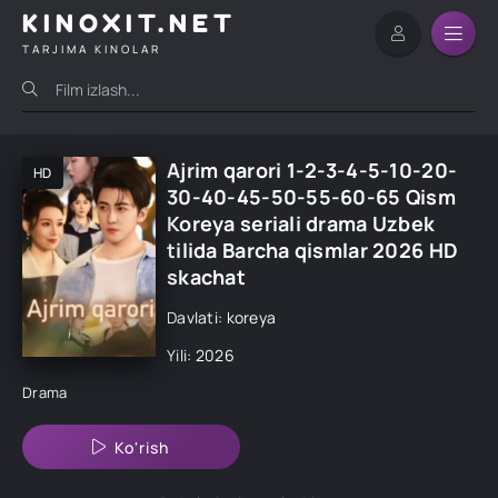
KINOXIT.NET
TARJIMA KINOLAR
Ajrim qarori 1-2-3-4-5-10-20-
HD
30-40-45-50-55-60-65 Qism
Koreya seriali drama Uzbek
tilida Barcha qismlar 2026 HD
skachat
Davlati: koreya
Yili: 2026
Drama
Ko'rish