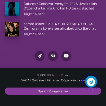
Odissey / Odisseya Premyera 2026 Uzbek tilida
O'zbekcha tarjima kino Full HD tas-ix skachat
Tarjima Kinolar
Karate ustasi 1-2-3-4-5-10-20-30-40-50-65
Qism drama koreya seriali uzbek tilida Barcha
qismlar 2026 HD skachat
Tarjima Kinolar
© KINOXIT.NET - 2024.
DMCA
|
Qoidalar
|
Reklama
|
Обратная связь
Правообладателям