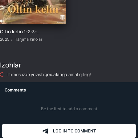
Oltin kelin 1-2-3-4-5-6-7-8-9-10-15-20-30-50-60-70 qism Koreya seriali uzbek tilida Barcha qismlar
2025
Tarjima Kinolar
Izohlar
Iltimos
izoh yozish qoidalariga
amal qiling!