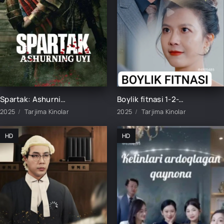
Spartak: Ashurning uyi 1-2-3-4-5-6-7-8-9-10-11-12-15 Qism Barcha qismlar Uzbek tilida 2025 O'zbekcha tarjima kino HD skachat
Boylik fitnasi 1-2-3-4-5-10-15-20-30-40-50-60 Qism Koreya seriali uzbek tilida Barcha qismlar 2025 HD skachat
2025
Tarjima Kinolar
2025
Tarjima Kinolar
HD
HD