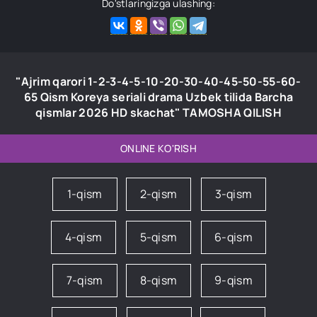
Do'stlaringizga ulashing:
"Ajrim qarori 1-2-3-4-5-10-20-30-40-45-50-55-60-
65 Qism Koreya seriali drama Uzbek tilida Barcha
qismlar 2026 HD skachat" TAMOSHA QILISH
ONLINE KO'RISH
1-qism
2-qism
3-qism
4-qism
5-qism
6-qism
7-qism
8-qism
9-qism