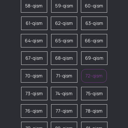
58-qism
59-qism
60-qism
61-qism
62-qism
63-qism
64-qism
65-qism
66-qism
67-qism
68-qism
69-qism
70-qism
71-qism
72-qism
73-qism
74-qism
75-qism
76-qism
77-qism
78-qism