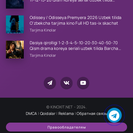
Barcha qismlar 2023 HD
Odissey / Odisseya Premyera 2026 Uzbek tilida
O'zbekcha tarjima kino Full HD tas-ix skachat
Tarjima Kinolar
Dasiya qirolligi 1-2-3-4-5-10-20-30-40-50-70
Qism drama koreya seriali uzbek tilida Barcha
qismlar 2026 HD skachat
Tarjima Kinolar
© KINOXIT.NET - 2024.
DMCA
|
Qoidalar
|
Reklama
|
Обратная связь
Правообладателям