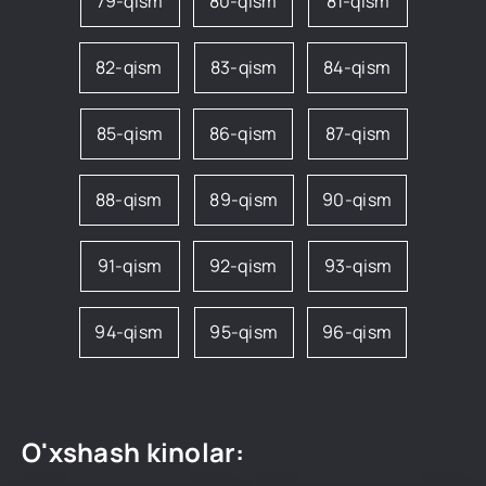
79-qism
80-qism
81-qism
82-qism
83-qism
84-qism
85-qism
86-qism
87-qism
88-qism
89-qism
90-qism
91-qism
92-qism
93-qism
94-qism
95-qism
96-qism
O'xshash kinolar: