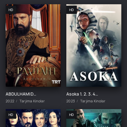
HD
HD
ABDULHAMIDXON SO'NGI IMPERATOR / АБДУХАМИДХОН СЎНГИ ИМПЕРАТОР 1, 545, 546, 547, 548, 549, 550, 551 QISM FINAL BARCHA QISMLAR UZBEK TILIDA
Asoka 1. 2. 3. 4. 5. 6. 7. 8. 9. 10. 11. 12. 13. 14. 15 Qism Uzbek tilida Tarjima serial
2022
Tarjima Kinolar
2023
Tarjima Kinolar
HD
HD