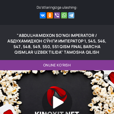
Do'stlaringizga ulashing:
"ABDULHAMIDXON SO'NGI IMPERATOR /
АБДУХАМИДХОН СЎНГИ ИМПЕРАТОР 1, 545, 546,
547, 548, 549, 550, 551 QISM FINAL BARCHA
QISMLAR UZBEK TILIDA" TAMOSHA QILISH
ONLINE KO'RISH