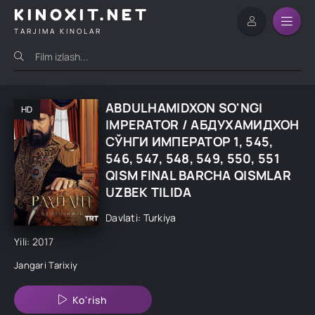
KINOXIT.NET
TARJIMA KINOLAR
ABDULHAMIDXON SO'NGI
HD
IMPERATOR / АБДУХАМИДХОН
СЎНГИ ИМПЕРАТОР 1, 545,
546, 547, 548, 549, 550, 551
QISM FINAL BARCHA QISMLAR
UZBEK TILIDA
Davlati: Turkiya
Yili: 2017
Jangari
Tarixiy
Ko'rish