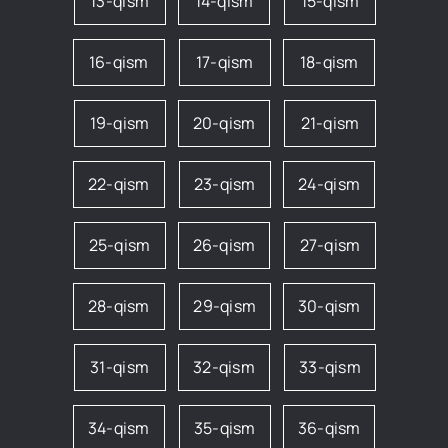
13-qism
14-qism
15-qism
16-qism
17-qism
18-qism
19-qism
20-qism
21-qism
22-qism
23-qism
24-qism
25-qism
26-qism
27-qism
28-qism
29-qism
30-qism
31-qism
32-qism
33-qism
34-qism
35-qism
36-qism