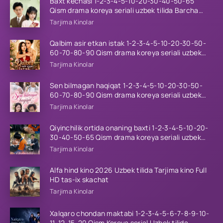
Baxt kechasi 1-2-3-4-5-10-20-30-40-50-65
Qism drama koreya seriali uzbek tilida Barcha
qismlar 2026 HD skachat
Tarjima Kinolar
Qalbim asir etkan istak 1-2-3-4-5-10-20-30-50-
60-70-80-90 Qism drama koreya seriali uzbek
tilida Barcha qismlar 2026 HD skachat
Tarjima Kinolar
Sen bilmagan haqiqat 1-2-3-4-5-10-20-30-50-
60-70-80-90 Qism drama koreya seriali uzbek
tilida Barcha qismlar 2026 HD skachat
Tarjima Kinolar
Qiyinchilik ortida onaning baxti 1-2-3-4-5-10-20-
30-40-50-65 Qism drama koreya seriali uzbek
tilida Barcha qismlar 2026 HD skachat
Tarjima Kinolar
Alfa hind kino 2026 Uzbek tilida Tarjima kino Full
HD tas-ix skachat
Tarjima Kinolar
Xalqaro chondan maktabi 1-2-3-4-5-6-7-8-9-10-
11-12-15-20 Qism Koreya serial Uzbek tilida