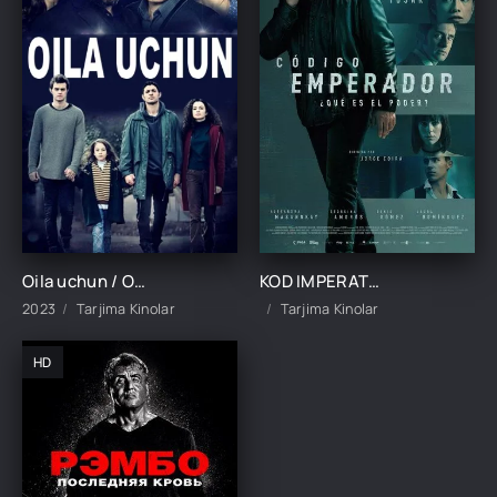
Oila uchun / Оила учун / 280. 278. 279. Final So'ngi Barcha Qismlar Fasl 1-2-3 Turk Seriali Uzbek tilida
KOD IMPERATOR UZBEK TILIDA TARJIMA KINO
2023
Tarjima Kinolar
Tarjima Kinolar
HD