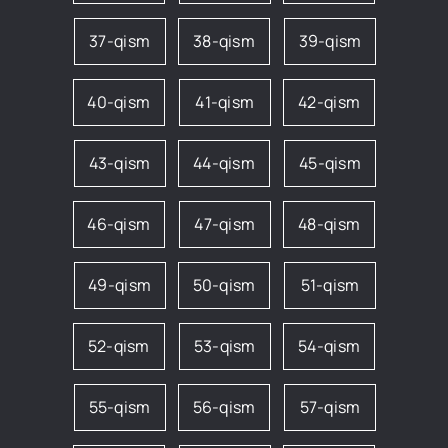
37-qism
38-qism
39-qism
40-qism
41-qism
42-qism
43-qism
44-qism
45-qism
46-qism
47-qism
48-qism
49-qism
50-qism
51-qism
52-qism
53-qism
54-qism
55-qism
56-qism
57-qism