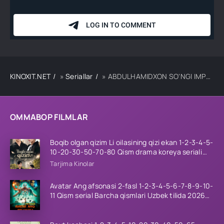
KINOXIT.NET
»
Seriallar
» ABDULHAMIDXON SO'NGI IMPERATOR / АБДУХАМИДХОН СЎНГИ ИМПЕРАТОР 1, 545, 546, 547, 548, 549, 550, 551 QISM FINAL BARCHA QISMLAR UZBEK TILIDA
OMMABOP FILMLAR
Boqib olgan qizim Li oilasining qizi ekan 1-2-3-4-5-
10-20-30-50-70-80 Qism drama koreya seriali
uzbek tilida Barcha qismlar 2026 HD skachat
Tarjima Kinolar
Avatar Ang afsonasi 2-fasl 1-2-3-4-5-6-7-8-9-10-
11 Qism serial Barcha qismlari Uzbek tilida 2026
HD