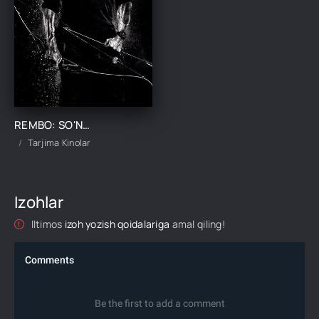
REMBO: SO'NGI QON / SO'NGI JANG UZBEK TILIDA TARJIMA KINO
Tarjima Kinolar
Izohlar
Iltimos
izoh yozish qoidalariga
amal qiling!