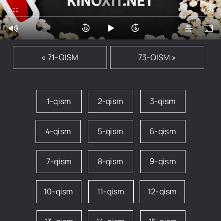
0:00
0:00
« 71-QISM
73-QISM »
1-qism
2-qism
3-qism
4-qism
5-qism
6-qism
7-qism
8-qism
9-qism
10-qism
11-qism
12-qism