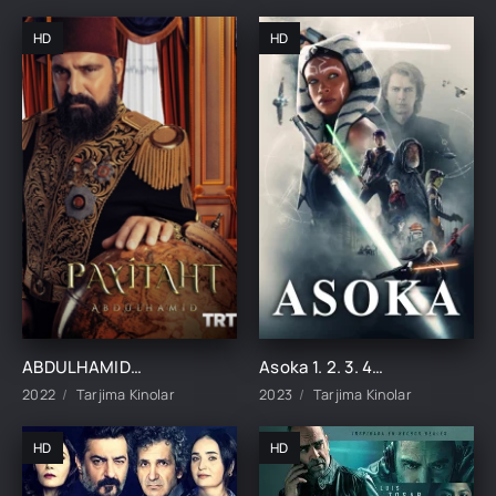
HD
HD
ABDULHAMIDXON SO'NGI IMPERATOR / АБДУХАМИДХОН СЎНГИ ИМПЕРАТОР 1, 545, 546, 547, 548, 549, 550, 551 QISM FINAL BARCHA QISMLAR UZBEK TILIDA
Asoka 1. 2. 3. 4. 5. 6. 7. 8. 9. 10. 11. 12. 13. 14. 15 Qism Uzbek tilida Tarjima serial
2022
Tarjima Kinolar
2023
Tarjima Kinolar
HD
HD