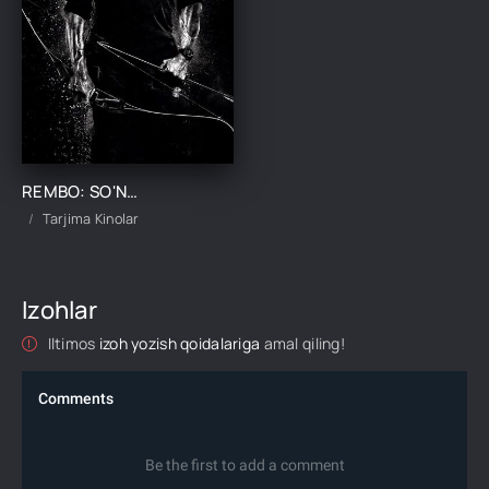
REMBO: SO'NGI QON / SO'NGI JANG UZBEK TILIDA TARJIMA KINO
Tarjima Kinolar
Izohlar
Iltimos
izoh yozish qoidalariga
amal qiling!