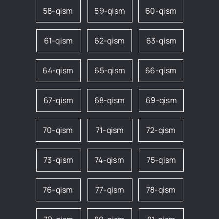
58-qism
59-qism
60-qism
61-qism
62-qism
63-qism
64-qism
65-qism
66-qism
67-qism
68-qism
69-qism
70-qism
71-qism
72-qism
73-qism
74-qism
75-qism
76-qism
77-qism
78-qism