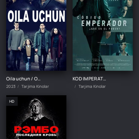
Oila uchun / Оила учун / 280. 278. 279. Final So'ngi Barcha Qismlar Fasl 1-2-3 Turk Seriali Uzbek tilida
KOD IMPERATOR UZBEK TILIDA TARJIMA KINO
2023
Tarjima Kinolar
Tarjima Kinolar
HD