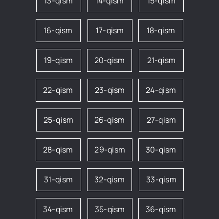
13-qism
14-qism
15-qism
16-qism
17-qism
18-qism
19-qism
20-qism
21-qism
22-qism
23-qism
24-qism
25-qism
26-qism
27-qism
28-qism
29-qism
30-qism
31-qism
32-qism
33-qism
34-qism
35-qism
36-qism