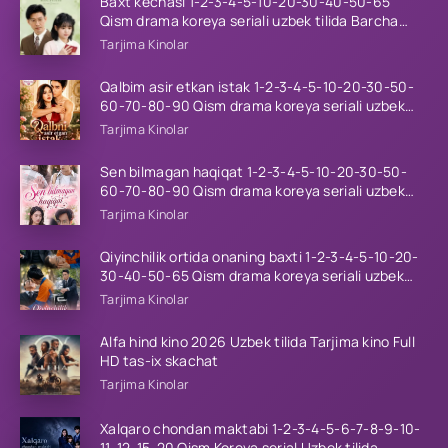
Baxt kechasi 1-2-3-4-5-10-20-30-40-50-65
Qism drama koreya seriali uzbek tilida Barcha
qismlar 2026 HD skachat
Tarjima Kinolar
Qalbim asir etkan istak 1-2-3-4-5-10-20-30-50-
60-70-80-90 Qism drama koreya seriali uzbek
tilida Barcha qismlar 2026 HD skachat
Tarjima Kinolar
Sen bilmagan haqiqat 1-2-3-4-5-10-20-30-50-
60-70-80-90 Qism drama koreya seriali uzbek
tilida Barcha qismlar 2026 HD skachat
Tarjima Kinolar
Qiyinchilik ortida onaning baxti 1-2-3-4-5-10-20-
30-40-50-65 Qism drama koreya seriali uzbek
tilida Barcha qismlar 2026 HD skachat
Tarjima Kinolar
Alfa hind kino 2026 Uzbek tilida Tarjima kino Full
HD tas-ix skachat
Tarjima Kinolar
Xalqaro chondan maktabi 1-2-3-4-5-6-7-8-9-10-
11-12-15-20 Qism Koreya serial Uzbek tilida