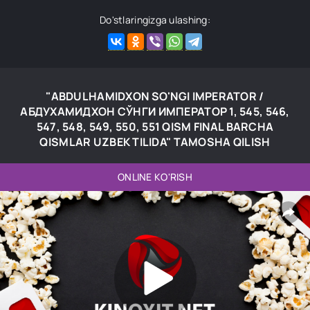
Do'stlaringizga ulashing:
"ABDULHAMIDXON SO'NGI IMPERATOR /
АБДУХАМИДХОН СЎНГИ ИМПЕРАТОР 1, 545, 546,
547, 548, 549, 550, 551 QISM FINAL BARCHA
QISMLAR UZBEK TILIDA" TAMOSHA QILISH
ONLINE KO'RISH