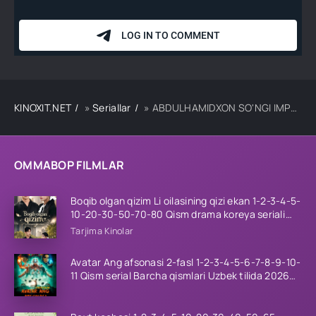
KINOXIT.NET
»
Seriallar
» ABDULHAMIDXON SO'NGI IMPERATOR / АБДУХАМИДХОН СЎНГИ ИМПЕРАТОР 1, 545, 546, 547, 548, 549, 550, 551 QISM FINAL BARCHA QISMLAR UZBEK TILIDA
OMMABOP FILMLAR
Boqib olgan qizim Li oilasining qizi ekan 1-2-3-4-5-
10-20-30-50-70-80 Qism drama koreya seriali
uzbek tilida Barcha qismlar 2026 HD skachat
Tarjima Kinolar
Avatar Ang afsonasi 2-fasl 1-2-3-4-5-6-7-8-9-10-
11 Qism serial Barcha qismlari Uzbek tilida 2026
HD