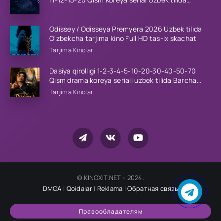
Barcha qismlar 2023 HD
Odissey / Odisseya Premyera 2026 Uzbek tilida
O'zbekcha tarjima kino Full HD tas-ix skachat
Tarjima Kinolar
Dasiya qirolligi 1-2-3-4-5-10-20-30-40-50-70
Qism drama koreya seriali uzbek tilida Barcha
qismlar 2026 HD skachat
Tarjima Kinolar
© KINOXIT.NET - 2024.
DMCA
|
Qoidalar
|
Reklama
|
Обратная связь
Правообладателям