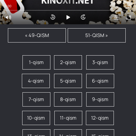
0:00
0:00
« 49-QISM
51-QISM »
1-qism
2-qism
3-qism
4-qism
5-qism
6-qism
7-qism
8-qism
9-qism
10-qism
11-qism
12-qism