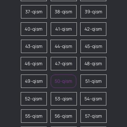
37-qism
38-qism
39-qism
40-qism
41-qism
42-qism
43-qism
44-qism
45-qism
46-qism
47-qism
48-qism
49-qism
50-qism
51-qism
52-qism
53-qism
54-qism
55-qism
56-qism
57-qism