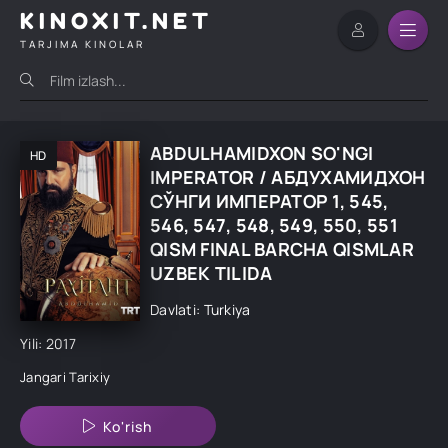
KINOXIT.NET
TARJIMA KINOLAR
ABDULHAMIDXON SO'NGI
HD
IMPERATOR / АБДУХАМИДХОН
СЎНГИ ИМПЕРАТОР 1, 545,
546, 547, 548, 549, 550, 551
QISM FINAL BARCHA QISMLAR
UZBEK TILIDA
Davlati: Turkiya
Yili: 2017
Jangari
Tarixiy
Ko'rish