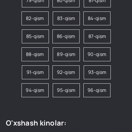
79-qism
80-qism
81-qism
82-qism
83-qism
84-qism
85-qism
86-qism
87-qism
88-qism
89-qism
90-qism
91-qism
92-qism
93-qism
94-qism
95-qism
96-qism
O'xshash kinolar: