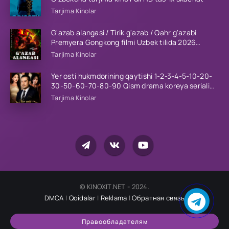
Tarjima Kinolar
G'azab alangasi / Tirik g'azab / Qahr g'azabi
Premyera Gongkong filmi Uzbek tilida 2026
tarjima kino HD skachat
Tarjima Kinolar
Yer osti hukmdorining qaytishi 1-2-3-4-5-10-20-
30-50-60-70-80-90 Qism drama koreya seriali
uzbek tilida Barcha qismlar 2026 HD skachat
Tarjima Kinolar
© KINOXIT.NET - 2024.
DMCA
|
Qoidalar
|
Reklama
|
Обратная связь
Правообладателям