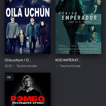
Oila uchun / Оила учун / 280. 278. 279. Final So'ngi Barcha Qismlar Fasl 1-2-3 Turk Seriali Uzbek tilida
KOD IMPERATOR UZBEK TILIDA TARJIMA KINO
2023
Tarjima Kinolar
Tarjima Kinolar
HD