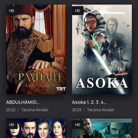
HD
HD
ABDULHAMIDXON SO'NGI IMPERATOR / АБДУХАМИДХОН СЎНГИ ИМПЕРАТОР 1, 545, 546, 547, 548, 549, 550, 551 QISM FINAL BARCHA QISMLAR UZBEK TILIDA
Asoka 1. 2. 3. 4. 5. 6. 7. 8. 9. 10. 11. 12. 13. 14. 15 Qism Uzbek tilida Tarjima serial
2022
Tarjima Kinolar
2023
Tarjima Kinolar
HD
HD