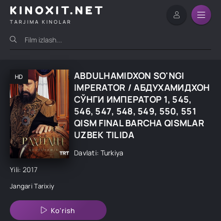
KINOXIT.NET
TARJIMA KINOLAR
ABDULHAMIDXON SO'NGI
HD
IMPERATOR / АБДУХАМИДХОН
СЎНГИ ИМПЕРАТОР 1, 545,
546, 547, 548, 549, 550, 551
QISM FINAL BARCHA QISMLAR
UZBEK TILIDA
Davlati: Turkiya
Yili: 2017
Jangari
Tarixiy
Ko'rish