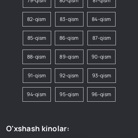
79-qism
80-qism
81-qism
82-qism
83-qism
84-qism
85-qism
86-qism
87-qism
88-qism
89-qism
90-qism
91-qism
92-qism
93-qism
94-qism
95-qism
96-qism
O'xshash kinolar: