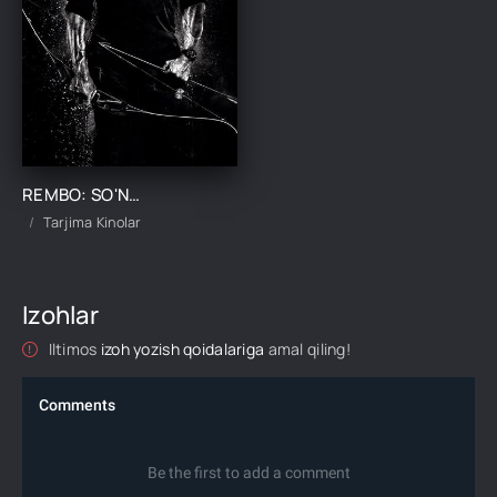
REMBO: SO'NGI QON / SO'NGI JANG UZBEK TILIDA TARJIMA KINO
Tarjima Kinolar
Izohlar
Iltimos
izoh yozish qoidalariga
amal qiling!