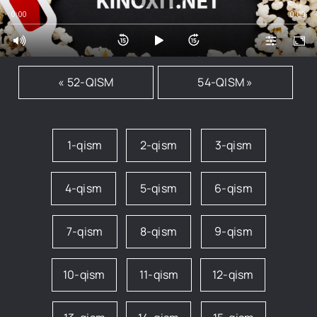
0:00
0:00
« 52-QISM
54-QISM »
1-qism
2-qism
3-qism
4-qism
5-qism
6-qism
7-qism
8-qism
9-qism
10-qism
11-qism
12-qism