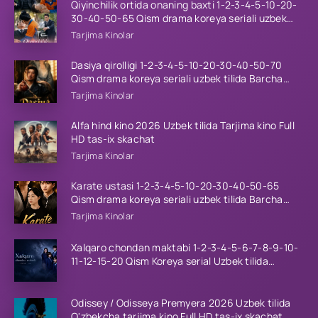
Qiyinchilik ortida onaning baxti 1-2-3-4-5-10-20-
30-40-50-65 Qism drama koreya seriali uzbek
tilida Barcha qismlar 2026 HD skachat
Tarjima Kinolar
Dasiya qirolligi 1-2-3-4-5-10-20-30-40-50-70
Qism drama koreya seriali uzbek tilida Barcha
qismlar 2026 HD skachat
Tarjima Kinolar
Alfa hind kino 2026 Uzbek tilida Tarjima kino Full
HD tas-ix skachat
Tarjima Kinolar
Karate ustasi 1-2-3-4-5-10-20-30-40-50-65
Qism drama koreya seriali uzbek tilida Barcha
qismlar 2026 HD skachat
Tarjima Kinolar
Xalqaro chondan maktabi 1-2-3-4-5-6-7-8-9-10-
11-12-15-20 Qism Koreya serial Uzbek tilida
Barcha qismlar 2023 HD
Odissey / Odisseya Premyera 2026 Uzbek tilida
O'zbekcha tarjima kino Full HD tas-ix skachat