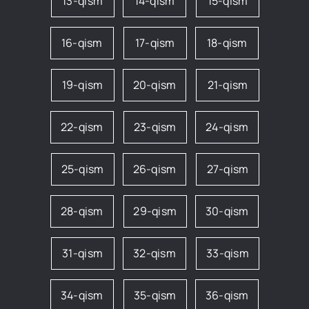
13-qism
14-qism
15-qism
16-qism
17-qism
18-qism
19-qism
20-qism
21-qism
22-qism
23-qism
24-qism
25-qism
26-qism
27-qism
28-qism
29-qism
30-qism
31-qism
32-qism
33-qism
34-qism
35-qism
36-qism