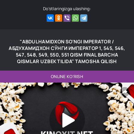
Do'stlaringizga ulashing:
"ABDULHAMIDXON SO'NGI IMPERATOR /
АБДУХАМИДХОН СЎНГИ ИМПЕРАТОР 1, 545, 546,
547, 548, 549, 550, 551 QISM FINAL BARCHA
QISMLAR UZBEK TILIDA" TAMOSHA QILISH
ONLINE KO'RISH