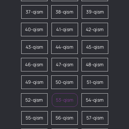
37-qism
38-qism
39-qism
40-qism
41-qism
42-qism
43-qism
44-qism
45-qism
46-qism
47-qism
48-qism
49-qism
50-qism
51-qism
52-qism
53-qism
54-qism
55-qism
56-qism
57-qism