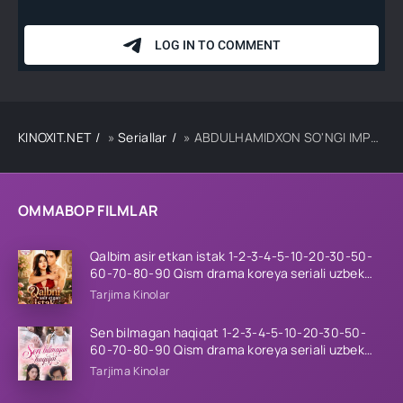
KINOXIT.NET
»
Seriallar
» ABDULHAMIDXON SO'NGI IMPERATOR / АБДУХАМИДХОН СЎНГИ ИМПЕРАТОР 1, 545, 546, 547, 548, 549, 550, 551 QISM FINAL BARCHA QISMLAR UZBEK TILIDA
OMMABOP FILMLAR
Qalbim asir etkan istak 1-2-3-4-5-10-20-30-50-
60-70-80-90 Qism drama koreya seriali uzbek
tilida Barcha qismlar 2026 HD skachat
Tarjima Kinolar
Sen bilmagan haqiqat 1-2-3-4-5-10-20-30-50-
60-70-80-90 Qism drama koreya seriali uzbek
tilida Barcha qismlar 2026 HD skachat
Tarjima Kinolar