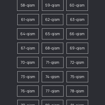
58-qism
59-qism
60-qism
61-qism
62-qism
63-qism
64-qism
65-qism
66-qism
67-qism
68-qism
69-qism
70-qism
71-qism
72-qism
73-qism
74-qism
75-qism
76-qism
77-qism
78-qism