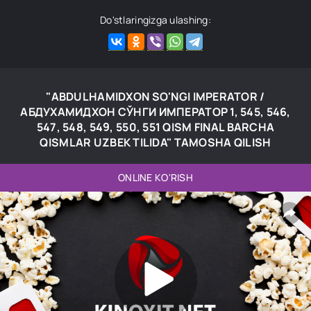
Do'stlaringizga ulashing:
"ABDULHAMIDXON SO'NGI IMPERATOR /
АБДУХАМИДХОН СЎНГИ ИМПЕРАТОР 1, 545, 546,
547, 548, 549, 550, 551 QISM FINAL BARCHA
QISMLAR UZBEK TILIDA" TAMOSHA QILISH
ONLINE KO'RISH