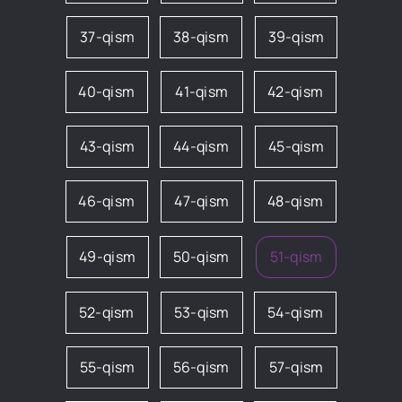
37-qism
38-qism
39-qism
40-qism
41-qism
42-qism
43-qism
44-qism
45-qism
46-qism
47-qism
48-qism
49-qism
50-qism
51-qism
52-qism
53-qism
54-qism
55-qism
56-qism
57-qism