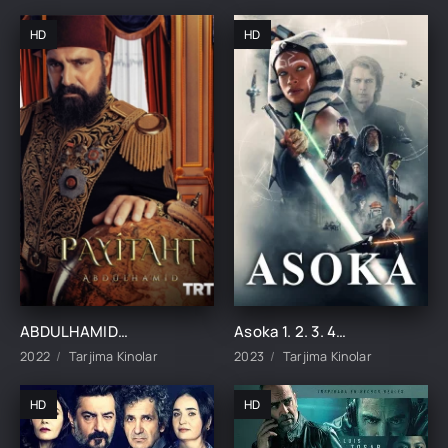
HD
HD
ABDULHAMIDXON SO'NGI IMPERATOR / АБДУХАМИДХОН СЎНГИ ИМПЕРАТОР 1, 545, 546, 547, 548, 549, 550, 551 QISM FINAL BARCHA QISMLAR UZBEK TILIDA
Asoka 1. 2. 3. 4. 5. 6. 7. 8. 9. 10. 11. 12. 13. 14. 15 Qism Uzbek tilida Tarjima serial
2022
Tarjima Kinolar
2023
Tarjima Kinolar
HD
HD