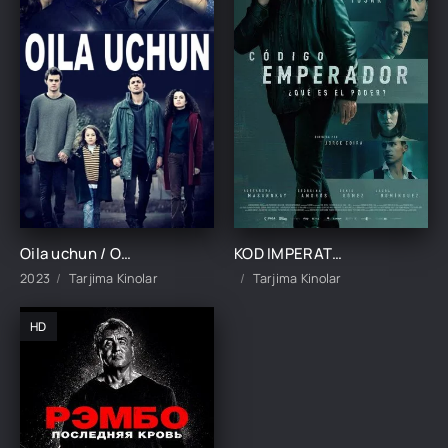
Oila uchun / Оила учун / 280. 278. 279. Final So'ngi Barcha Qismlar Fasl 1-2-3 Turk Seriali Uzbek tilida
KOD IMPERATOR UZBEK TILIDA TARJIMA KINO
2023
Tarjima Kinolar
Tarjima Kinolar
HD