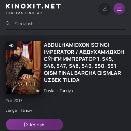
KINOXIT.NET
TARJIMA KINOLAR
ABDULHAMIDXON SO'NGI
HD
IMPERATOR / АБДУХАМИДХОН
СЎНГИ ИМПЕРАТОР 1, 545,
546, 547, 548, 549, 550, 551
QISM FINAL BARCHA QISMLAR
UZBEK TILIDA
Davlati: Turkiya
Yili: 2017
Jangari
Tarixiy
Ko'rish