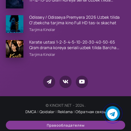
Barcha qismlar 2023 HD
Odissey / Odisseya Premyera 2026 Uzbek tilida
O'zbekcha tarjima kino Full HD tas-ix skachat
Tarjima Kinolar
Karate ustasi 1-2-3-4-5-10-20-30-40-50-65
Qism drama koreya seriali uzbek tilida Barcha
qismlar 2026 HD skachat
Tarjima Kinolar
© KINOXIT.NET - 2024.
DMCA
|
Qoidalar
|
Reklama
|
Обратная связь
Правообладателям