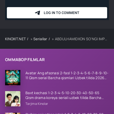
KINOXIT.NET
»
Seriallar
» ABDULHAMIDXON SO'NGI IMPERATOR / АБДУХАМИДХОН СЎНГИ ИМПЕРАТОР 1, 545, 546, 547, 548, 549, 550, 551 QISM FINAL BARCHA QISMLAR UZBEK TILIDA
OMMABOP FILMLAR
Avatar Ang afsonasi 2-fasl 1-2-3-4-5-6-7-8-9-10-
11 Qism serial Barcha qismlari Uzbek tilida 2026
HD
Baxt kechasi 1-2-3-4-5-10-20-30-40-50-65
Qism drama koreya seriali uzbek tilida Barcha
qismlar 2026 HD skachat
Tarjima Kinolar