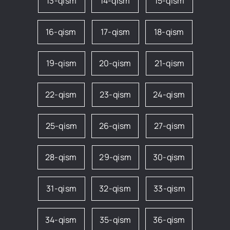
13-qism
14-qism
15-qism
16-qism
17-qism
18-qism
19-qism
20-qism
21-qism
22-qism
23-qism
24-qism
25-qism
26-qism
27-qism
28-qism
29-qism
30-qism
31-qism
32-qism
33-qism
34-qism
35-qism
36-qism