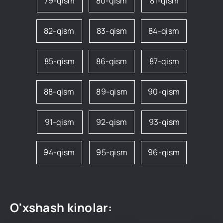
79-qism
80-qism
81-qism
82-qism
83-qism
84-qism
85-qism
86-qism
87-qism
88-qism
89-qism
90-qism
91-qism
92-qism
93-qism
94-qism
95-qism
96-qism
O'xshash kinolar: