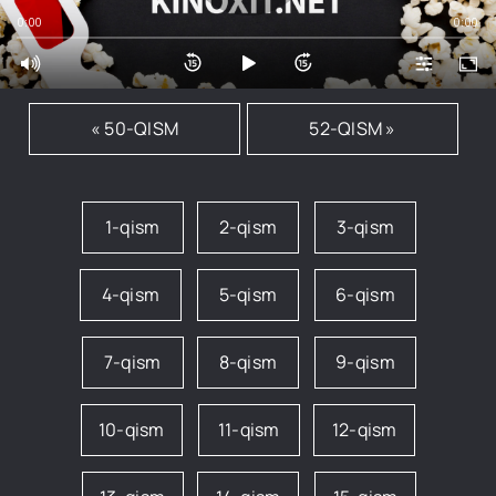
0:00
0:00
« 50-QISM
52-QISM »
1-qism
2-qism
3-qism
4-qism
5-qism
6-qism
7-qism
8-qism
9-qism
10-qism
11-qism
12-qism