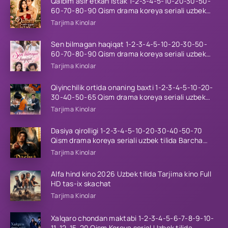
Qalbim asir etkan istak 1-2-3-4-5-10-20-30-50-
60-70-80-90 Qism drama koreya seriali uzbek
tilida Barcha qismlar 2026 HD skachat
Tarjima Kinolar
Sen bilmagan haqiqat 1-2-3-4-5-10-20-30-50-
60-70-80-90 Qism drama koreya seriali uzbek
tilida Barcha qismlar 2026 HD skachat
Tarjima Kinolar
Qiyinchilik ortida onaning baxti 1-2-3-4-5-10-20-
30-40-50-65 Qism drama koreya seriali uzbek
tilida Barcha qismlar 2026 HD skachat
Tarjima Kinolar
Dasiya qirolligi 1-2-3-4-5-10-20-30-40-50-70
Qism drama koreya seriali uzbek tilida Barcha
qismlar 2026 HD skachat
Tarjima Kinolar
Alfa hind kino 2026 Uzbek tilida Tarjima kino Full
HD tas-ix skachat
Tarjima Kinolar
Xalqaro chondan maktabi 1-2-3-4-5-6-7-8-9-10-
11-12-15-20 Qism Koreya serial Uzbek tilida