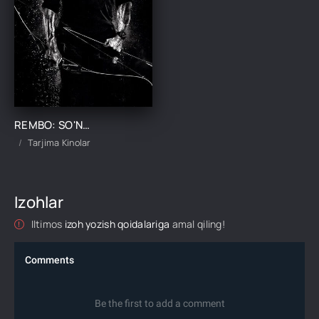
REMBO: SO'NGI QON / SO'NGI JANG UZBEK TILIDA TARJIMA KINO
Tarjima Kinolar
Izohlar
Iltimos
izoh yozish qoidalariga
amal qiling!