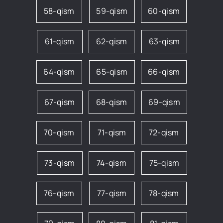
58-qism
59-qism
60-qism
61-qism
62-qism
63-qism
64-qism
65-qism
66-qism
67-qism
68-qism
69-qism
70-qism
71-qism
72-qism
73-qism
74-qism
75-qism
76-qism
77-qism
78-qism