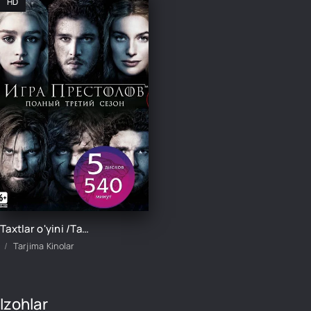
HD
Taxtlar o'yini /Тахтлар ўйини/ 1. 5. 10. 20. 30. 40. 50. 60. 70. 80. 90. 100 Qism Uzbek tilida Barcha qismlari Tarjima serial
Tarjima Kinolar
Izohlar