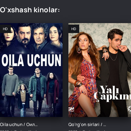
O'xshash kinolar:
HD
HD
Oila uchun / Оила учун / 280. 278. 279. Final So'ngi Barcha Qismlar Fasl 1-2-3 Turk Seriali Uzbek tilida
Qo'rg'on sirlari / Кўргон сирлари / Қўрғон сирлари / 1-130-131-132-133-134-135 Qism barcha qismlar uzbek tilida