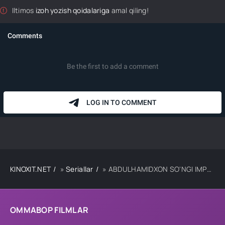
Iltimos
izoh yozish qoidalariga
amal qiling!
KINOXIT.NET
»
Seriallar
» ABDULHAMIDXON SO'NGI IMPERATOR / АБДУХАМИДХОН СЎНГИ ИМПЕРАТОР 1, 545, 546, 547, 548, 549, 550, 551 QISM FINAL BARCHA QISMLAR UZBEK TILIDA
OMMABOP FILMLAR