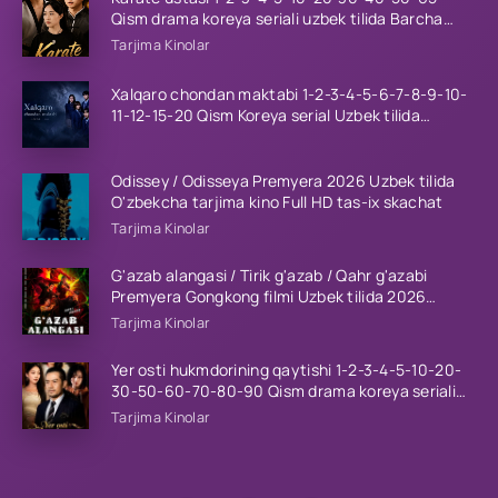
Qism drama koreya seriali uzbek tilida Barcha
qismlar 2026 HD skachat
Tarjima Kinolar
Xalqaro chondan maktabi 1-2-3-4-5-6-7-8-9-10-
11-12-15-20 Qism Koreya serial Uzbek tilida
Barcha qismlar 2023 HD
Odissey / Odisseya Premyera 2026 Uzbek tilida
O'zbekcha tarjima kino Full HD tas-ix skachat
Tarjima Kinolar
G'azab alangasi / Tirik g'azab / Qahr g'azabi
Premyera Gongkong filmi Uzbek tilida 2026
tarjima kino HD skachat
Tarjima Kinolar
Yer osti hukmdorining qaytishi 1-2-3-4-5-10-20-
30-50-60-70-80-90 Qism drama koreya seriali
uzbek tilida Barcha qismlar 2026 HD skachat
Tarjima Kinolar