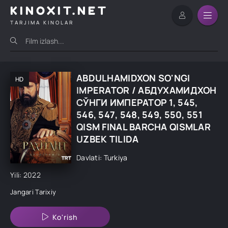
KINOXIT.NET
TARJIMA KINOLAR
ABDULHAMIDXON SO'NGI
HD
IMPERATOR / АБДУХАМИДХОН
СЎНГИ ИМПЕРАТОР 1, 545,
546, 547, 548, 549, 550, 551
QISM FINAL BARCHA QISMLAR
UZBEK TILIDA
Davlati: Turkiya
Yili: 2022
Jangari
Tarixiy
Ko'rish