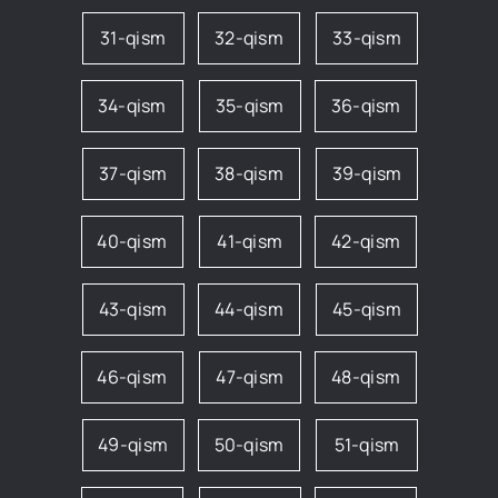
31-qism
32-qism
33-qism
34-qism
35-qism
36-qism
37-qism
38-qism
39-qism
40-qism
41-qism
42-qism
43-qism
44-qism
45-qism
46-qism
47-qism
48-qism
49-qism
50-qism
51-qism