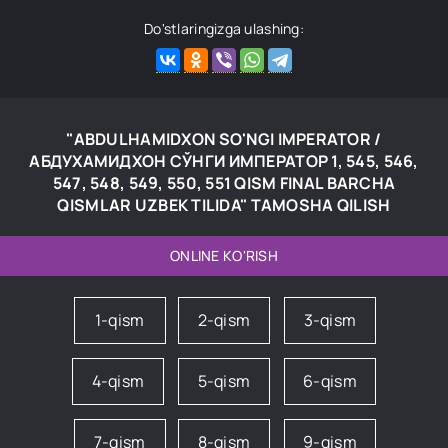
Do'stlaringizga ulashing:
"ABDULHAMIDXON SO'NGI IMPERATOR /
АБДУХАМИДХОН СЎНГИ ИМПЕРАТОР 1, 545, 546,
547, 548, 549, 550, 551 QISM FINAL BARCHA
QISMLAR UZBEK TILIDA" TAMOSHA QILISH
ONLINE KO'RISH
1-qism
2-qism
3-qism
4-qism
5-qism
6-qism
7-qism
8-qism
9-qism