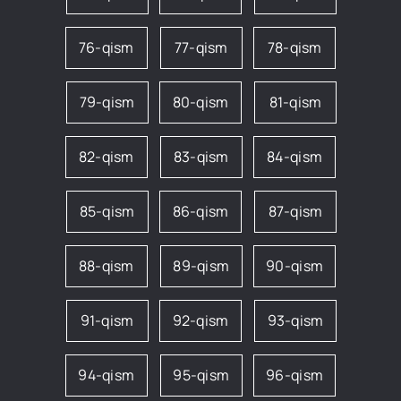
76-qism
77-qism
78-qism
79-qism
80-qism
81-qism
82-qism
83-qism
84-qism
85-qism
86-qism
87-qism
88-qism
89-qism
90-qism
91-qism
92-qism
93-qism
94-qism
95-qism
96-qism