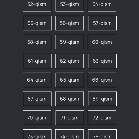
52-qism
53-qism
54-qism
55-qism
56-qism
57-qism
58-qism
59-qism
60-qism
61-qism
62-qism
63-qism
64-qism
65-qism
66-qism
67-qism
68-qism
69-qism
70-qism
71-qism
72-qism
73-qism
74-qism
75-qism