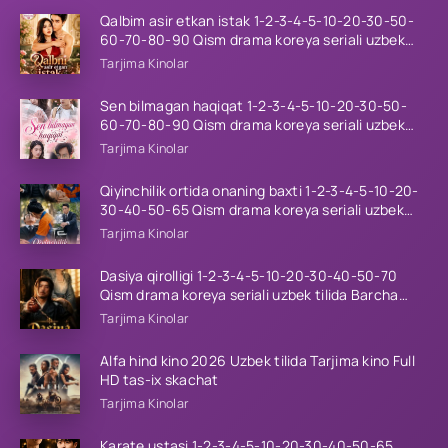
Qalbim asir etkan istak 1-2-3-4-5-10-20-30-50-
60-70-80-90 Qism drama koreya seriali uzbek
tilida Barcha qismlar 2026 HD skachat
Tarjima Kinolar
Sen bilmagan haqiqat 1-2-3-4-5-10-20-30-50-
60-70-80-90 Qism drama koreya seriali uzbek
tilida Barcha qismlar 2026 HD skachat
Tarjima Kinolar
Qiyinchilik ortida onaning baxti 1-2-3-4-5-10-20-
30-40-50-65 Qism drama koreya seriali uzbek
tilida Barcha qismlar 2026 HD skachat
Tarjima Kinolar
Dasiya qirolligi 1-2-3-4-5-10-20-30-40-50-70
Qism drama koreya seriali uzbek tilida Barcha
qismlar 2026 HD skachat
Tarjima Kinolar
Alfa hind kino 2026 Uzbek tilida Tarjima kino Full
HD tas-ix skachat
Tarjima Kinolar
Karate ustasi 1-2-3-4-5-10-20-30-40-50-65