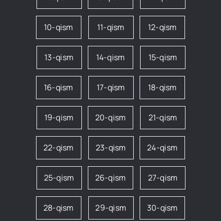
10-qism
11-qism
12-qism
13-qism
14-qism
15-qism
16-qism
17-qism
18-qism
19-qism
20-qism
21-qism
22-qism
23-qism
24-qism
25-qism
26-qism
27-qism
28-qism
29-qism
30-qism