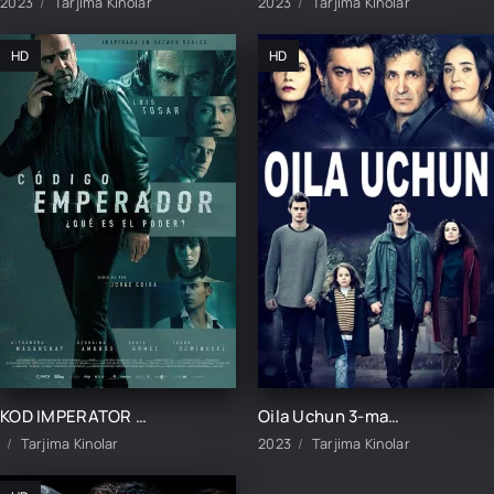
2023
Tarjima Kinolar
2023
Tarjima Kinolar
HD
HD
KOD IMPERATOR UZBEK TILIDA TARJIMA KINO
Oila Uchun 3-mavsum 1-2-3-4-5-10-20-30-50-60-80-90-100-105-106-110 Qism turk serial barcha qismlar
Tarjima Kinolar
2023
Tarjima Kinolar