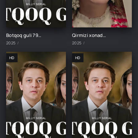
Botqoq guli 79-Qism
Qirmizi xonadon 21-Qism
2025
2025
HD
HD