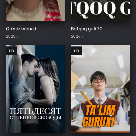
Qirmizi xonadon 16-Qism
Botqoq guli 72-Qism
2025
2024
HD
HD