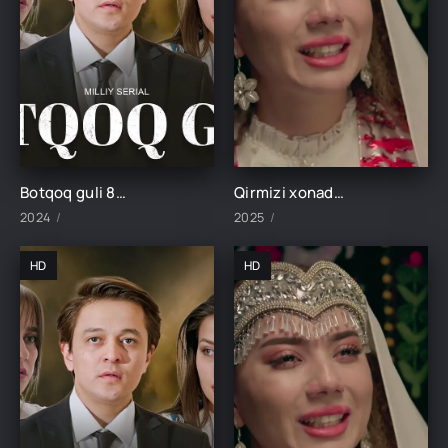
Botqoq guli 80-Qism
Qirmizi xonadon 22-Qism
2024
2025
HD
HD