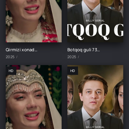
Qirmizi xonadon 17-Qism
Botqoq guli 73-Qism
2025
2025
HD
HD