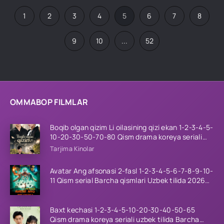
1
2
3
4
5
6
7
8
9
10
...
52
OMMABOP FILMLAR
Boqib olgan qizim Li oilasining qizi ekan 1-2-3-4-5-
10-20-30-50-70-80 Qism drama koreya seriali
uzbek tilida Barcha qismlar 2026 HD skachat
Tarjima Kinolar
Avatar Ang afsonasi 2-fasl 1-2-3-4-5-6-7-8-9-10-
11 Qism serial Barcha qismlari Uzbek tilida 2026
HD
Baxt kechasi 1-2-3-4-5-10-20-30-40-50-65
Qism drama koreya seriali uzbek tilida Barcha