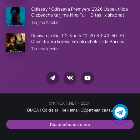
Odissey / Odisseya Premyera 2026 Uzbek tilida
O'zbekcha tarjima kino Full HD tas-ix skachat
Tarjima Kinolar
Dasiya qirolligi 1-2-3-4-5-10-20-30-40-50-70
Qism drama koreya seriali uzbek tilida Barcha
qismlar 2026 HD skachat
Tarjima Kinolar
© KINOXIT.NET - 2024.
DMCA
|
Qoidalar
|
Reklama
|
Обратная связь
Правообладателям