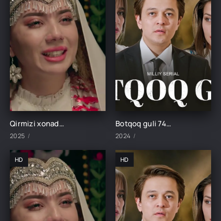
Qirmizi xonadon 18-Qism
Botqoq guli 74-Qism
2025
2024
HD
HD