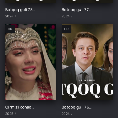
Botqoq guli 78-Qism
Botqoq guli 77-Qism
2024
2024
HD
HD
Qirmizi xonadon 20-Qism
Botqoq guli 76-Qism
2025
2024