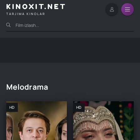
KINOXIT.NET
TARJIMA KINOLAR
Melodrama
HD
HD