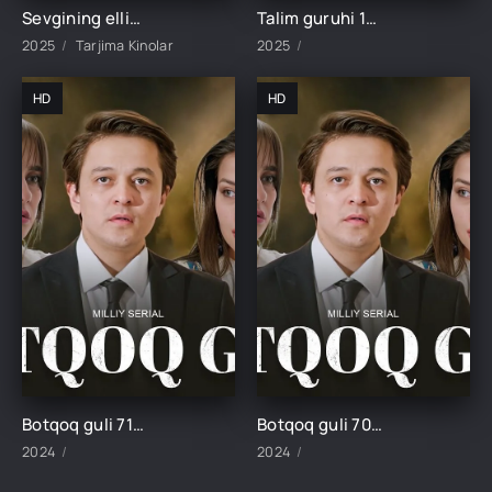
Sevgining ellik ifori / Kulrangning 50 turi Premyera Uzbek tilida 2025 tarjima kino HD skachat
Talim guruhi 1-2-3-4-5-6-7-8-9-10-11-12-13-14-15 Qism Koreya seriali Barcha qismlar Uzbek tilida
2025
Tarjima Kinolar
2025
HD
HD
Botqoq guli 71-Qism
Botqoq guli 70-Qism
2024
2024