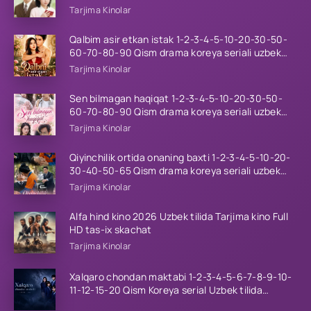
qismlar 2026 HD skachat
Tarjima Kinolar
Qalbim asir etkan istak 1-2-3-4-5-10-20-30-50-
60-70-80-90 Qism drama koreya seriali uzbek
tilida Barcha qismlar 2026 HD skachat
Tarjima Kinolar
Sen bilmagan haqiqat 1-2-3-4-5-10-20-30-50-
60-70-80-90 Qism drama koreya seriali uzbek
tilida Barcha qismlar 2026 HD skachat
Tarjima Kinolar
Qiyinchilik ortida onaning baxti 1-2-3-4-5-10-20-
30-40-50-65 Qism drama koreya seriali uzbek
tilida Barcha qismlar 2026 HD skachat
Tarjima Kinolar
Alfa hind kino 2026 Uzbek tilida Tarjima kino Full
HD tas-ix skachat
Tarjima Kinolar
Xalqaro chondan maktabi 1-2-3-4-5-6-7-8-9-10-
11-12-15-20 Qism Koreya serial Uzbek tilida
Barcha qismlar 2023 HD