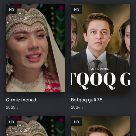
HD
HD
Qirmizi xonadon 19-Qism
Botqoq guli 75-Qism
2025
2024
HD
HD