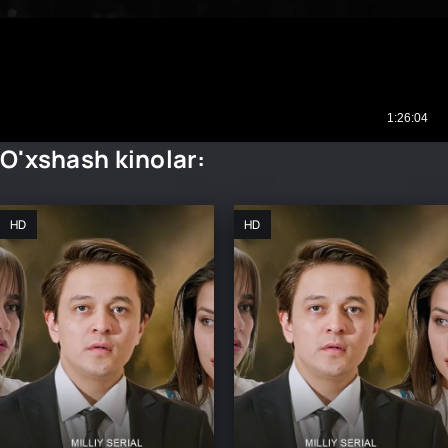
O'xshash kinolar:
HD
HD