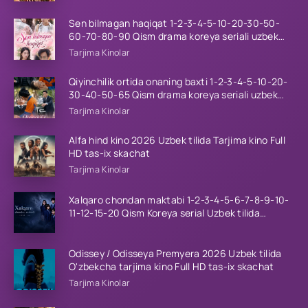
Sen bilmagan haqiqat 1-2-3-4-5-10-20-30-50-
60-70-80-90 Qism drama koreya seriali uzbek
tilida Barcha qismlar 2026 HD skachat
Tarjima Kinolar
Qiyinchilik ortida onaning baxti 1-2-3-4-5-10-20-
30-40-50-65 Qism drama koreya seriali uzbek
tilida Barcha qismlar 2026 HD skachat
Tarjima Kinolar
Alfa hind kino 2026 Uzbek tilida Tarjima kino Full
HD tas-ix skachat
Tarjima Kinolar
Xalqaro chondan maktabi 1-2-3-4-5-6-7-8-9-10-
11-12-15-20 Qism Koreya serial Uzbek tilida
Barcha qismlar 2023 HD
Odissey / Odisseya Premyera 2026 Uzbek tilida
O'zbekcha tarjima kino Full HD tas-ix skachat
Tarjima Kinolar