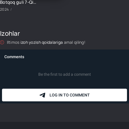
Botqoq guli 7-Qism
2024
Izohlar
Iltimos
izoh yozish qoidalariga
amal qiling!