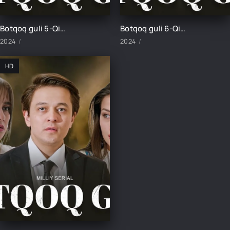
Botqoq guli 5-Qism
Botqoq guli 6-Qism
2024
2024
HD