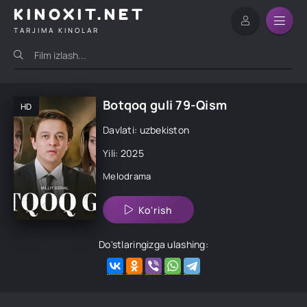
KINOXIT.NET
TARJIMA KINOLAR
Botqoq guli 79-Qism
HD
Davlati: uzbekiston
Yili: 2025
Melodrama
Ko'rish
Do'stlaringizga ulashing: