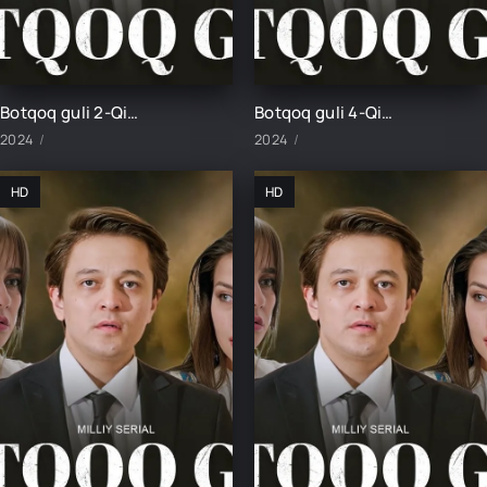
Botqoq guli 2-Qism
Botqoq guli 4-Qism
2024
2024
HD
HD