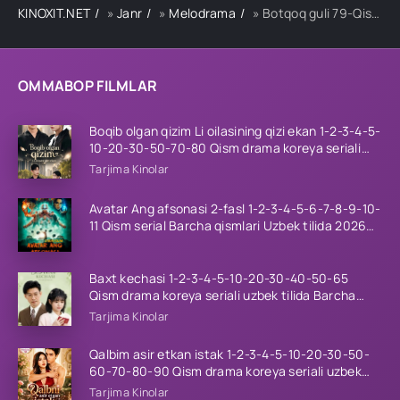
KINOXIT.NET
»
Janr
»
Melodrama
» Botqoq guli 79-Qism
OMMABOP FILMLAR
Boqib olgan qizim Li oilasining qizi ekan 1-2-3-4-5-
10-20-30-50-70-80 Qism drama koreya seriali
uzbek tilida Barcha qismlar 2026 HD skachat
Tarjima Kinolar
Avatar Ang afsonasi 2-fasl 1-2-3-4-5-6-7-8-9-10-
11 Qism serial Barcha qismlari Uzbek tilida 2026
HD
Baxt kechasi 1-2-3-4-5-10-20-30-40-50-65
Qism drama koreya seriali uzbek tilida Barcha
qismlar 2026 HD skachat
Tarjima Kinolar
Qalbim asir etkan istak 1-2-3-4-5-10-20-30-50-
60-70-80-90 Qism drama koreya seriali uzbek
tilida Barcha qismlar 2026 HD skachat
Tarjima Kinolar