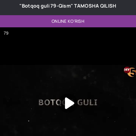
"Botqoq guli 79-Qism" TAMOSHA QILISH
ONLINE KO'RISH