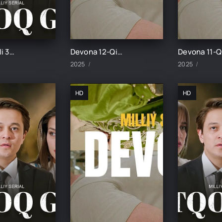
Botqoq guli 34-Qism
Devona 12-Qism uzbek tilida
2025
2025
HD
HD