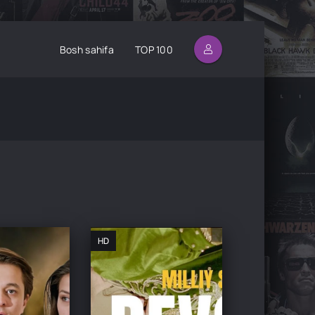
Bosh sahifa
TOP 100
HD