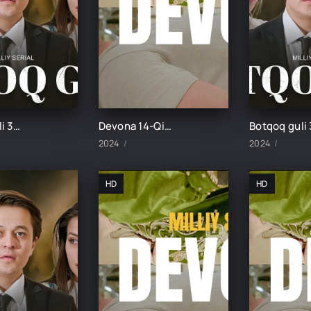
Botqoq guli 36-Qism
Devona 14-Qism uzbek tilida
2024
2024
HD
HD