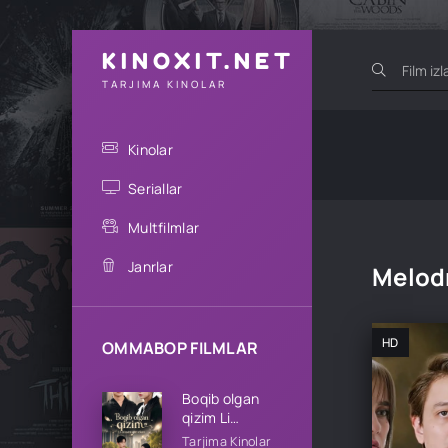
KINOXIT.NET
TARJIMA KINOLAR
Kinolar
Seriallar
Multfilmlar
Janrlar
Melod
HD
OMMABOP FILMLAR
Boqib olgan
qizim Li
oilasining qizi
Tarjima Kinolar