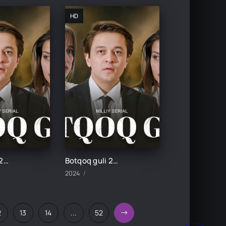
HD
Botqoq guli 28-Qism
Botqoq guli 27-Qism
2024
2
13
14
...
52