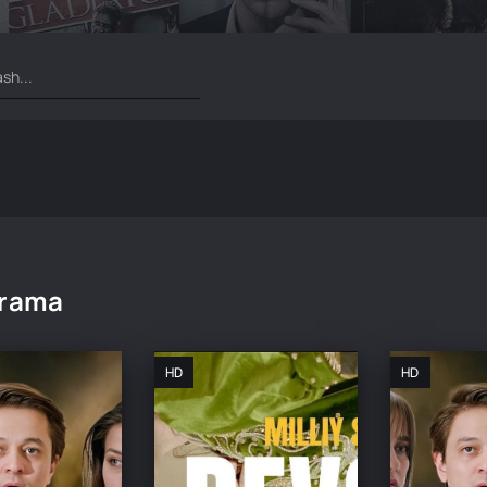
rama
HD
HD