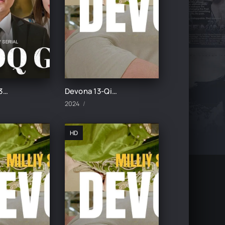
Botqoq guli 35-Qism
Devona 13-Qism uzbek tilida
2024
HD