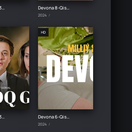
Botqoq guli 32-Qism
Devona 8-Qism uzbek tilida
2024
HD
Botqoq guli 30-Qism
Devona 6-Qism uzbek tilida
2024