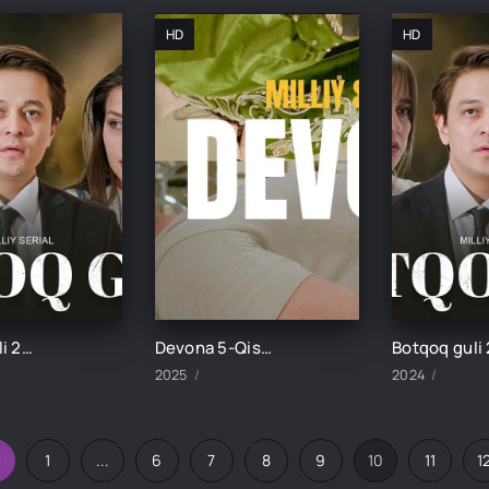
HD
HD
Botqoq guli 29-Qism
Devona 5-Qism uzbek tilida
2025
2024
1
...
6
7
8
9
10
11
1