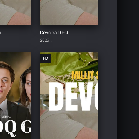
Devona 11-Qism uzbek tilida
Devona 10-Qism uzbek tilida
2025
HD