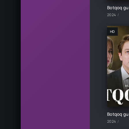
2024
HD
2024