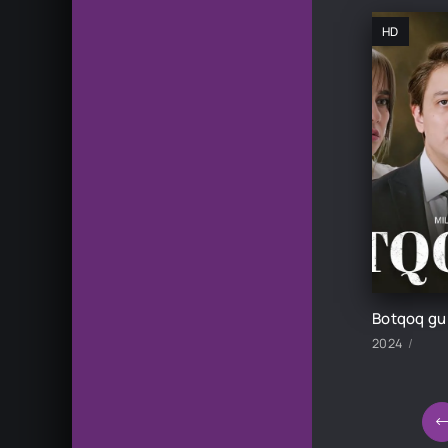
HD
2024