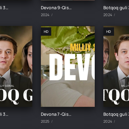
Botqoq guli 33-Qism
Devona 9-Qism uzbek tilida
2024
2024
HD
HD
Botqoq guli 31-Qism
Devona 7-Qism uzbek tilida
2025
2024