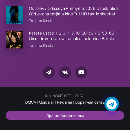
Odissey / Odisseya Premyera 2026 Uzbek tilida
O'zbekcha tarjima kino Full HD tas-ix skachat
Tarjima Kinolar
Karate ustasi 1-2-3-4-5-10-20-30-40-50-65
Qism drama koreya seriali uzbek tilida Barcha
qismlar 2026 HD skachat
Tarjima Kinolar
© KINOXIT.NET - 2024.
DMCA
|
Qoidalar
|
Reklama
|
Обратная связь
Правообладателям