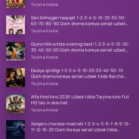
tilida Barcha qismlar 2026 HD skachat
Tarjima Kinolar
Sen bilmagan haqiqat 1-2-3-4-5-10-20-30-50-
60-70-80-90 Qism drama koreya seriali uzbek
tilida Barcha qismlar 2026 HD skachat
Tarjima Kinolar
Qiyinchilik ortida onaning baxti 1-2-3-4-5-10-20-
30-40-50-65 Qism drama koreya seriali uzbek
tilida Barcha qismlar 2026 HD skachat
Tarjima Kinolar
Dasiya qirolligi 1-2-3-4-5-10-20-30-40-50-70
Qism drama koreya seriali uzbek tilida Barcha
qismlar 2026 HD skachat
Tarjima Kinolar
Alfa hind kino 2026 Uzbek tilida Tarjima kino Full
HD tas-ix skachat
Tarjima Kinolar
Xalqaro chondan maktabi 1-2-3-4-5-6-7-8-9-10-
11-12-15-20 Qism Koreya serial Uzbek tilida
Barcha qismlar 2023 HD