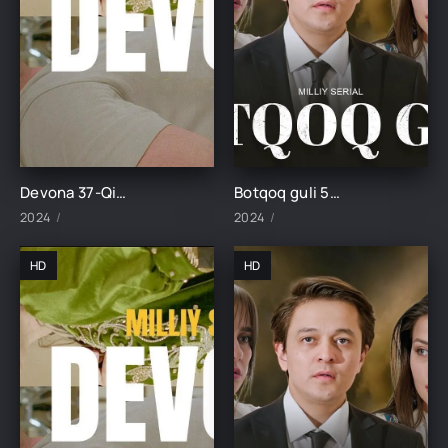
Devona 37-Qism uzbek tilida
Botqoq guli 52-Qism
2024
2024
HD
HD