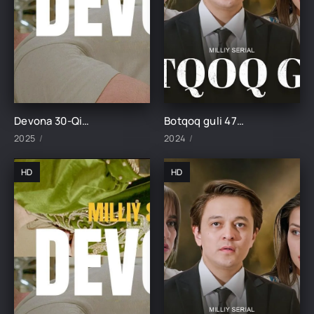
Devona 30-Qism uzbek tilida
Botqoq guli 47-Qism
2025
2024
HD
HD