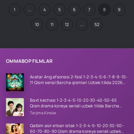
1
...
4
5
6
7
8
9
10
11
12
...
52
OMMABOP FILMLAR
Avatar Ang afsonasi 2-fasl 1-2-3-4-5-6-7-8-9-10-
11 Qism serial Barcha qismlari Uzbek tilida 2026
HD
Baxt kechasi 1-2-3-4-5-10-20-30-40-50-65
Qism drama koreya seriali uzbek tilida Barcha
qismlar 2026 HD skachat
Tarjima Kinolar
Qalbim asir etkan istak 1-2-3-4-5-10-20-30-50-
60-70-80-90 Qism drama koreya seriali uzbek