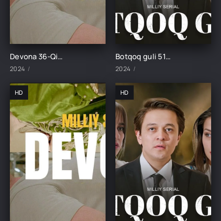
Devona 36-Qism uzbek tilida
Botqoq guli 51-Qism
2024
2024
HD
HD