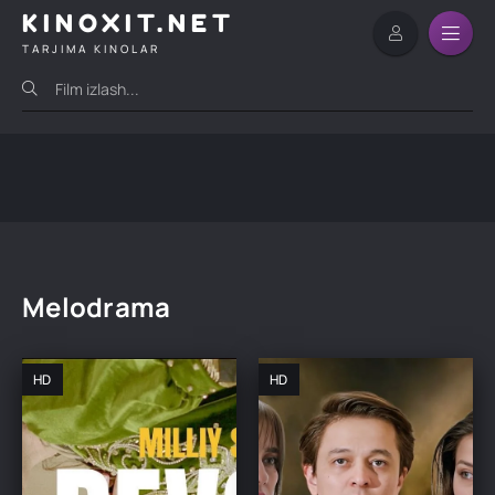
KINOXIT.NET
TARJIMA KINOLAR
Melodrama
HD
HD