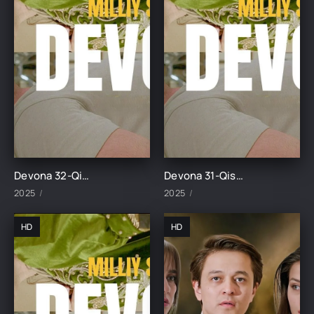
Devona 32-Qism uzbek tilida
Devona 31-Qism uzbek tilida
2025
2025
HD
HD