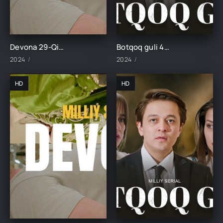
Devona 29-Qism uzbek tilida
Botqoq guli 46-Qism
2024
2024
HD
HD