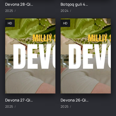
Devona 28-Qism uzbek tilida
Botqoq guli 45-Qism
2025
2024
HD
HD
Devona 27-Qism uzbek tilida
Devona 26-Qism uzbek tilida
2025
2025