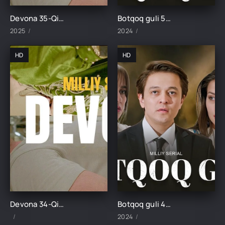
Devona 35-Qism uzbek tilida
Botqoq guli 50-Qism
2025
2024
HD
HD
Devona 34-Qism uzbek tilida
Botqoq guli 49-Qism
2024