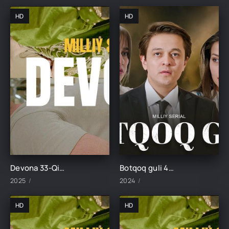
HD
HD
Devona 33-Qism uzbek tilida
Botqoq guli 48-Qism
2025
2024
HD
HD