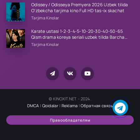
Odissey / Odisseya Premyera 2026 Uzbek tilida
O'zbekcha tarjima kino Full HD tas-ix skachat
Tarjima Kinolar
Karate ustasi 1-2-3-4-5-10-20-30-40-50-65
Qism drama koreya seriali uzbek tilida Barcha
qismlar 2026 HD skachat
Tarjima Kinolar
© KINOXIT.NET - 2024.
DMCA
|
Qoidalar
|
Reklama
|
Обратная связь
Правообладателям