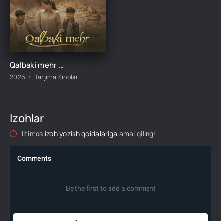
Qalbaki mehr 1-2-3-4-5-6-7-8-9-10-15-20-40-50-60-70 qism drama Koreya seriali uzbek tilida Barcha qismlar 2026 HD skachat
2026
Tarjima Kinolar
Izohlar
Iltimos
izoh yozish qoidalariga
amal qiling!