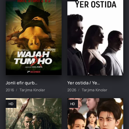
Jonli efir qurboni / Hamma narsaga sababchi sensan Hind kino Uzbek tilida 2016 tarjima kino HD skachat
Yer ostida / Yeralti 1-19-20-21-22-23-24-25-26-27-28-29-30 Qism Turk seriali barcha qismlar 2026 Uzbek tilida HD
2016
Tarjima Kinolar
2026
Tarjima Kinolar
HD
HD