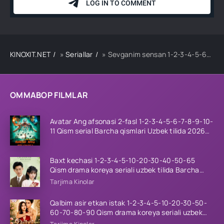
KINOXIT.NET
»
Seriallar
» Sevganim sensan 1-2-3-4-5-6-7-8-9-10-11-12-13-14-15-16-17-18-19-20 Qism Turk seriali Uzbek tilida Barcha qismlar 2026 HD skachat
OMMABOP FILMLAR
Avatar Ang afsonasi 2-fasl 1-2-3-4-5-6-7-8-9-10-
11 Qism serial Barcha qismlari Uzbek tilida 2026
HD
Baxt kechasi 1-2-3-4-5-10-20-30-40-50-65
Qism drama koreya seriali uzbek tilida Barcha
qismlar 2026 HD skachat
Tarjima Kinolar
Qalbim asir etkan istak 1-2-3-4-5-10-20-30-50-
60-70-80-90 Qism drama koreya seriali uzbek
tilida Barcha qismlar 2026 HD skachat