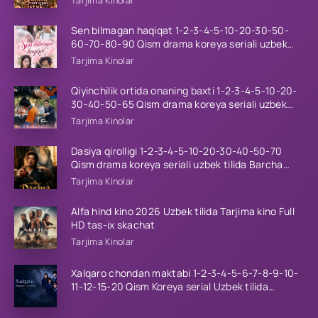
Tarjima Kinolar
Sen bilmagan haqiqat 1-2-3-4-5-10-20-30-50-
60-70-80-90 Qism drama koreya seriali uzbek
tilida Barcha qismlar 2026 HD skachat
Tarjima Kinolar
Qiyinchilik ortida onaning baxti 1-2-3-4-5-10-20-
30-40-50-65 Qism drama koreya seriali uzbek
tilida Barcha qismlar 2026 HD skachat
Tarjima Kinolar
Dasiya qirolligi 1-2-3-4-5-10-20-30-40-50-70
Qism drama koreya seriali uzbek tilida Barcha
qismlar 2026 HD skachat
Tarjima Kinolar
Alfa hind kino 2026 Uzbek tilida Tarjima kino Full
HD tas-ix skachat
Tarjima Kinolar
Xalqaro chondan maktabi 1-2-3-4-5-6-7-8-9-10-
11-12-15-20 Qism Koreya serial Uzbek tilida
Barcha qismlar 2023 HD