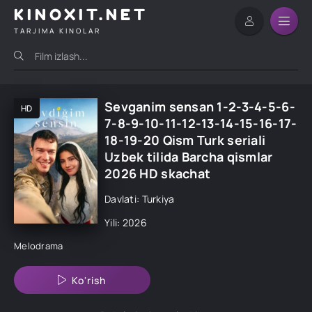
KINOXIT.NET
TARJIMA KINOLAR
Sevganim sensan 1-2-3-4-5-6-
HD
7-8-9-10-11-12-13-14-15-16-17-
18-19-20 Qism Turk seriali
Uzbek tilida Barcha qismlar
2026 HD skachat
Davlati: Turkiya
Yili: 2026
Melodrama
Ko'rish