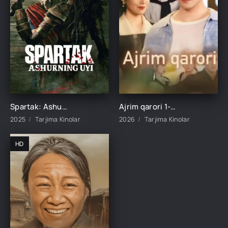
Spartak: Ashurning uyi 1-2-3-4-5-6-7-8-9-10-11-12-15 Qism Barcha qismlar Uzbek tilida 2025 O'zbekcha tarjima kino HD skachat
Ajrim qarori 1-2-3-4-5-10-20-30-40-45-50-55-60-65 Qism Koreya seriali drama Uzbek tilida Barcha qismlar 2026 HD skachat
2025
Tarjima Kinolar
2026
Tarjima Kinolar
HD