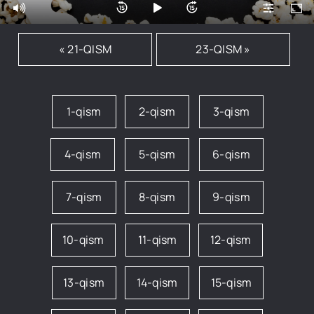
« 21-QISM
23-QISM »
1-qism
2-qism
3-qism
4-qism
5-qism
6-qism
7-qism
8-qism
9-qism
10-qism
11-qism
12-qism
13-qism
14-qism
15-qism