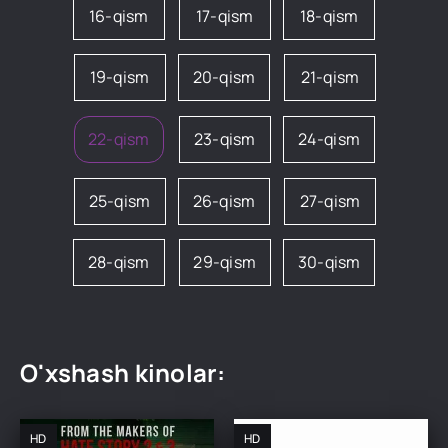
16-qism
17-qism
18-qism
19-qism
20-qism
21-qism
22-qism
23-qism
24-qism
25-qism
26-qism
27-qism
28-qism
29-qism
30-qism
O'xshash kinolar:
HD
HD