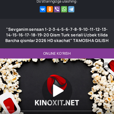
Do'stlaringizga ulashing:
"Sevganim sensan 1-2-3-4-5-6-7-8-9-10-11-12-13-
14-15-16-17-18-19-20 Qism Turk seriali Uzbek tilida
Barcha qismlar 2026 HD skachat" TAMOSHA QILISH
ONLINE KO'RISH
0:00
0:00