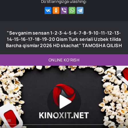
Do'stlaringizga ulashing:
"Sevganim sensan 1-2-3-4-5-6-7-8-9-10-11-12-13-
14-15-16-17-18-19-20 Qism Turk seriali Uzbek tilida
Barcha qismlar 2026 HD skachat" TAMOSHA QILISH
ONLINE KO'RISH
0:00
0:00