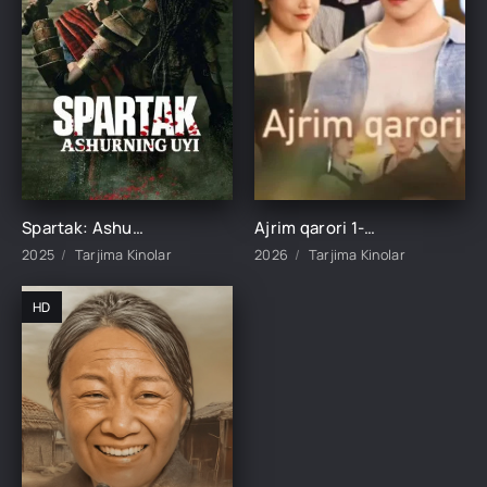
Spartak: Ashurning uyi 1-2-3-4-5-6-7-8-9-10-11-12-15 Qism Barcha qismlar Uzbek tilida 2025 O'zbekcha tarjima kino HD skachat
Ajrim qarori 1-2-3-4-5-10-20-30-40-45-50-55-60-65 Qism Koreya seriali drama Uzbek tilida Barcha qismlar 2026 HD skachat
2025
Tarjima Kinolar
2026
Tarjima Kinolar
HD