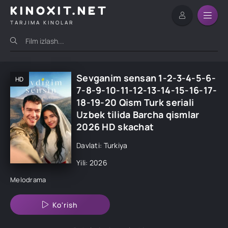
KINOXIT.NET
TARJIMA KINOLAR
Sevganim sensan 1-2-3-4-5-6-
HD
7-8-9-10-11-12-13-14-15-16-17-
18-19-20 Qism Turk seriali
Uzbek tilida Barcha qismlar
2026 HD skachat
Davlati: Turkiya
Yili: 2026
Melodrama
Ko'rish