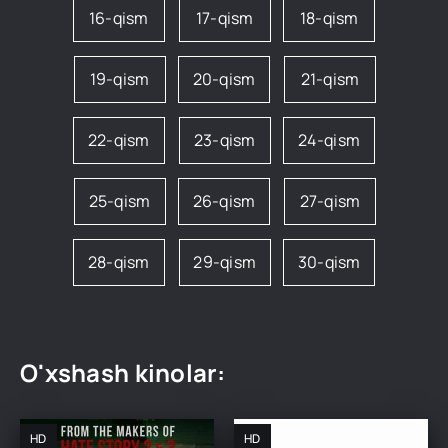
16-qism
17-qism
18-qism
19-qism
20-qism
21-qism
22-qism
23-qism
24-qism
25-qism
26-qism
27-qism
28-qism
29-qism
30-qism
O'xshash kinolar:
HD
HD