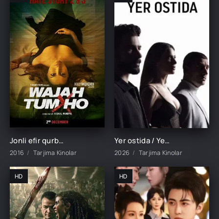
Jonli efir qurboni / Hamma narsaga sababchi sensan Hind kino Uzbek tilida 2016 tarjima kino HD skachat
Yer ostida / Yeralti 1-19-20-21-22-23-24-25-26-27-28-29-30 Qism Turk seriali barcha qismlar 2026 Uzbek tilida HD
2016
Tarjima Kinolar
2026
Tarjima Kinolar
HD
HD