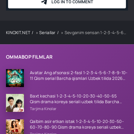
KINOXIT.NET
»
Seriallar
» Sevganim sensan 1-2-3-4-5-6-7-8-9-10-11-12-13-14-15-16-17-18-19-20 Qism Turk seriali Uzbek tilida Barcha qismlar 2026 HD skachat
OMMABOP FILMLAR
Avatar Ang afsonasi 2-fasl 1-2-3-4-5-6-7-8-9-10-
11 Qism serial Barcha qismlari Uzbek tilida 2026
HD
Baxt kechasi 1-2-3-4-5-10-20-30-40-50-65
Qism drama koreya seriali uzbek tilida Barcha
qismlar 2026 HD skachat
Tarjima Kinolar
Qalbim asir etkan istak 1-2-3-4-5-10-20-30-50-
60-70-80-90 Qism drama koreya seriali uzbek
tilida Barcha qismlar 2026 HD skachat