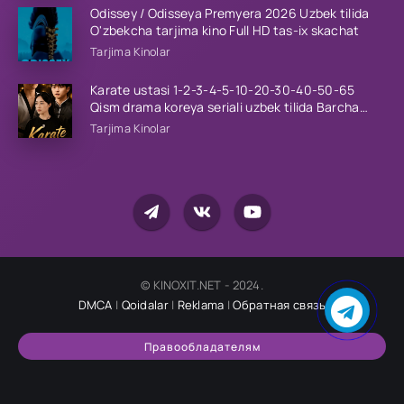
Odissey / Odisseya Premyera 2026 Uzbek tilida
O'zbekcha tarjima kino Full HD tas-ix skachat
Tarjima Kinolar
Karate ustasi 1-2-3-4-5-10-20-30-40-50-65
Qism drama koreya seriali uzbek tilida Barcha
qismlar 2026 HD skachat
Tarjima Kinolar
© KINOXIT.NET - 2024.
DMCA
|
Qoidalar
|
Reklama
|
Обратная связь
Правообладателям