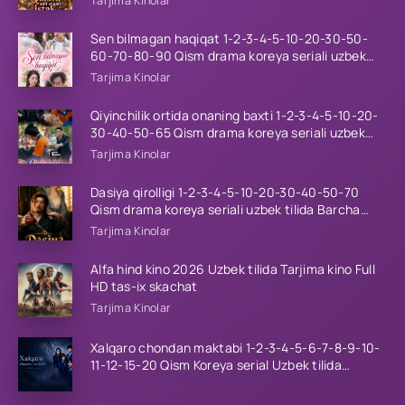
Tarjima Kinolar
Sen bilmagan haqiqat 1-2-3-4-5-10-20-30-50-
60-70-80-90 Qism drama koreya seriali uzbek
tilida Barcha qismlar 2026 HD skachat
Tarjima Kinolar
Qiyinchilik ortida onaning baxti 1-2-3-4-5-10-20-
30-40-50-65 Qism drama koreya seriali uzbek
tilida Barcha qismlar 2026 HD skachat
Tarjima Kinolar
Dasiya qirolligi 1-2-3-4-5-10-20-30-40-50-70
Qism drama koreya seriali uzbek tilida Barcha
qismlar 2026 HD skachat
Tarjima Kinolar
Alfa hind kino 2026 Uzbek tilida Tarjima kino Full
HD tas-ix skachat
Tarjima Kinolar
Xalqaro chondan maktabi 1-2-3-4-5-6-7-8-9-10-
11-12-15-20 Qism Koreya serial Uzbek tilida
Barcha qismlar 2023 HD