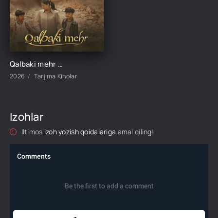
Qalbaki mehr 1-2-3-4-5-6-7-8-9-10-15-20-40-50-60-70 qism drama Koreya seriali uzbek tilida Barcha qismlar 2026 HD skachat
2026
Tarjima Kinolar
Izohlar
Iltimos
izoh yozish qoidalariga
amal qiling!