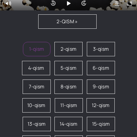
2-QISM »
1-qism
2-qism
3-qism
4-qism
5-qism
6-qism
7-qism
8-qism
9-qism
10-qism
11-qism
12-qism
13-qism
14-qism
15-qism