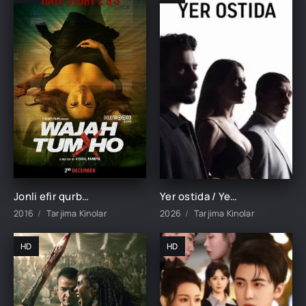
Jonli efir qurboni / Hamma narsaga sababchi sensan Hind kino Uzbek tilida 2016 tarjima kino HD skachat
Yer ostida / Yeralti 1-19-20-21-22-23-24-25-26-27-28-29-30 Qism Turk seriali barcha qismlar 2026 Uzbek tilida HD
2016
Tarjima Kinolar
2026
Tarjima Kinolar
HD
HD