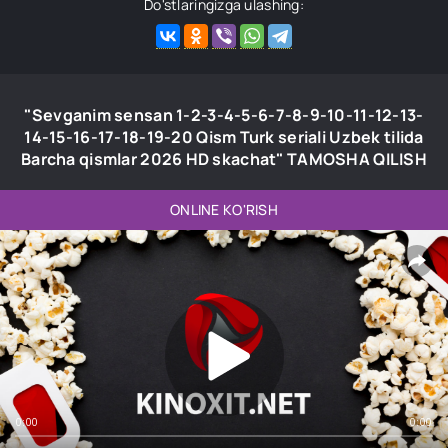
Do'stlaringizga ulashing:
"Sevganim sensan 1-2-3-4-5-6-7-8-9-10-11-12-13-
14-15-16-17-18-19-20 Qism Turk seriali Uzbek tilida
Barcha qismlar 2026 HD skachat" TAMOSHA QILISH
ONLINE KO'RISH
0:00
0:00