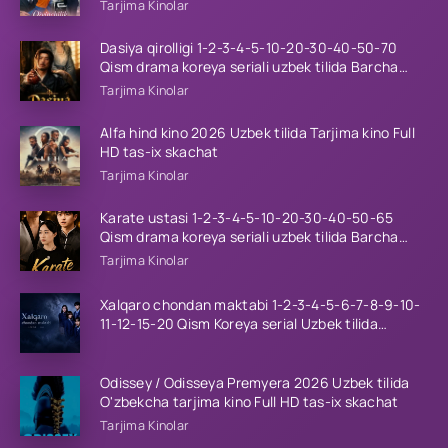
tilida Barcha qismlar 2026 HD skachat
Tarjima Kinolar
Dasiya qirolligi 1-2-3-4-5-10-20-30-40-50-70
Qism drama koreya seriali uzbek tilida Barcha
qismlar 2026 HD skachat
Tarjima Kinolar
Alfa hind kino 2026 Uzbek tilida Tarjima kino Full
HD tas-ix skachat
Tarjima Kinolar
Karate ustasi 1-2-3-4-5-10-20-30-40-50-65
Qism drama koreya seriali uzbek tilida Barcha
qismlar 2026 HD skachat
Tarjima Kinolar
Xalqaro chondan maktabi 1-2-3-4-5-6-7-8-9-10-
11-12-15-20 Qism Koreya serial Uzbek tilida
Barcha qismlar 2023 HD
Odissey / Odisseya Premyera 2026 Uzbek tilida
O'zbekcha tarjima kino Full HD tas-ix skachat
Tarjima Kinolar