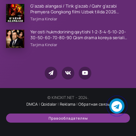
G'azab alangasi / Tirik g'azab / Qahr g'azabi
Premyera Gongkong filmi Uzbek tilida 2026
tarjima kino HD skachat
Tarjima Kinolar
Yer osti hukmdorining qaytishi 1-2-3-4-5-10-20-
30-50-60-70-80-90 Qism drama koreya seriali
uzbek tilida Barcha qismlar 2026 HD skachat
Tarjima Kinolar
© KINOXIT.NET - 2024.
DMCA
|
Qoidalar
|
Reklama
|
Обратная связь
Правообладателям