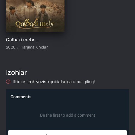
Qalbaki mehr 1-2-3-4-5-6-7-8-9-10-15-20-40-50-60-70 qism drama Koreya seriali uzbek tilida Barcha qismlar 2026 HD skachat
2026
Tarjima Kinolar
Izohlar
Iltimos
izoh yozish qoidalariga
amal qiling!