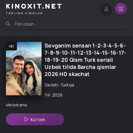
KINOXIT.NET
TARJIMA KINOLAR
Sevganim sensan 1-2-3-4-5-6-
HD
7-8-9-10-11-12-13-14-15-16-17-
18-19-20 Qism Turk seriali
Uzbek tilida Barcha qismlar
2026 HD skachat
Davlati: Turkiya
Yili: 2026
Melodrama
Ko'rish