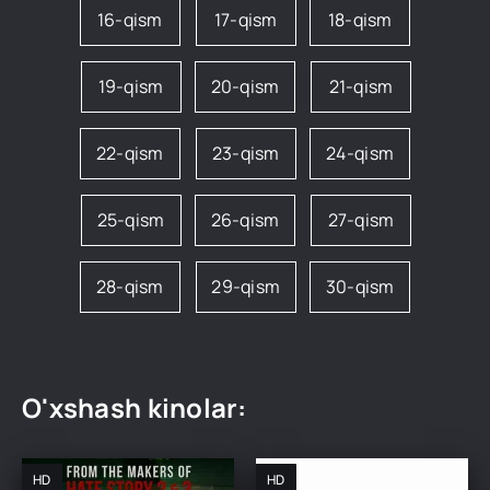
16-qism
17-qism
18-qism
19-qism
20-qism
21-qism
22-qism
23-qism
24-qism
25-qism
26-qism
27-qism
28-qism
29-qism
30-qism
O'xshash kinolar:
HD
HD