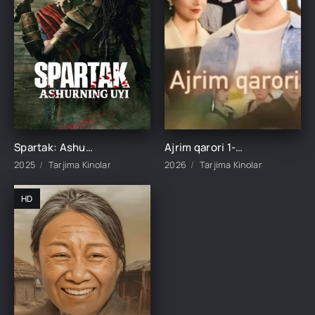
Spartak: Ashurning uyi 1-2-3-4-5-6-7-8-9-10-11-12-15 Qism Barcha qismlar Uzbek tilida 2025 O'zbekcha tarjima kino HD skachat
Ajrim qarori 1-2-3-4-5-10-20-30-40-45-50-55-60-65 Qism Koreya seriali drama Uzbek tilida Barcha qismlar 2026 HD skachat
2025
Tarjima Kinolar
2026
Tarjima Kinolar
HD