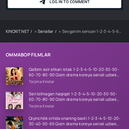
KINOXIT.NET
»
Seriallar
» Sevganim sensan 1-2-3-4-5-6-7-8-9-10-11-12-13-14-15-16-17-18-19-20 Qism Turk seriali Uzbek tilida Barcha qismlar 2026 HD skachat
OMMABOP FILMLAR
Qalbim asir etkan istak 1-2-3-4-5-10-20-30-50-
60-70-80-90 Qism drama koreya seriali uzbek
tilida Barcha qismlar 2026 HD skachat
Tarjima Kinolar
Sen bilmagan haqiqat 1-2-3-4-5-10-20-30-50-
60-70-80-90 Qism drama koreya seriali uzbek
tilida Barcha qismlar 2026 HD skachat
Tarjima Kinolar
Qiyinchilik ortida onaning baxti 1-2-3-4-5-10-20-
30-40-50-65 Qism drama koreya seriali uzbek