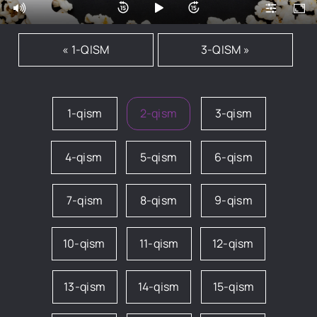
« 1-QISM
3-QISM »
1-qism
2-qism
3-qism
4-qism
5-qism
6-qism
7-qism
8-qism
9-qism
10-qism
11-qism
12-qism
13-qism
14-qism
15-qism