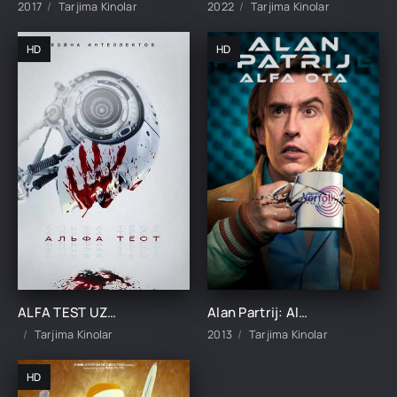
2017
Tarjima Kinolar
2022
Tarjima Kinolar
HD
HD
ALFA TEST UZBEK TILIDA TARJIMA KINO
Alan Partrij: Alfa ota Premyera Britaniya filmi Uzbek tilida O'zbekcha 2013 tarjima kino HD skachat
Tarjima Kinolar
2013
Tarjima Kinolar
HD