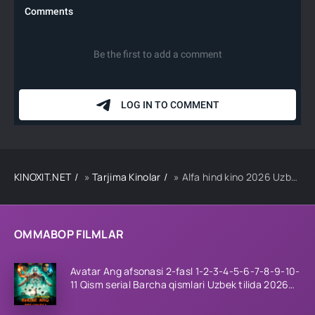
KINOXIT.NET
»
Tarjima Kinolar
» Alfa hind kino 2026 Uzbek tilida Tarjima kino Full HD tas-ix skachat
OMMABOP FILMLAR
Avatar Ang afsonasi 2-fasl 1-2-3-4-5-6-7-8-9-10-
11 Qism serial Barcha qismlari Uzbek tilida 2026
HD