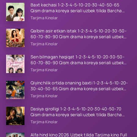
Baxt kechasi 1-2-3-4-5-10-20-30-40-50-65
Qism drama koreya seriali uzbek tilida Barcha
qismlar 2026 HD skachat
Tarjima Kinolar
Qalbim asir etkan istak 1-2-3-4-5-10-20-30-50-
60-70-80-90 Qism drama koreya seriali uzbek
tilida Barcha qismlar 2026 HD skachat
Tarjima Kinolar
Sen bilmagan haqiqat 1-2-3-4-5-10-20-30-50-
60-70-80-90 Qism drama koreya seriali uzbek
tilida Barcha qismlar 2026 HD skachat
Tarjima Kinolar
Qiyinchilik ortida onaning baxti 1-2-3-4-5-10-20-
30-40-50-65 Qism drama koreya seriali uzbek
tilida Barcha qismlar 2026 HD skachat
Tarjima Kinolar
Dasiya qirolligi 1-2-3-4-5-10-20-30-40-50-70
Qism drama koreya seriali uzbek tilida Barcha
qismlar 2026 HD skachat
Tarjima Kinolar
Alfa hind kino 2026 Uzbek tilida Tarjima kino Full