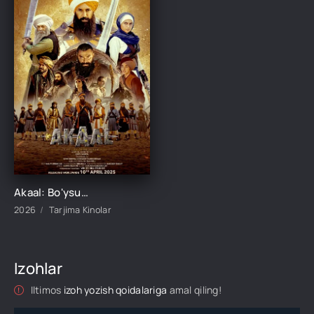
Akaal: Bo'ysunmas / Yengilmas Akaal / Mag'lub bo'lmas Akaal Hind kino Uzbek tilida O'zbekcha 2026 tarjima kino Full HD tas-ix skachat
2026
Tarjima Kinolar
Izohlar
Iltimos
izoh yozish qoidalariga
amal qiling!