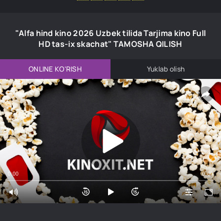
"Alfa hind kino 2026 Uzbek tilida Tarjima kino Full
HD tas-ix skachat" TAMOSHA QILISH
ONLINE KO'RISH
Yuklab olish
0:00
0:00