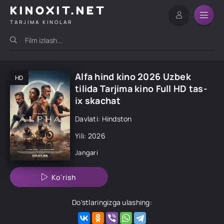
KINOXIT.NET
TARJIMA KINOLAR
Alfa hind kino 2026 Uzbek
HD
tilida Tarjima kino Full HD tas-
ix skachat
Davlati: Hindston
Yili: 2026
Jangari
Ko'rish
Do'stlaringizga ulashing: