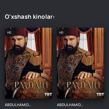
O'xshash kinolar:
HD
HD
ABDULHAMIDXON SO'NGI IMPERATOR / АБДУХАМИДХОН СЎНГИ ИМПЕРАТОР 1, 545, 546, 547, 548, 549, 550, 551 QISM FINAL BARCHA QISMLAR UZBEK TILIDA
ABDULHAMIDXON SO'NGI IMPERATOR / АБДУХАМИДХОН СЎНГИ ИМПЕРАТОР 1, 545, 546, 547, 548, 549, 550, 551 QISM FINAL BARCHA QISMLAR UZBEK TILIDA