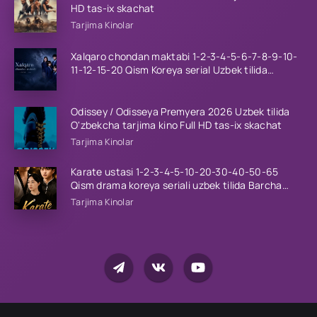
HD tas-ix skachat
Tarjima Kinolar
Xalqaro chondan maktabi 1-2-3-4-5-6-7-8-9-10-
11-12-15-20 Qism Koreya serial Uzbek tilida
Barcha qismlar 2023 HD
Odissey / Odisseya Premyera 2026 Uzbek tilida
O'zbekcha tarjima kino Full HD tas-ix skachat
Tarjima Kinolar
Karate ustasi 1-2-3-4-5-10-20-30-40-50-65
Qism drama koreya seriali uzbek tilida Barcha
qismlar 2026 HD skachat
Tarjima Kinolar