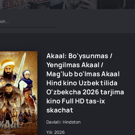
Akaal: Bo'ysunmas /
Yengilmas Akaal /
Mag'lub bo'lmas Akaal
Hind kino Uzbek tilida
O'zbekcha 2026 tarjima
kino Full HD tas-ix
skachat
Davlati: Hindston
Yili: 2026