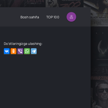
Bosh sahifa
TOP 100
Do'stlaringizga ulashing: