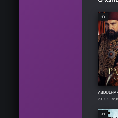
HD
2017
Tarji
HD