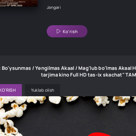
Jangari
Ko'rish
: Bo'ysunmas / Yengilmas Akaal / Mag'lub bo'lmas Akaal 
tarjima kino Full HD tas-ix skachat" T
KO'RISH
Yuklab olish