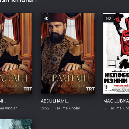
HD
HD
ABDULHAMIDXON SO'NGI IMPERATOR / АБДУХАМИДХОН СЎНГИ ИМПЕРАТОР 1, 545, 546, 547, 548, 549, 550, 551 QISM FINAL BARCHA QISMLAR UZBEK TILIDA
ABDULHAMIDXON SO'NGI IMPERATOR / АБДУХАМИДХОН СЎНГИ ИМПЕРАТОР 1, 545, 546, 547, 548, 549, 550, 551 QISM FINAL BARCHA QISMLAR UZBEK TILIDA
ma Kinolar
2022
Tarjima Kinolar
Tarjima Kin