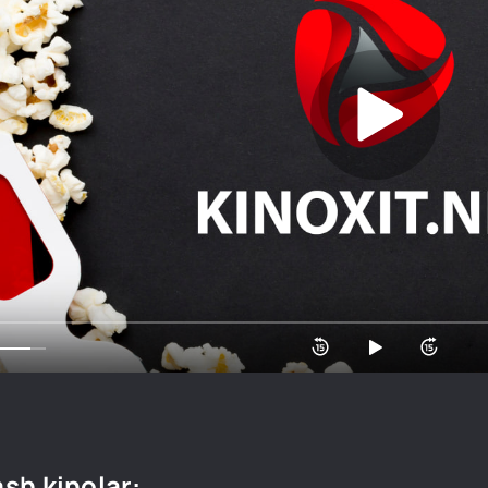
sh kinolar: