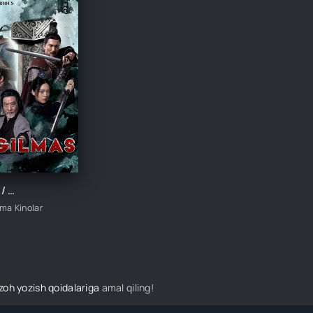
Yengilmas / Otaning amriga ko'ra / Doim g'olib Xitoy filmi Uzbek tilida 2023 tarjima kino HD skachat
ima Kinolar
izoh yozish qoidalariga
amal qiling!