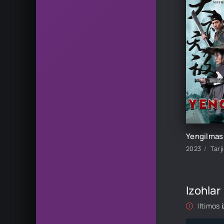
2023
Tarj
Izohlar
Iltimos