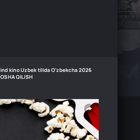
Hind kino Uzbek tilida O'zbekcha 2026
AMOSHA QILISH