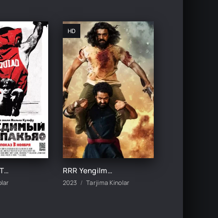
HD
MAG'LUBIYATSIZ MENNI PAKYAO / YENGILMAS MINNI PAKYAO UZBEK TILIDA TARJIMA KINO
RRR Yengilmas jangchi Hind kino Uzbek tilida 2022 Premyera xind film HD skachat
olar
2023
Tarjima Kinolar