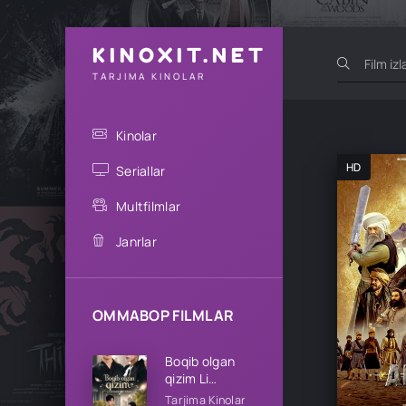
KINOXIT.NET
TARJIMA KINOLAR
Kinolar
HD
Seriallar
Multfilmlar
Janrlar
OMMABOP FILMLAR
Boqib olgan
qizim Li
oilasining qizi
Tarjima Kinolar