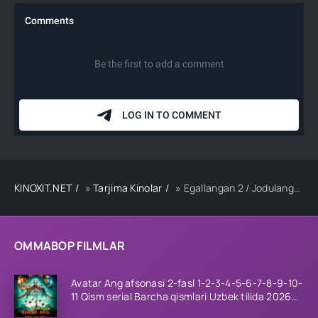
KINOXIT.NET
»
Tarjima Kinolar
» Egallangan 2 / Jodulangan 2 Premyera Hind kino 2025 Uzbek tilida tarjima kino Full HD tas-ix skachat
OMMABOP FILMLAR
Avatar Ang afsonasi 2-fasl 1-2-3-4-5-6-7-8-9-10-
11 Qism serial Barcha qismlari Uzbek tilida 2026
HD