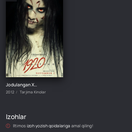
Jodulangan Xotin 2 / 1920: Yovuzlik Qaytdi 2012 Hind kino Uzbek tilida Tarjima kino Skachat
2012
Tarjima Kinolar
Izohlar
Iltimos
izoh yozish qoidalariga
amal qiling!