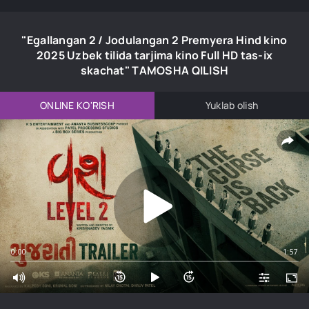
"Egallangan 2 / Jodulangan 2 Premyera Hind kino
2025 Uzbek tilida tarjima kino Full HD tas-ix
skachat" TAMOSHA QILISH
ONLINE KO'RISH
Yuklab olish
0:00
1:57