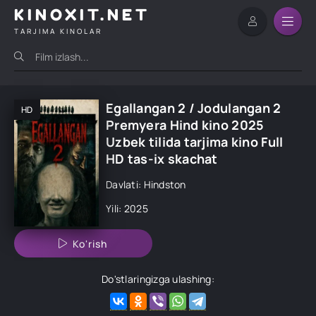
KINOXIT.NET
TARJIMA KINOLAR
Egallangan 2 / Jodulangan 2
HD
Premyera Hind kino 2025
Uzbek tilida tarjima kino Full
HD tas-ix skachat
Davlati: Hindston
Yili: 2025
Ko'rish
Do'stlaringizga ulashing: