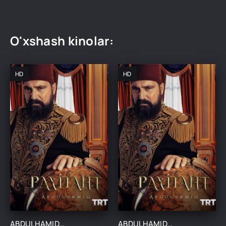
O'xshash kinolar:
HD
HD
ABDULHAMIDXON SO'NGI IMPERATOR / АБДУХАМИДХОН СЎНГИ ИМПЕРАТОР 1, 545, 546, 547, 548, 549, 550, 551 QISM FINAL BARCHA QISMLAR UZBEK TILIDA
ABDULHAMIDXON SO'NGI IMPERATOR / АБДУХАМИДХОН СЎНГИ ИМПЕРАТОР 1, 545, 546, 547, 548, 549, 550, 551 QISM FINAL BARCHA QISMLAR UZBEK TILIDA