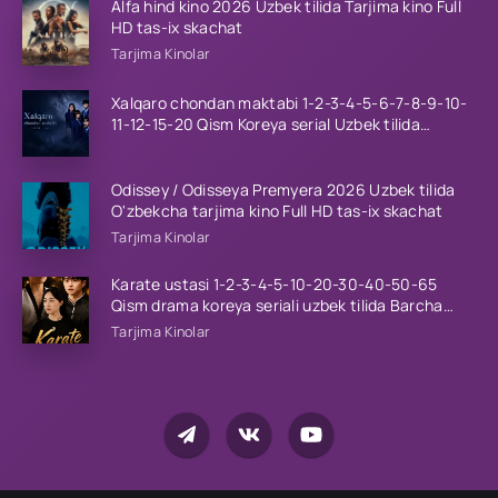
Alfa hind kino 2026 Uzbek tilida Tarjima kino Full
HD tas-ix skachat
Tarjima Kinolar
Xalqaro chondan maktabi 1-2-3-4-5-6-7-8-9-10-
11-12-15-20 Qism Koreya serial Uzbek tilida
Barcha qismlar 2023 HD
Odissey / Odisseya Premyera 2026 Uzbek tilida
O'zbekcha tarjima kino Full HD tas-ix skachat
Tarjima Kinolar
Karate ustasi 1-2-3-4-5-10-20-30-40-50-65
Qism drama koreya seriali uzbek tilida Barcha
qismlar 2026 HD skachat
Tarjima Kinolar