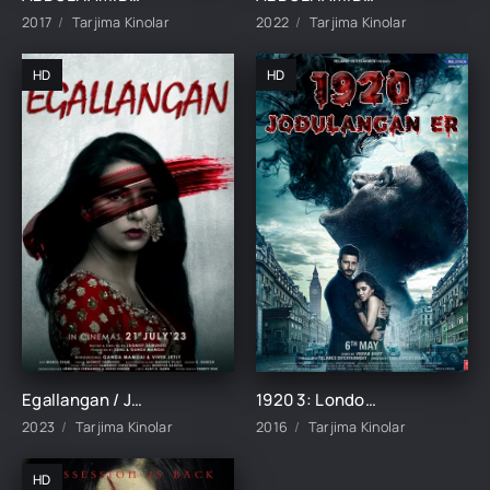
2017
Tarjima Kinolar
2022
Tarjima Kinolar
HD
HD
Egallangan / Jodulangan Hind kino Uzbek tilida 2023 tarjima kino Full HD skachat
1920 3: London / Jodulangan xotin 3 / Jodulangan er Hind kino Uzbek tilida 2016 tarjima kino HD skachat
2023
Tarjima Kinolar
2016
Tarjima Kinolar
HD