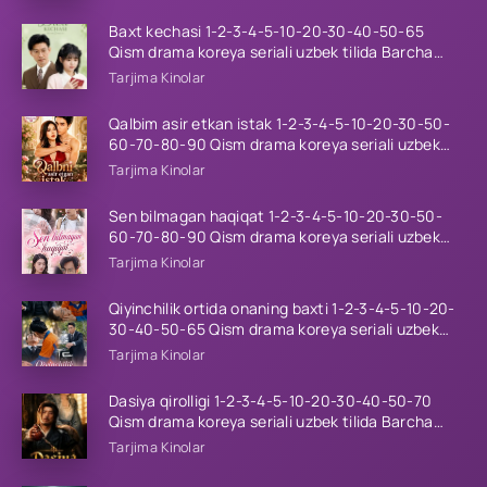
Baxt kechasi 1-2-3-4-5-10-20-30-40-50-65
Qism drama koreya seriali uzbek tilida Barcha
qismlar 2026 HD skachat
Tarjima Kinolar
Qalbim asir etkan istak 1-2-3-4-5-10-20-30-50-
60-70-80-90 Qism drama koreya seriali uzbek
tilida Barcha qismlar 2026 HD skachat
Tarjima Kinolar
Sen bilmagan haqiqat 1-2-3-4-5-10-20-30-50-
60-70-80-90 Qism drama koreya seriali uzbek
tilida Barcha qismlar 2026 HD skachat
Tarjima Kinolar
Qiyinchilik ortida onaning baxti 1-2-3-4-5-10-20-
30-40-50-65 Qism drama koreya seriali uzbek
tilida Barcha qismlar 2026 HD skachat
Tarjima Kinolar
Dasiya qirolligi 1-2-3-4-5-10-20-30-40-50-70
Qism drama koreya seriali uzbek tilida Barcha
qismlar 2026 HD skachat
Tarjima Kinolar