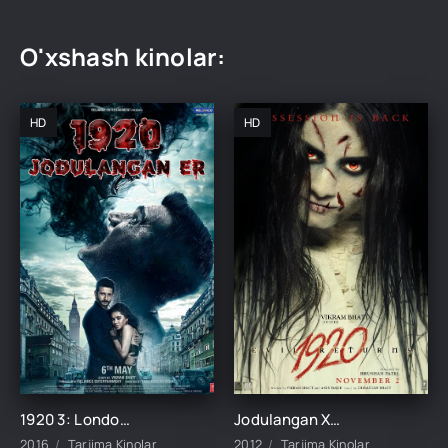
O'xshash kinolar:
HD
HD
1920 3: London / Jodulangan xotin 3 / Jodulangan er Hind kino Uzbek tilida 2016 tarjima kino HD skachat
Jodulangan Xotin 2 / 1920: Yovuzlik Qaytdi 2012 Hind kino Uzbek tilida Tarjima kino Skachat
2016
Tarjima Kinolar
2012
Tarjima Kinolar