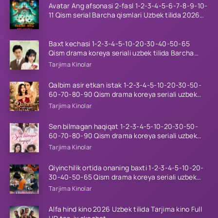
Avatar Ang afsonasi 2-fasl 1-2-3-4-5-6-7-8-9-10-
11 Qism serial Barcha qismlari Uzbek tilida 2026
HD
Baxt kechasi 1-2-3-4-5-10-20-30-40-50-65
Qism drama koreya seriali uzbek tilida Barcha
qismlar 2026 HD skachat
Tarjima Kinolar
Qalbim asir etkan istak 1-2-3-4-5-10-20-30-50-
60-70-80-90 Qism drama koreya seriali uzbek
tilida Barcha qismlar 2026 HD skachat
Tarjima Kinolar
Sen bilmagan haqiqat 1-2-3-4-5-10-20-30-50-
60-70-80-90 Qism drama koreya seriali uzbek
tilida Barcha qismlar 2026 HD skachat
Tarjima Kinolar
Qiyinchilik ortida onaning baxti 1-2-3-4-5-10-20-
30-40-50-65 Qism drama koreya seriali uzbek
tilida Barcha qismlar 2026 HD skachat
Tarjima Kinolar
Alfa hind kino 2026 Uzbek tilida Tarjima kino Full