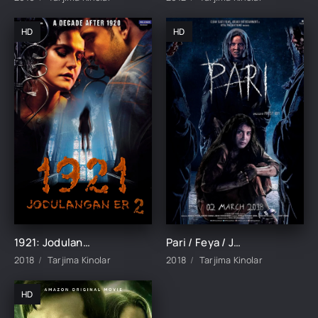
HD
HD
1921: Jodulangan er 2 Ujas film Hind kino Uzbek tilida 2018 tarjima kino HD skachat
Pari / Feya / Jodulangan qiz Ujas film Hind kino Uzbek tilida O'zbekcha 2018 tarjima kino HD skachat
2018
Tarjima Kinolar
2018
Tarjima Kinolar
HD