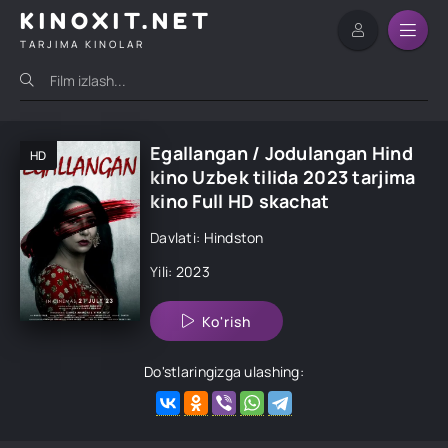
KINOXIT.NET
TARJIMA KINOLAR
Egallangan / Jodulangan Hind
HD
kino Uzbek tilida 2023 tarjima
kino Full HD skachat
Davlati: Hindston
Yili: 2023
Ko'rish
Do'stlaringizga ulashing: