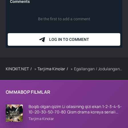
KINOXIT.NET
»
Tarjima Kinolar
» Egallangan / Jodulangan Hind kino Uzbek tilida 2023 tarjima kino Full HD skachat
OMMABOP FILMLAR
Boqib olgan qizim Li oilasining qizi ekan 1-2-3-4-5-
10-20-30-50-70-80 Qism drama koreya seriali
uzbek tilida Barcha qismlar 2026 HD skachat
Tarjima Kinolar