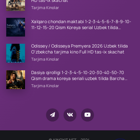
HD tas-ix skachat
Tarjima Kinolar
Xalqaro chondan maktabi 1-2-3-4-5-6-7-8-9-10-
11-12-15-20 Qism Koreya serial Uzbek tilida
Barcha qismlar 2023 HD
Odissey / Odisseya Premyera 2026 Uzbek tilida
O'zbekcha tarjima kino Full HD tas-ix skachat
Tarjima Kinolar
Dasiya qirolligi 1-2-3-4-5-10-20-30-40-50-70
Qism drama koreya seriali uzbek tilida Barcha
qismlar 2026 HD skachat
Tarjima Kinolar