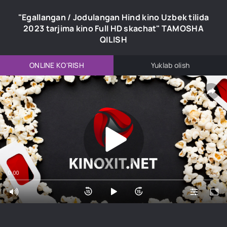
"Egallangan / Jodulangan Hind kino Uzbek tilida
2023 tarjima kino Full HD skachat" TAMOSHA
QILISH
ONLINE KO'RISH
Yuklab olish
0:00
0:00