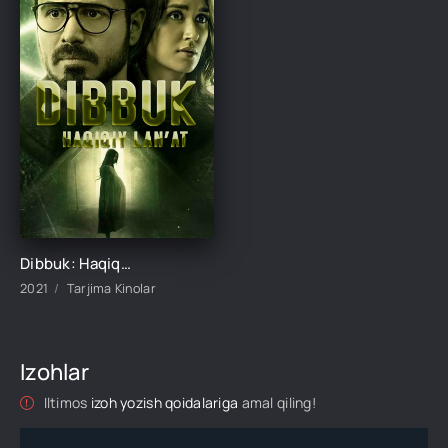
Dibbuk: Haqiqiy lan'at / Jodulangan er-xotin Hind kino Uzbek tilida O'zbekcha 2021 tarjima kino HD skachat
2021
Tarjima Kinolar
Izohlar
Iltimos
izoh yozish qoidalariga
amal qiling!