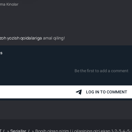
ima Kinolar
izoh yozish qoidalariga
amal qiling!
T
»
Seriallar
» Boqib olgan qizim Li oilasining qizi ekan 1-2-3-4-5-10-20-30-50-70-80 Qi