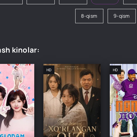
8-qism
9-qism
sh kinolar:
HD
HD