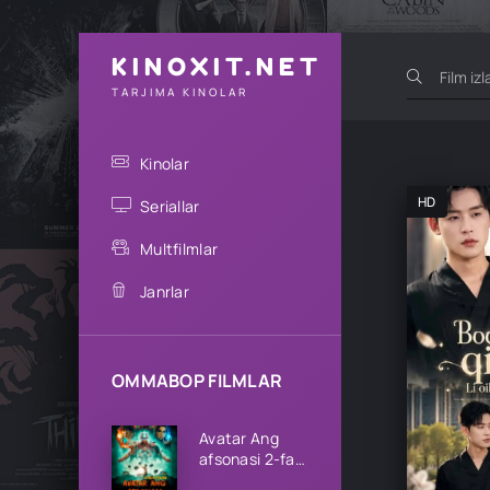
KINOXIT.NET
TARJIMA KINOLAR
Kinolar
HD
Seriallar
Multfilmlar
Janrlar
OMMABOP FILMLAR
Avatar Ang
afsonasi 2-fasl
1-2-3-4-5-6-7-