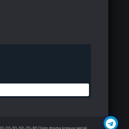
sm drama koreya seriali uzbek tilida Barcha qismlar 2026 HD skachat