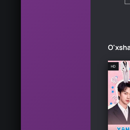
O'xsha
HD