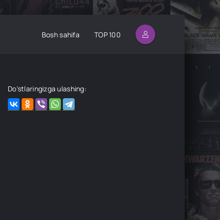
Bosh sahifa
TOP 100
Do'stlaringizga ulashing: