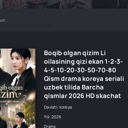
Boqib olgan qizim Li
oilasining qizi ekan 1-2-3-
4-5-10-20-30-50-70-80
Qism drama koreya seriali
uzbek tilida Barcha
qismlar 2026 HD skachat
Davlati: koreya
Yili: 2026
Drama