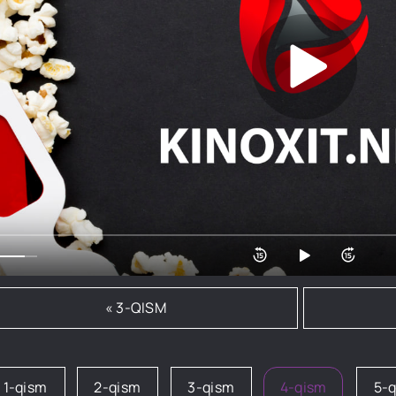
« 3-QISM
1-qism
2-qism
3-qism
4-qism
5-