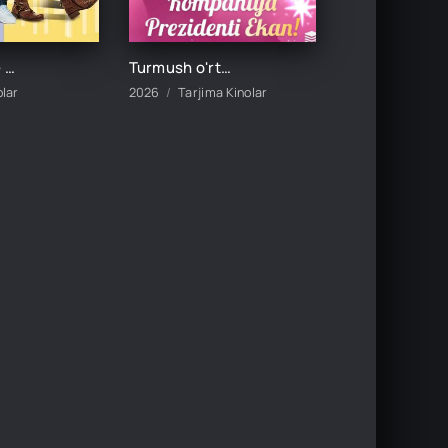
DADAMNING QIZI / DADASINING QIZI UZBEK TILIDA TARJIMA KINO
Turmush o'rtog'im kompaniya prezidenti ekan 1-2-3-5-10-20-30-50-60-70-80-90-100 Qism drama koreya seriali uzbek tilida Barcha qismlar
olar
2026
Tarjima Kinolar