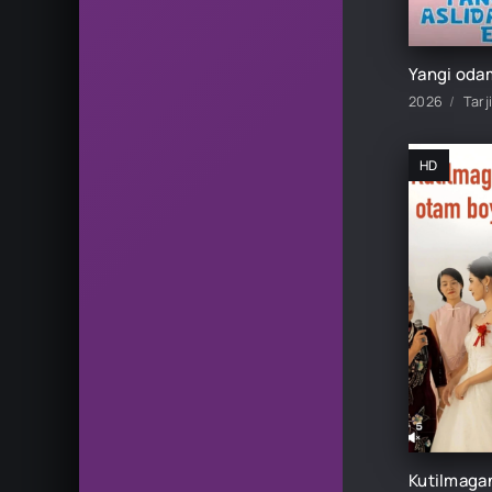
2026
Tarj
HD