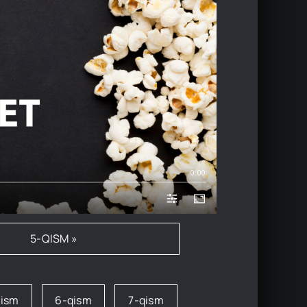
0:00
5-QISM »
qism
6-qism
7-qism