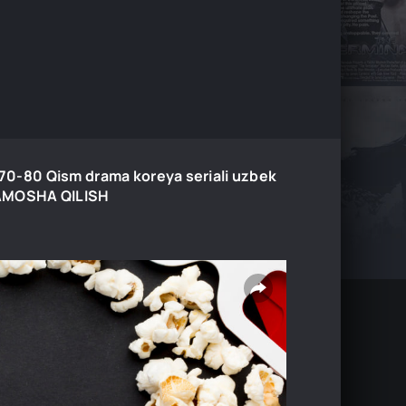
0-70-80 Qism drama koreya seriali uzbek
 TAMOSHA QILISH