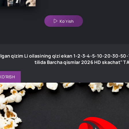
Ko'rish
lgan qizim Li oilasining qizi ekan 1-2-3-4-5-10-20-30-5
tilida Barcha qismlar 2026 HD skachat"
KO'RISH