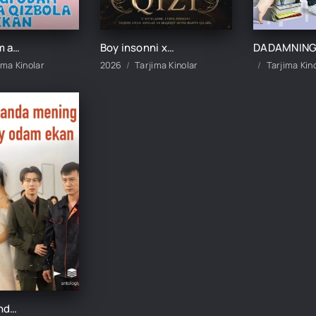
Yangi odam aslida qizbola ekan 1-2-3-4-5-10-20-30-40-50-60-70-80 Qism drama koreya seriali uzbek tilida Barcha qismlar
Boy insonni xo‘rlagan qizi 1-2-3-4-5-10-20-30-40-50-60 Qism drama koreya seriali uzbek tilida Barcha qismlar
ima Kinolar
2026
Tarjima Kinolar
Tarjima Kin
Kutilmaganda mening otam boy odam ekan 1-2-3-10-20-30-50-60-70-80-90 Qism drama koreya seriali uzbek tilida Barcha qismlar