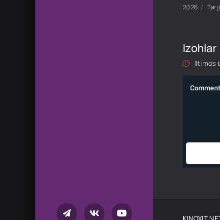
2026
Tarj
Izohlar
Iltimos
KINOXIT.NE