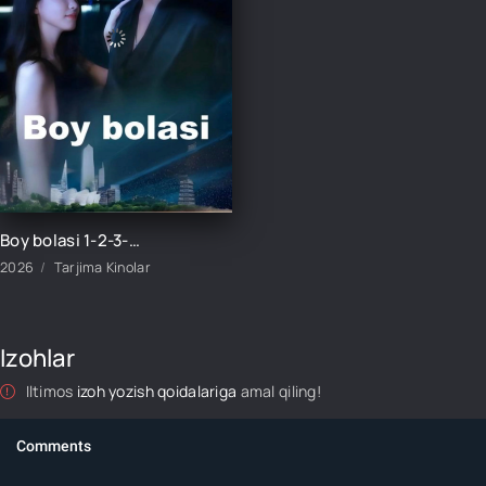
Boy bolasi 1-2-3-4-5-6-7-10-20-30-50-60-70-80-90-100 Qism drama koreya seriali uzbek tilida Barcha qismlar
2026
Tarjima Kinolar
Izohlar
Iltimos
izoh yozish qoidalariga
amal qiling!