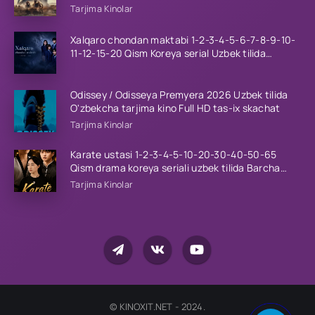
Tarjima Kinolar
Xalqaro chondan maktabi 1-2-3-4-5-6-7-8-9-10-
11-12-15-20 Qism Koreya serial Uzbek tilida
Barcha qismlar 2023 HD
Odissey / Odisseya Premyera 2026 Uzbek tilida
O'zbekcha tarjima kino Full HD tas-ix skachat
Tarjima Kinolar
Karate ustasi 1-2-3-4-5-10-20-30-40-50-65
Qism drama koreya seriali uzbek tilida Barcha
qismlar 2026 HD skachat
Tarjima Kinolar
© KINOXIT.NET - 2024.