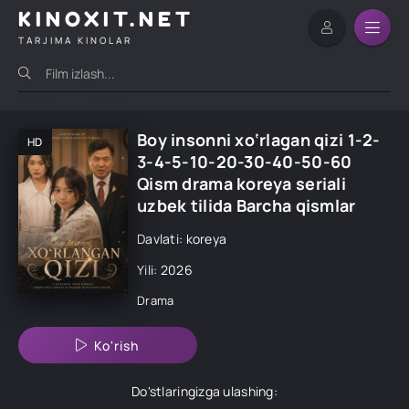
KINOXIT.NET
TARJIMA KINOLAR
Boy insonni xo‘rlagan qizi 1-2-
HD
3-4-5-10-20-30-40-50-60
Qism drama koreya seriali
uzbek tilida Barcha qismlar
Davlati: koreya
Yili: 2026
Drama
Ko'rish
Do'stlaringizga ulashing: