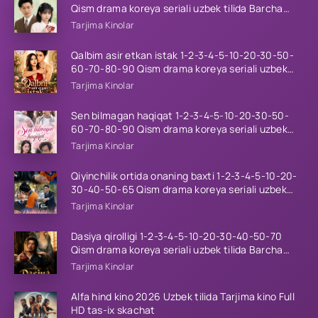
Qism drama koreya seriali uzbek tilida Barcha
qismlar 2026 HD skachat
Tarjima Kinolar
Qalbim asir etkan istak 1-2-3-4-5-10-20-30-50-
60-70-80-90 Qism drama koreya seriali uzbek
tilida Barcha qismlar 2026 HD skachat
Tarjima Kinolar
Sen bilmagan haqiqat 1-2-3-4-5-10-20-30-50-
60-70-80-90 Qism drama koreya seriali uzbek
tilida Barcha qismlar 2026 HD skachat
Tarjima Kinolar
Qiyinchilik ortida onaning baxti 1-2-3-4-5-10-20-
30-40-50-65 Qism drama koreya seriali uzbek
tilida Barcha qismlar 2026 HD skachat
Tarjima Kinolar
Dasiya qirolligi 1-2-3-4-5-10-20-30-40-50-70
Qism drama koreya seriali uzbek tilida Barcha
qismlar 2026 HD skachat
Tarjima Kinolar
Alfa hind kino 2026 Uzbek tilida Tarjima kino Full
HD tas-ix skachat