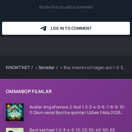
KINOXIT.NET
»
Seriallar
» Boy insonni xo‘rlagan qizi 1-2-3-4-5-10-20-30-40-50-60 Qism drama koreya seriali uzbek tilida Barcha qismlar
OMMABOP FILMLAR
Avatar Ang afsonasi 2-fasl 1-2-3-4-5-6-7-8-9-10-
11 Qism serial Barcha qismlari Uzbek tilida 2026
HD
Baxt kechasi 1-2-3-4-5-10-20-30-40-50-65