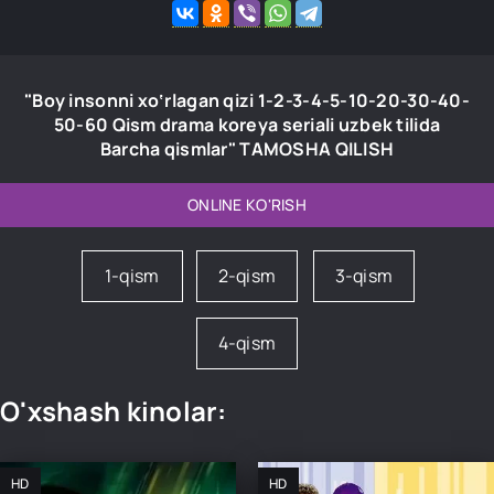
"Boy insonni xo‘rlagan qizi 1-2-3-4-5-10-20-30-40-
50-60 Qism drama koreya seriali uzbek tilida
Barcha qismlar" TAMOSHA QILISH
ONLINE KO'RISH
1-qism
2-qism
3-qism
4-qism
O'xshash kinolar:
HD
HD