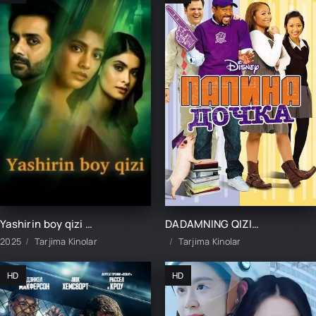
Yashirin boy qizi 1-2-3-4-5-10-15-20-25-30-35-40-45-50 Qism Hind seriali Uzbek tilida Barcha qismlar 2025 HD skachat
DADAMNING QIZI / DADASINING QIZI UZBEK TILIDA TARJIMA KINO
2025
Tarjima Kinolar
Tarjima Kinolar
HD
HD