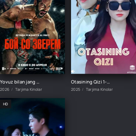
Yovuz bilan jang / Yirtqich bilan kurash / Hayvon bilan jang Uzbek tilida O'zbekcha 2026 tarjima kino Full HD tas-ix skachat
Otasining Qizi 1-2-3-4-5-6-7-8-9-10-15-20-40-50-60-70 qism Koreya seriali uzbek tilida Barcha qismlar 2025 HD skachat
2026
Tarjima Kinolar
2025
Tarjima Kinolar
HD