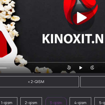
« 2-QISM
1-qism
2-qism
3-qism
4-qism
5-