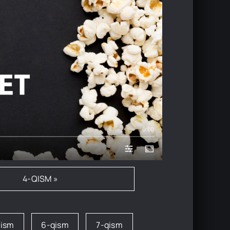
0:00
4-QISM »
qism
6-qism
7-qism