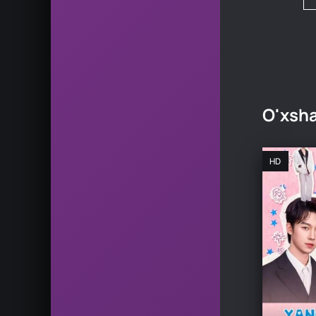
O'xsha
HD