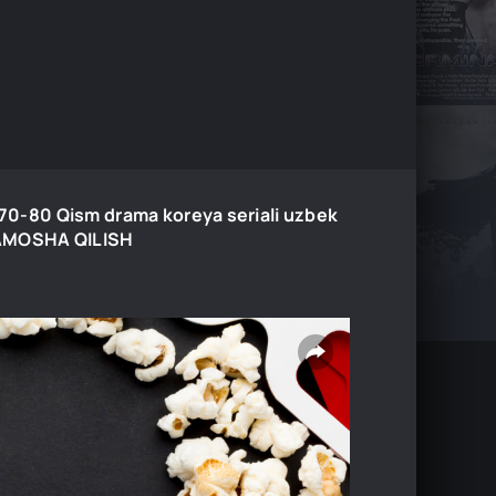
0-70-80 Qism drama koreya seriali uzbek
 TAMOSHA QILISH