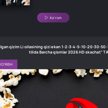
Ko'rish
lgan qizim Li oilasining qizi ekan 1-2-3-4-5-10-20-30-5
tilida Barcha qismlar 2026 HD skachat"
KO'RISH