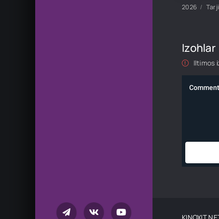
2026
Tarj
Izohlar
Iltimos
KINOXIT.NE