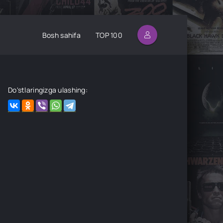
Bosh sahifa
TOP 100
Do'stlaringizga ulashing: