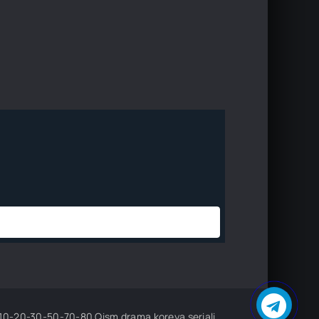
sm drama koreya seriali uzbek tilida Barcha qismlar 2026 HD skachat