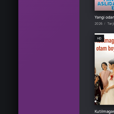
2026
Tarj
HD