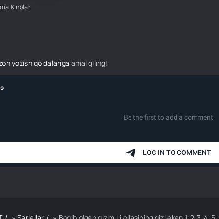
ima Kinolar
izoh yozish qoidalariga
amal qiling!
T
»
Seriallar
» Boqib olgan qizim Li oilasining qizi ekan 1-2-3-4-5-10-20-30-50-70-80 Qi