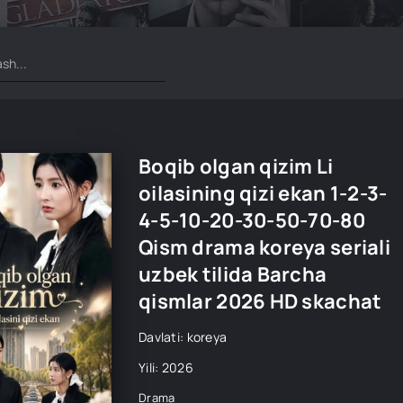
Boqib olgan qizim Li
oilasining qizi ekan 1-2-3-
4-5-10-20-30-50-70-80
Qism drama koreya seriali
uzbek tilida Barcha
qismlar 2026 HD skachat
Davlati: koreya
Yili: 2026
Drama