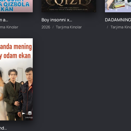
Yangi odam aslida qizbola ekan 1-2-3-4-5-10-20-30-40-50-60-70-80 Qism drama koreya seriali uzbek tilida Barcha qismlar
Boy insonni xo‘rlagan qizi 1-2-3-4-5-10-20-30-40-50-60 Qism drama koreya seriali uzbek tilida Barcha qismlar
ima Kinolar
2026
Tarjima Kinolar
Tarjima Kin
Kutilmaganda mening otam boy odam ekan 1-2-3-10-20-30-50-60-70-80-90 Qism drama koreya seriali uzbek tilida Barcha qismlar