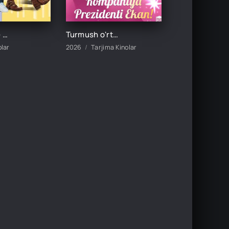
DADAMNING QIZI / DADASINING QIZI UZBEK TILIDA TARJIMA KINO
Turmush o'rtog'im kompaniya prezidenti ekan 1-2-3-5-10-20-30-50-60-70-80-90-100 Qism drama koreya seriali uzbek tilida Barcha qismlar
olar
2026
Tarjima Kinolar