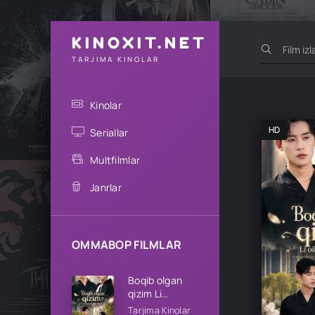
KINOXIT.NET
TARJIMA KINOLAR
Kinolar
HD
Seriallar
Multfilmlar
Janrlar
OMMABOP FILMLAR
Boqib olgan
qizim Li
oilasining qizi
Tarjima Kinolar