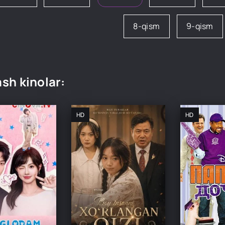
8-qism
9-qism
sh kinolar:
HD
HD