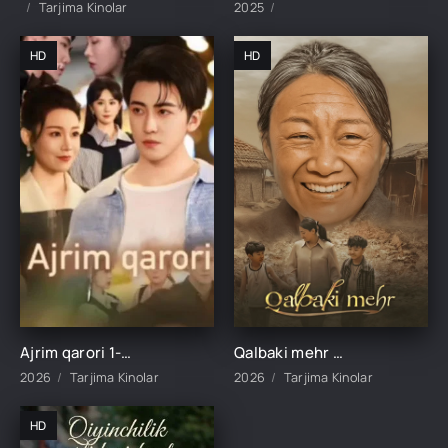
Tarjima Kinolar
2025
HD
HD
Ajrim qarori 1-2-3-4-5-10-20-30-40-45-50-55-60-65 Qism Koreya seriali drama Uzbek tilida Barcha qismlar 2026 HD skachat
Qalbaki mehr 1-2-3-4-5-6-7-8-9-10-15-20-40-50-60-70 qism drama Koreya seriali uzbek tilida Barcha qismlar 2026 HD skachat
2026
Tarjima Kinolar
2026
Tarjima Kinolar
HD