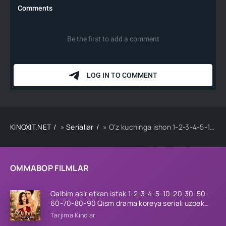
KINOXIT.NET
»
Seriallar
» O‘z kuchinga ishon 1-2-3-4-5-10-20-30-50-60-70 Qism drama koreya seriali uzbek tilida Barcha qismlar 2026 HD skachat
OMMABOP FILMLAR
Qalbim asir etkan istak 1-2-3-4-5-10-20-30-50-
60-70-80-90 Qism drama koreya seriali uzbek
tilida Barcha qismlar 2026 HD skachat
Tarjima Kinolar