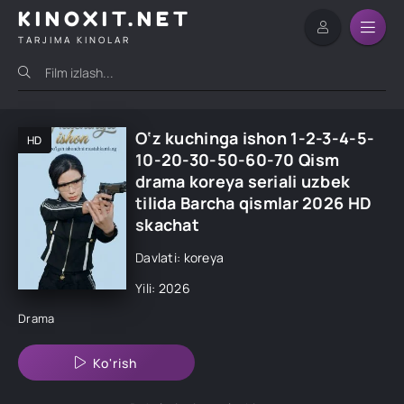
KINOXIT.NET
TARJIMA KINOLAR
O‘z kuchinga ishon 1-2-3-4-5-
HD
10-20-30-50-60-70 Qism
drama koreya seriali uzbek
tilida Barcha qismlar 2026 HD
skachat
Davlati: koreya
Yili: 2026
Drama
Ko'rish