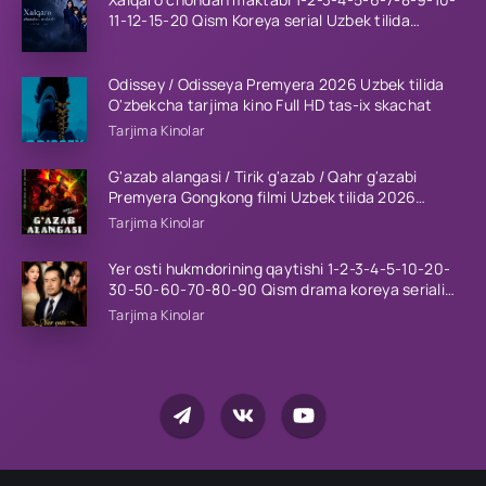
11-12-15-20 Qism Koreya serial Uzbek tilida
Barcha qismlar 2023 HD
Odissey / Odisseya Premyera 2026 Uzbek tilida
O'zbekcha tarjima kino Full HD tas-ix skachat
Tarjima Kinolar
G'azab alangasi / Tirik g'azab / Qahr g'azabi
Premyera Gongkong filmi Uzbek tilida 2026
tarjima kino HD skachat
Tarjima Kinolar
Yer osti hukmdorining qaytishi 1-2-3-4-5-10-20-
30-50-60-70-80-90 Qism drama koreya seriali
uzbek tilida Barcha qismlar 2026 HD skachat
Tarjima Kinolar