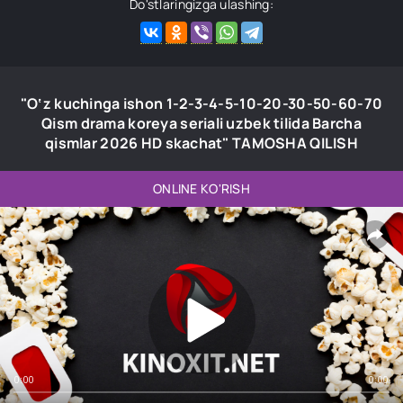
Do'stlaringizga ulashing:
"O‘z kuchinga ishon 1-2-3-4-5-10-20-30-50-60-70
Qism drama koreya seriali uzbek tilida Barcha
qismlar 2026 HD skachat" TAMOSHA QILISH
ONLINE KO'RISH
0:00
0:00