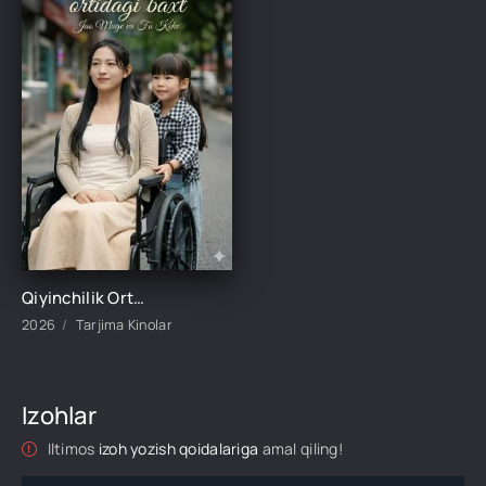
Qiyinchilik Ortidagi Baxt 1-2-3-4-5-10-20-30-50-60-70-80-95 Qism drama koreya seriali uzbek tilida Barcha qismlar 2026 HD skachat
2026
Tarjima Kinolar
Izohlar
Iltimos
izoh yozish qoidalariga
amal qiling!