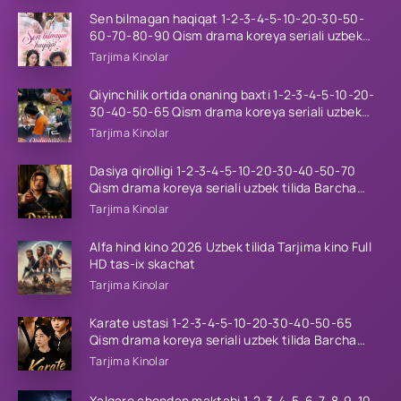
Sen bilmagan haqiqat 1-2-3-4-5-10-20-30-50-
60-70-80-90 Qism drama koreya seriali uzbek
tilida Barcha qismlar 2026 HD skachat
Tarjima Kinolar
Qiyinchilik ortida onaning baxti 1-2-3-4-5-10-20-
30-40-50-65 Qism drama koreya seriali uzbek
tilida Barcha qismlar 2026 HD skachat
Tarjima Kinolar
Dasiya qirolligi 1-2-3-4-5-10-20-30-40-50-70
Qism drama koreya seriali uzbek tilida Barcha
qismlar 2026 HD skachat
Tarjima Kinolar
Alfa hind kino 2026 Uzbek tilida Tarjima kino Full
HD tas-ix skachat
Tarjima Kinolar
Karate ustasi 1-2-3-4-5-10-20-30-40-50-65
Qism drama koreya seriali uzbek tilida Barcha
qismlar 2026 HD skachat
Tarjima Kinolar
Xalqaro chondan maktabi 1-2-3-4-5-6-7-8-9-10-