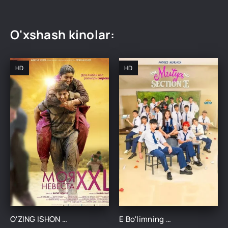
O'xshash kinolar:
HD
HD
O'ZING ISHON / MENING KELINIM XXL UZBEK TILIDA TARJIMA KINO
E Bo'limning Marvaridi 1-15-16-17-18-19-20-21-22-23-24-25 Qism uzbek O'zbek tilida Barcha qismlar 2025