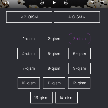
« 2-QISM
4-QISM »
1-qism
2-qism
3-qism
4-qism
5-qism
6-qism
7-qism
8-qism
9-qism
10-qism
11-qism
12-qism
13-qism
14-qism