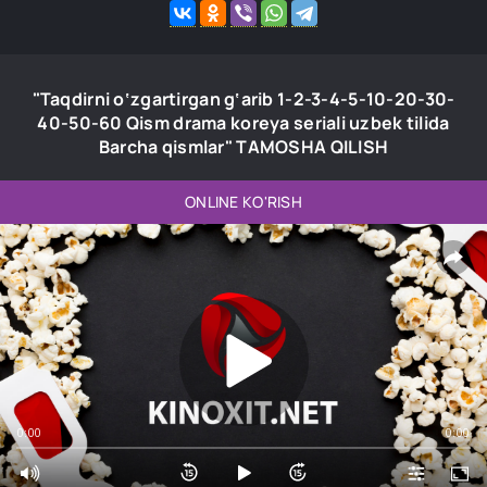
"Taqdirni o‘zgartirgan g‘arib 1-2-3-4-5-10-20-30-
40-50-60 Qism drama koreya seriali uzbek tilida
Barcha qismlar" TAMOSHA QILISH
ONLINE KO'RISH
0:00
0:00