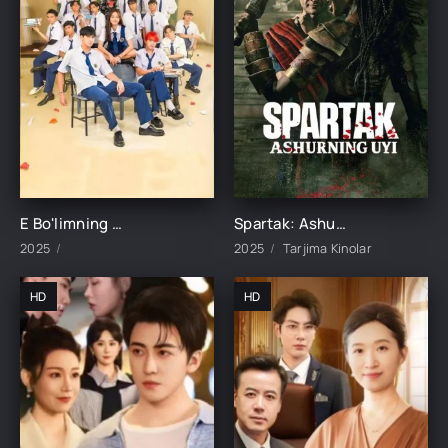
E Bo'limning Marvaridi 1-15-16-17-18-19-20-21-22-23-24-25 Qism uzbek O'zbek tilida Barcha qismlar 2025
Spartak: Ashurning uyi 1-2-3-4-5-6-7-8-9-10-11-12-15 Qism Barcha qismlar Uzbek tilida 2025 O'zbekcha tarjima kino HD skachat
2025
2025
Tarjima Kinolar
HD
HD