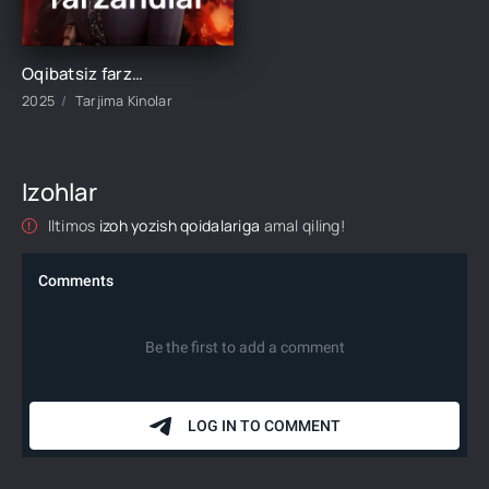
Oqibatsiz farzandlar 1-2-3-4-5-6-10-20-30-35-45-50-60 Qism drama koreya seriali Uzbek tilida Barcha qismlar 2026 HD
2025
Tarjima Kinolar
Izohlar
Iltimos
izoh yozish qoidalariga
amal qiling!