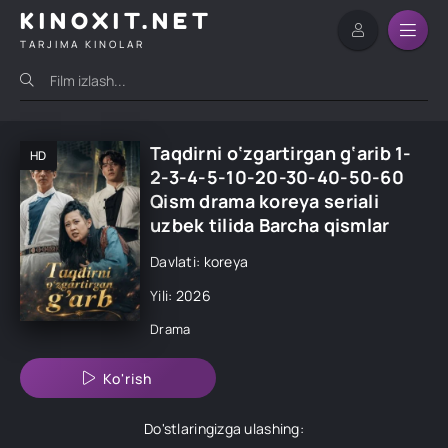
KINOXIT.NET
TARJIMA KINOLAR
Taqdirni o‘zgartirgan g‘arib 1-
HD
2-3-4-5-10-20-30-40-50-60
Qism drama koreya seriali
uzbek tilida Barcha qismlar
Davlati: koreya
Yili: 2026
Drama
Ko'rish
Do'stlaringizga ulashing: