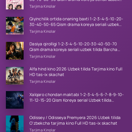
tilida Barcha qismlar 2026 HD skachat
Tarjima Kinolar
Qiyinchilik ortida onaning baxti 1-2-3-4-5-10-20-
30-40-50-65 Qism drama koreya seriali uzbek
tilida Barcha qismlar 2026 HD skachat
Tarjima Kinolar
Dasiya qirolligi 1-2-3-4-5-10-20-30-40-50-70
Qism drama koreya seriali uzbek tilida Barcha
qismlar 2026 HD skachat
Tarjima Kinolar
Alfa hind kino 2026 Uzbek tilida Tarjima kino Full
HD tas-ix skachat
Tarjima Kinolar
Xalqaro chondan maktabi 1-2-3-4-5-6-7-8-9-10-
11-12-15-20 Qism Koreya serial Uzbek tilida
Barcha qismlar 2023 HD
Odissey / Odisseya Premyera 2026 Uzbek tilida
O'zbekcha tarjima kino Full HD tas-ix skachat
Tarjima Kinolar