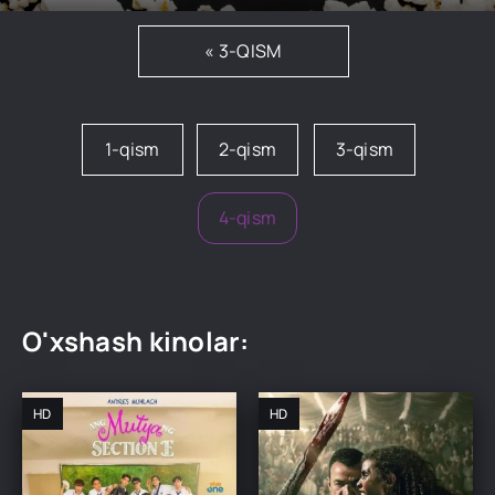
« 3-QISM
1-qism
2-qism
3-qism
4-qism
O'xshash kinolar:
HD
HD