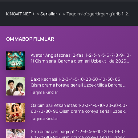
KINOXIT.NET
»
Seriallar
» Taqdirni o‘zgartirgan g‘arib 1-2-3-4-5-10-20-30-40-50-60 Qism drama koreya seriali uzbek tilida Barcha qismlar
OMMABOP FILMLAR
Avatar Ang afsonasi 2-fasl 1-2-3-4-5-6-7-8-9-10-
11 Qism serial Barcha qismlari Uzbek tilida 2026
HD
Baxt kechasi 1-2-3-4-5-10-20-30-40-50-65
Qism drama koreya seriali uzbek tilida Barcha
qismlar 2026 HD skachat
Tarjima Kinolar
Qalbim asir etkan istak 1-2-3-4-5-10-20-30-50-
60-70-80-90 Qism drama koreya seriali uzbek
tilida Barcha qismlar 2026 HD skachat
Tarjima Kinolar
Sen bilmagan haqiqat 1-2-3-4-5-10-20-30-50-
60-70-80-90 Qism drama koreya seriali uzbek