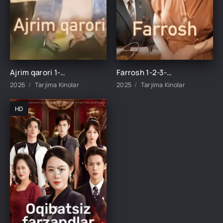
Ajrim qarori 1-2-3-4-5-10-20-30-40-45-50-55-60-65 Qism Koreya seriali drama Uzbek tilida Barcha qismlar 2026 HD skachat
Farrosh 1-2-3-4-10-20-30-40-50-60-70-80-90 Qism Koreya seriali drama Uzbek tilida Barcha qismlar 2026 HD skachat
2026
Tarjima Kinolar
2025
Tarjima Kinolar
HD