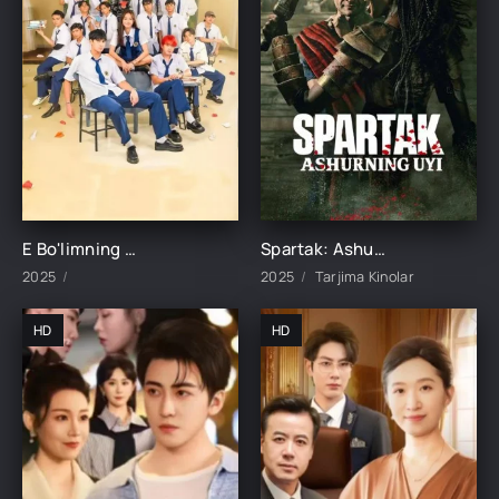
E Bo'limning Marvaridi 1-15-16-17-18-19-20-21-22-23-24-25 Qism uzbek O'zbek tilida Barcha qismlar 2025
Spartak: Ashurning uyi 1-2-3-4-5-6-7-8-9-10-11-12-15 Qism Barcha qismlar Uzbek tilida 2025 O'zbekcha tarjima kino HD skachat
2025
2025
Tarjima Kinolar
HD
HD