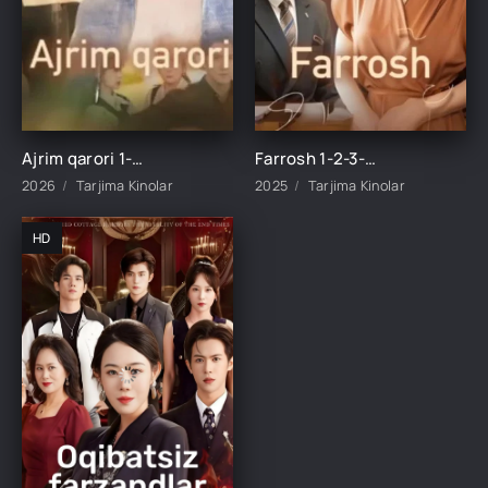
Ajrim qarori 1-2-3-4-5-10-20-30-40-45-50-55-60-65 Qism Koreya seriali drama Uzbek tilida Barcha qismlar 2026 HD skachat
Farrosh 1-2-3-4-10-20-30-40-50-60-70-80-90 Qism Koreya seriali drama Uzbek tilida Barcha qismlar 2026 HD skachat
2026
Tarjima Kinolar
2025
Tarjima Kinolar
HD