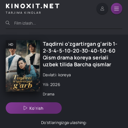
KINOXIT.NET
TARJIMA KINOLAR
Taqdirni o‘zgartirgan g‘arib 1-
HD
2-3-4-5-10-20-30-40-50-60
Qism drama koreya seriali
uzbek tilida Barcha qismlar
Davlati: koreya
Yili: 2026
Drama
Ko'rish
Do'stlaringizga ulashing: