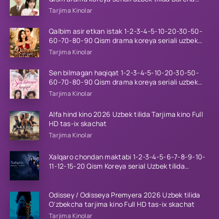
qismlar 2026 HD skachat
Tarjima Kinolar
Qalbim asir etkan istak 1-2-3-4-5-10-20-30-50-
60-70-80-90 Qism drama koreya seriali uzbek
tilida Barcha qismlar 2026 HD skachat
Tarjima Kinolar
Sen bilmagan haqiqat 1-2-3-4-5-10-20-30-50-
60-70-80-90 Qism drama koreya seriali uzbek
tilida Barcha qismlar 2026 HD skachat
Tarjima Kinolar
Alfa hind kino 2026 Uzbek tilida Tarjima kino Full
HD tas-ix skachat
Tarjima Kinolar
Xalqaro chondan maktabi 1-2-3-4-5-6-7-8-9-10-
11-12-15-20 Qism Koreya serial Uzbek tilida
Barcha qismlar 2023 HD
Odissey / Odisseya Premyera 2026 Uzbek tilida
O'zbekcha tarjima kino Full HD tas-ix skachat
Tarjima Kinolar