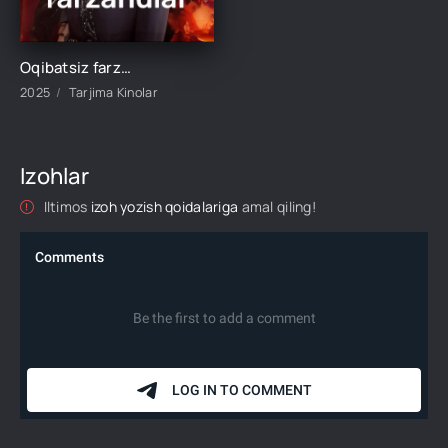
Oqibatsiz farzandlar 1-2-3-4-5-6-10-20-30-35-45-50-60 Qism drama koreya seriali Uzbek tilida Barcha qismlar 2026 HD
2025
Tarjima Kinolar
Izohlar
Iltimos
izoh yozish qoidalariga
amal qiling!