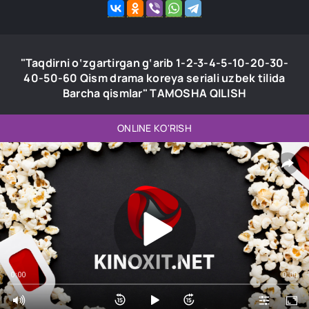
"Taqdirni o‘zgartirgan g‘arib 1-2-3-4-5-10-20-30-
40-50-60 Qism drama koreya seriali uzbek tilida
Barcha qismlar" TAMOSHA QILISH
ONLINE KO'RISH
0:00
0:00