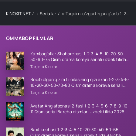
KINOXIT.NET
»
Seriallar
» Taqdirni o‘zgartirgan g‘arib 1-2-3-4-5-10-20-30-40-50-60 Qism drama koreya seriali uzbek tilida Barcha qismlar
OMMABOP FILMLAR
Kambag’allar Shaharchasi 1-2-3-4-5-10-20-30-
50-60-75 Qism drama koreya seriali uzbek tilida
Barcha qismlar 2026 HD skachat
Tarjima Kinolar
Boqib olgan qizim Li oilasining qizi ekan 1-2-3-4-5-
10-20-30-50-70-80 Qism drama koreya seriali
uzbek tilida Barcha qismlar 2026 HD skachat
Tarjima Kinolar
Avatar Ang afsonasi 2-fasl 1-2-3-4-5-6-7-8-9-10-
11 Qism serial Barcha qismlari Uzbek tilida 2026
HD
Baxt kechasi 1-2-3-4-5-10-20-30-40-50-65
Qism drama koreya seriali uzbek tilida Barcha