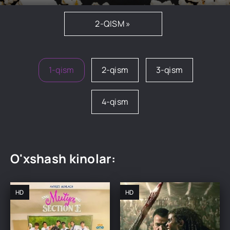
2-QISM »
1-qism
2-qism
3-qism
4-qism
O'xshash kinolar:
HD
HD