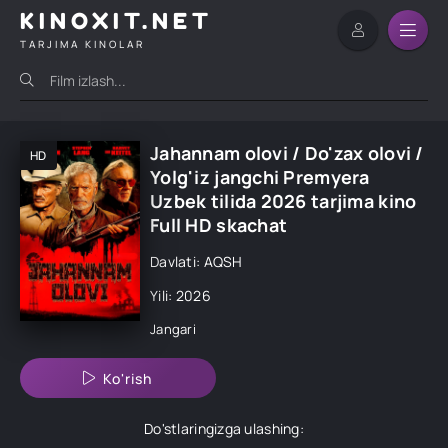
KINOXIT.NET
TARJIMA KINOLAR
Jahannam olovi / Do'zax olovi /
HD
Yolg'iz jangchi Premyera
Uzbek tilida 2026 tarjima kino
Full HD skachat
Davlati: AQSH
Yili: 2026
Jangari
Ko'rish
Do'stlaringizga ulashing: