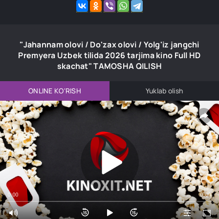
"Jahannam olovi / Do'zax olovi / Yolg'iz jangchi
Premyera Uzbek tilida 2026 tarjima kino Full HD
skachat" TAMOSHA QILISH
ONLINE KO'RISH
Yuklab olish
0:00
0:00