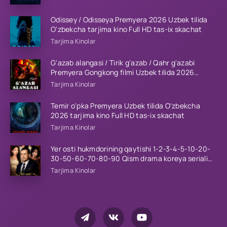
Odissey / Odisseya Premyera 2026 Uzbek tilida
O'zbekcha tarjima kino Full HD tas-ix skachat
Tarjima Kinolar
G'azab alangasi / Tirik g'azab / Qahr g'azabi
Premyera Gongkong filmi Uzbek tilida 2026
tarjima kino HD skachat
Tarjima Kinolar
Temir o'pka Premyera Uzbek tilida O'zbekcha
2026 tarjima kino Full HD tas-ix skachat
Tarjima Kinolar
Yer osti hukmdorining qaytishi 1-2-3-4-5-10-20-
30-50-60-70-80-90 Qism drama koreya seriali
uzbek tilida Barcha qismlar 2026 HD skachat
Tarjima Kinolar