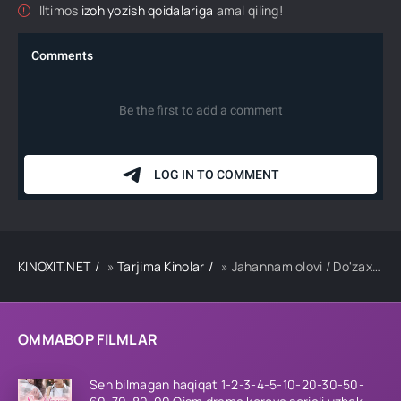
Iltimos
izoh yozish qoidalariga
amal qiling!
KINOXIT.NET
»
Tarjima Kinolar
» Jahannam olovi / Do'zax olovi / Yolg'iz jangchi Premyera Uzbek tilida 2026 tarjima kino Full HD skachat
OMMABOP FILMLAR
Sen bilmagan haqiqat 1-2-3-4-5-10-20-30-50-