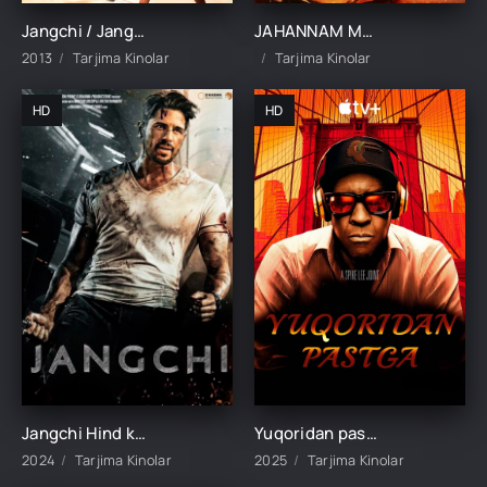
Jangchi / Jangchi erkak / Jangchi odam (Dominic Purcell ishtirokida) Uzbek tilida 2014 tarjima kino HD skachat
JAHANNAM MASHINA / DO'ZAX MEXANIZIMI UZBEK TILIDA TARJIMA KINO
2013
Tarjima Kinolar
Tarjima Kinolar
HD
HD
Jangchi Hind kino Uzbek tilida O'zbekcha 2024 tarjima kino Full HD skachat
Yuqoridan pastga / Eng yuqoridan eng pastgacha / Jannat va jahannam Uzbek tilida 2025 tarjima kino HD skachat
2024
Tarjima Kinolar
2025
Tarjima Kinolar