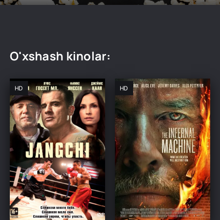
O'xshash kinolar:
HD
HD