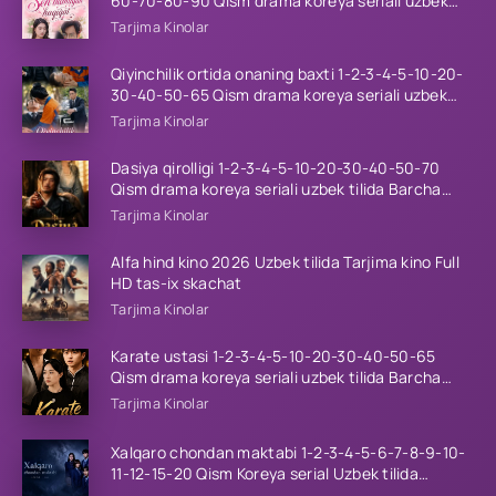
60-70-80-90 Qism drama koreya seriali uzbek
tilida Barcha qismlar 2026 HD skachat
Tarjima Kinolar
Qiyinchilik ortida onaning baxti 1-2-3-4-5-10-20-
30-40-50-65 Qism drama koreya seriali uzbek
tilida Barcha qismlar 2026 HD skachat
Tarjima Kinolar
Dasiya qirolligi 1-2-3-4-5-10-20-30-40-50-70
Qism drama koreya seriali uzbek tilida Barcha
qismlar 2026 HD skachat
Tarjima Kinolar
Alfa hind kino 2026 Uzbek tilida Tarjima kino Full
HD tas-ix skachat
Tarjima Kinolar
Karate ustasi 1-2-3-4-5-10-20-30-40-50-65
Qism drama koreya seriali uzbek tilida Barcha
qismlar 2026 HD skachat
Tarjima Kinolar
Xalqaro chondan maktabi 1-2-3-4-5-6-7-8-9-10-
11-12-15-20 Qism Koreya serial Uzbek tilida
Barcha qismlar 2023 HD