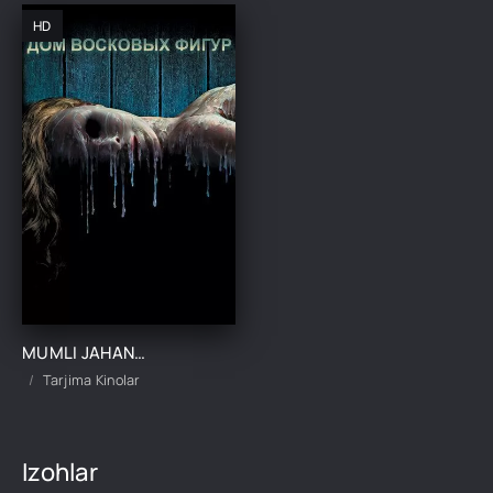
HD
MUMLI JAHANNAM / MUMDAN YASALGAN UY UZBEK TILIDA TARJIMA KINO
Tarjima Kinolar
Izohlar