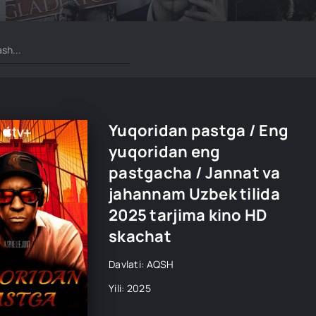
Yuqoridan pastga / Eng
yuqoridan eng
pastgacha / Jannat va
jahannam Uzbek tilida
2025 tarjima kino HD
skachat
Davlati: AQSH
Yili: 2025