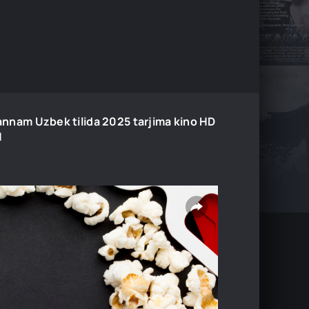
annam Uzbek tilida 2025 tarjima kino HD
H