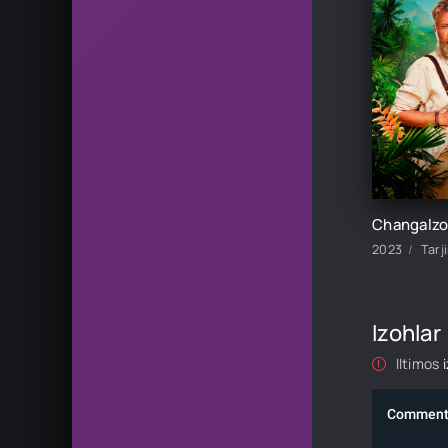
2023
Tarj
Izohlar
Iltimos