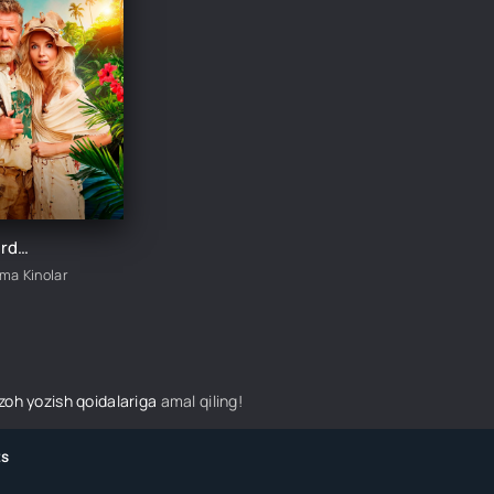
Changalzordagi g'alva / Jungli: Jannat oroli Chexiya filmi Uzbek tilida 2023 tarjima kino HD skachat
ima Kinolar
izoh yozish qoidalariga
amal qiling!