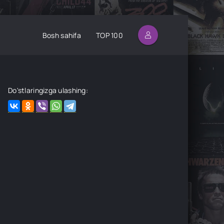
Bosh sahifa
TOP 100
Do'stlaringizga ulashing: