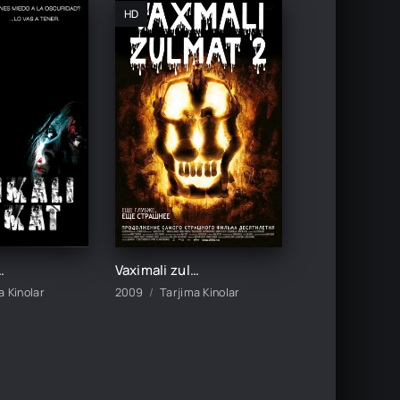
HD
o Uzbek tilida O'zbekcha 2005 tarjima kino HD skachat
Vaximali zulmat 2 / Pastga tushish 2 Ujas kino Uzbek tilida O'zbekcha 2009 tarjima kino HD skachat
a Kinolar
2009
Tarjima Kinolar