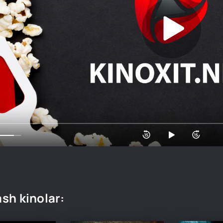
sh kinolar: