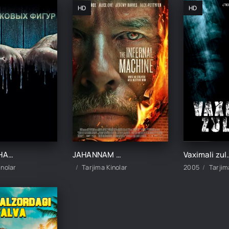
HD
HD
MUMLI JAHANNAM / MUMDAN YASALGAN UY UZBEK TILIDA TARJIMA KINO
JAHANNAM MASHINA / DO'ZAX MEXANIZIMI UZBEK TILIDA TARJIMA KINO
Vaximali zulmat 1 / Pastga tushish 1 Ujas kin
inolar
Tarjima Kinolar
2005
Tarjim