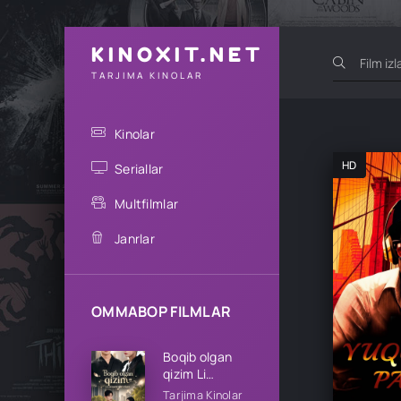
KINOXIT.NET
TARJIMA KINOLAR
Kinolar
HD
Seriallar
Multfilmlar
Janrlar
OMMABOP FILMLAR
Boqib olgan
qizim Li
oilasining qizi
Tarjima Kinolar