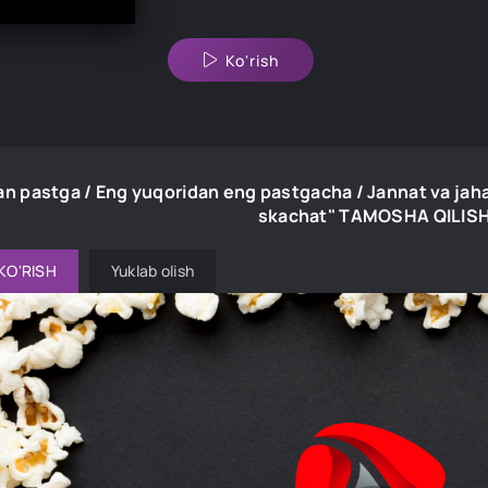
Ko'rish
an pastga / Eng yuqoridan eng pastgacha / Jannat va jah
skachat" TAMOSHA QILIS
KO'RISH
Yuklab olish