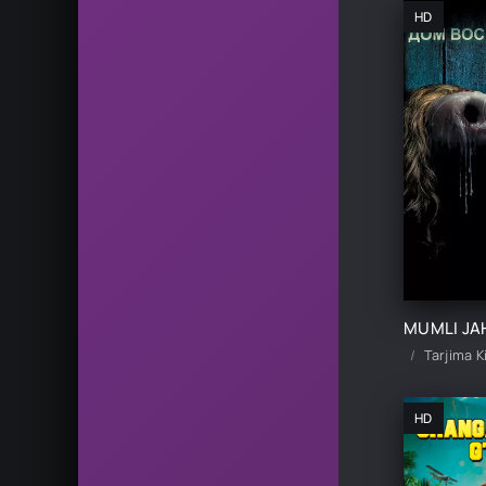
HD
Tarjima K
HD