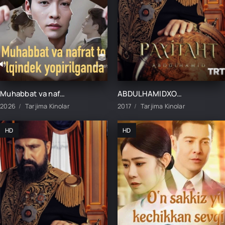
Muhabbat va nafrat to'lqindek yopirilganda 1-2-3-10-20-30-40-50-60-70-75 Qism drama koreya seriali uzbek tilida Barcha qismlar
ABDULHAMIDXON SO'NGI IMPERATOR / АБДУХАМИДХОН СЎНГИ ИМПЕРАТОР 1, 545, 546, 547, 548, 549, 550, 551 QISM FINAL BARCHA QISMLAR UZBEK TILIDA
2026
Tarjima Kinolar
2017
Tarjima Kinolar
HD
HD