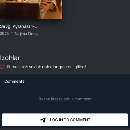
Sevgi Aylanasi 1-2-3-4-5-6-7-8-9-10-11-12-13-14-15 Qism Koreya seriali Uzbek tilida Barcha qismlar 2025 HD skachat
2025
Tarjima Kinolar
Izohlar
Iltimos
izoh yozish qoidalariga
amal qiling!