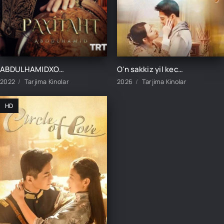
ABDULHAMIDXON SO'NGI IMPERATOR / АБДУХАМИДХОН СЎНГИ ИМПЕРАТОР 1, 545, 546, 547, 548, 549, 550, 551 QISM FINAL BARCHA QISMLAR UZBEK TILIDA
Oʻn sakkiz yil kechikkan sevgi 1-2-3-4-5-10-20-30-50-60-70-80-90 Qism drama koreya seriali uzbek tilida Barcha qismlar
2022
Tarjima Kinolar
2026
Tarjima Kinolar
HD