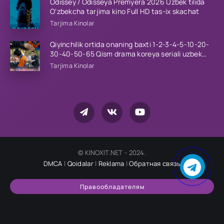
Odissey / Odisseya Premyera 2026 Uzbek tilida
O'zbekcha tarjima kino Full HD tas-ix skachat
Tarjima Kinolar
Qiyinchilik ortida onaning baxti 1-2-3-4-5-10-20-
30-40-50-65 Qism drama koreya seriali uzbek
tilida Barcha qismlar 2026 HD skachat
Tarjima Kinolar
© KINOXIT.NET - 2024.
DMCA
|
Qoidalar
|
Reklama
|
Обратная связь
Правообладателям