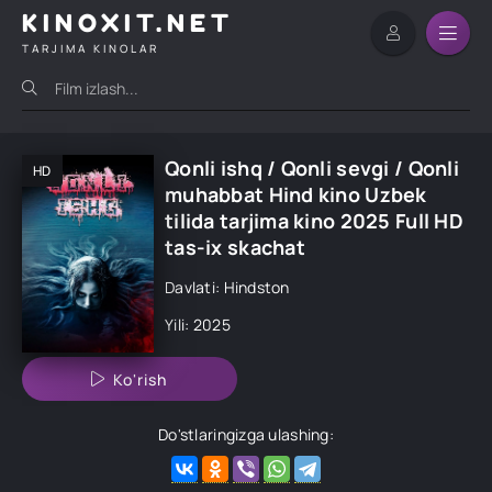
KINOXIT.NET
TARJIMA KINOLAR
Qonli ishq / Qonli sevgi / Qonli
HD
muhabbat Hind kino Uzbek
tilida tarjima kino 2025 Full HD
tas-ix skachat
Davlati: Hindston
Yili: 2025
Ko'rish
Do'stlaringizga ulashing: