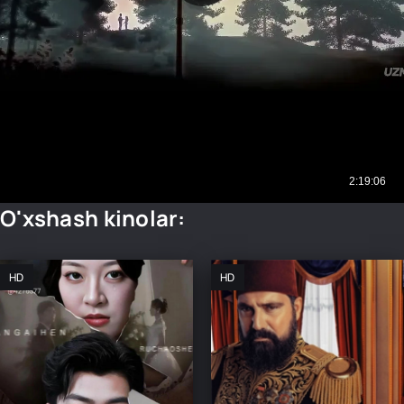
O'xshash kinolar:
HD
HD