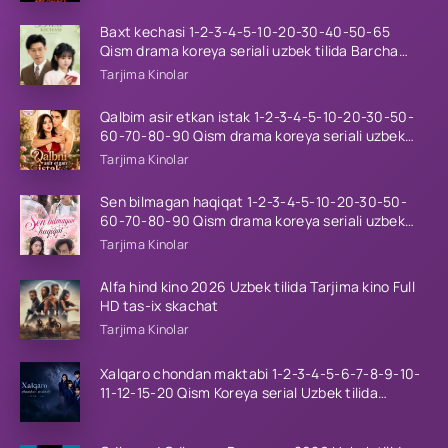
Baxt kechasi 1-2-3-4-5-10-20-30-40-50-65
Qism drama koreya seriali uzbek tilida Barcha
qismlar 2026 HD skachat
Tarjima Kinolar
Qalbim asir etkan istak 1-2-3-4-5-10-20-30-50-
60-70-80-90 Qism drama koreya seriali uzbek
tilida Barcha qismlar 2026 HD skachat
Tarjima Kinolar
Sen bilmagan haqiqat 1-2-3-4-5-10-20-30-50-
60-70-80-90 Qism drama koreya seriali uzbek
tilida Barcha qismlar 2026 HD skachat
Tarjima Kinolar
Alfa hind kino 2026 Uzbek tilida Tarjima kino Full
HD tas-ix skachat
Tarjima Kinolar
Xalqaro chondan maktabi 1-2-3-4-5-6-7-8-9-10-
11-12-15-20 Qism Koreya serial Uzbek tilida
Barcha qismlar 2023 HD