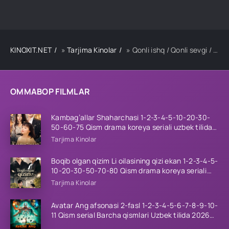
KINOXIT.NET
»
Tarjima Kinolar
» Qonli ishq / Qonli sevgi / Qonli muhabbat Hind kino Uzbek tilida tarjima kino 2025 Full HD tas-ix skachat
OMMABOP FILMLAR
Kambag’allar Shaharchasi 1-2-3-4-5-10-20-30-
50-60-75 Qism drama koreya seriali uzbek tilida
Barcha qismlar 2026 HD skachat
Tarjima Kinolar
Boqib olgan qizim Li oilasining qizi ekan 1-2-3-4-5-
10-20-30-50-70-80 Qism drama koreya seriali
uzbek tilida Barcha qismlar 2026 HD skachat
Tarjima Kinolar
Avatar Ang afsonasi 2-fasl 1-2-3-4-5-6-7-8-9-10-
11 Qism serial Barcha qismlari Uzbek tilida 2026
HD