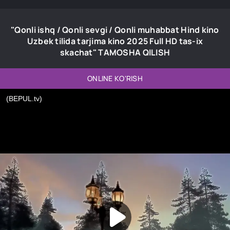
"Qonli ishq / Qonli sevgi / Qonli muhabbat Hind kino
Uzbek tilida tarjima kino 2025 Full HD tas-ix
skachat" TAMOSHA QILISH
ONLINE KO'RISH