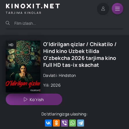
KINOXIT.NET
TARJIMA KINOLAR
O'ldirilgan qizlar / Chikatilo /
HD
Hind kino Uzbek tilida
O'zbekcha 2026 tarjima kino
Full HD tas-ix skachat
Davlati: Hindston
Yili: 2026
Ko'rish
Do'stlaringizga ulashing: