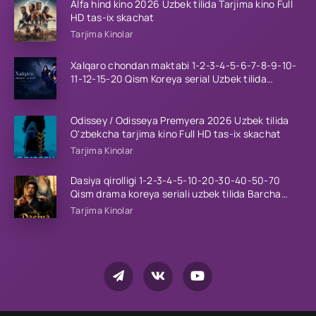
Alfa hind kino 2026 Uzbek tilida Tarjima kino Full
HD tas-ix skachat
Tarjima Kinolar
Xalqaro chondan maktabi 1-2-3-4-5-6-7-8-9-10-
11-12-15-20 Qism Koreya serial Uzbek tilida
Barcha qismlar 2023 HD
Odissey / Odisseya Premyera 2026 Uzbek tilida
O'zbekcha tarjima kino Full HD tas-ix skachat
Tarjima Kinolar
Dasiya qirolligi 1-2-3-4-5-10-20-30-40-50-70
Qism drama koreya seriali uzbek tilida Barcha
qismlar 2026 HD skachat
Tarjima Kinolar