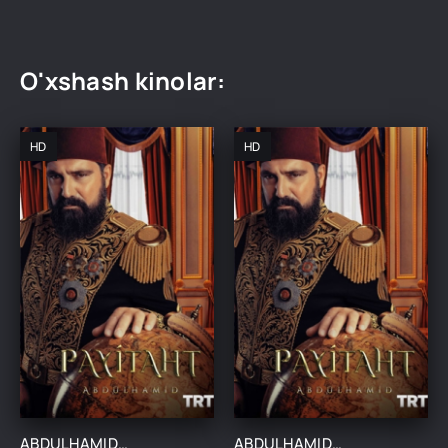
O'xshash kinolar:
HD
HD
ABDULHAMIDXON SO'NGI IMPERATOR / АБДУХАМИДХОН СЎНГИ ИМПЕРАТОР 1, 545, 546, 547, 548, 549, 550, 551 QISM FINAL BARCHA QISMLAR UZBEK TILIDA
ABDULHAMIDXON SO'NGI IMPERATOR / АБДУХАМИДХОН СЎНГИ ИМПЕРАТОР 1, 545, 546, 547, 548, 549, 550, 551 QISM FINAL BARCHA QISMLAR UZBEK TILIDA