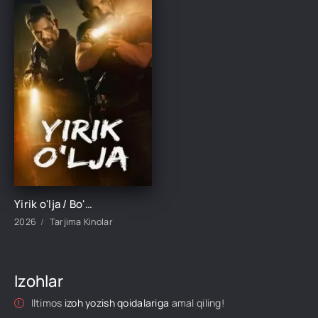
Yirik o'lja / Bo'linish 2026 Uzbek tilida O'zbekcha tarjima kino Full HD tas-ix skachat
2026
Tarjima Kinolar
Izohlar
Iltimos
izoh yozish qoidalariga
amal qiling!