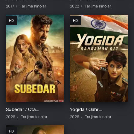
2017
Tarjima Kinolar
2022
Tarjima Kinolar
HD
HD
Subedar / Otangni kechir qizim / Katta serjant Hind kino 2026 Uzbek tilida O'zbekcha tarjima kino Full HD tas-ix skachat
Yogida / Qahramon qiz / Yogi Da 2026 Hind kino Uzbek tilida O'zbekcha tarjima kino Full HD tas-ix skachat
2026
Tarjima Kinolar
2026
Tarjima Kinolar
HD