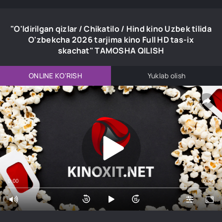
"O'ldirilgan qizlar / Chikatilo / Hind kino Uzbek tilida
O'zbekcha 2026 tarjima kino Full HD tas-ix
skachat" TAMOSHA QILISH
ONLINE KO'RISH
Yuklab olish
0:00
0:00