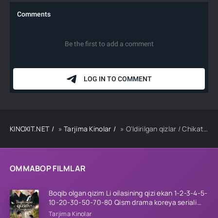
KINOXIT.NET
»
Tarjima Kinolar
» O'ldirilgan qizlar / Chikatilo / Hind kino Uzbek tilida O'zbekcha 2026 tarjima kino Full HD tas-ix skachat
OMMABOP FILMLAR
Boqib olgan qizim Li oilasining qizi ekan 1-2-3-4-5-
10-20-30-50-70-80 Qism drama koreya seriali
uzbek tilida Barcha qismlar 2026 HD skachat
Tarjima Kinolar