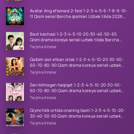
Avatar Ang afsonasi 2-fasl 1-2-3-4-5-6-7-8-9-10-
11 Qism serial Barcha qismlari Uzbek tilida 2026
HD
Baxt kechasi 1-2-3-4-5-10-20-30-40-50-65
Qism drama koreya seriali uzbek tilida Barcha
qismlar 2026 HD skachat
Tarjima Kinolar
Qalbim asir etkan istak 1-2-3-4-5-10-20-30-50-
60-70-80-90 Qism drama koreya seriali uzbek
tilida Barcha qismlar 2026 HD skachat
Tarjima Kinolar
Sen bilmagan haqiqat 1-2-3-4-5-10-20-30-50-
60-70-80-90 Qism drama koreya seriali uzbek
tilida Barcha qismlar 2026 HD skachat
Tarjima Kinolar
Qiyinchilik ortida onaning baxti 1-2-3-4-5-10-20-
30-40-50-65 Qism drama koreya seriali uzbek
tilida Barcha qismlar 2026 HD skachat
Tarjima Kinolar