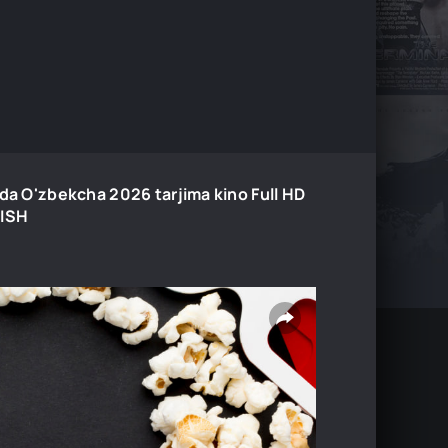
ida O'zbekcha 2026 tarjima kino Full HD
LISH