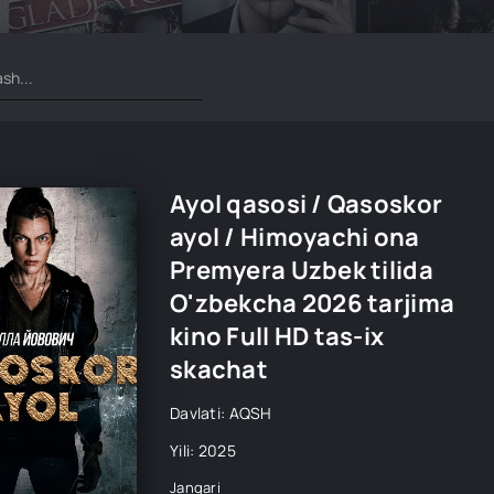
Ayol qasosi / Qasoskor
ayol / Himoyachi ona
Premyera Uzbek tilida
O'zbekcha 2026 tarjima
kino Full HD tas-ix
skachat
Davlati: AQSH
Yili: 2025
Jangari