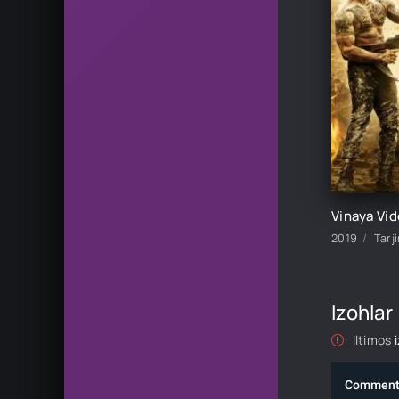
2019
Tarj
Izohlar
Iltimos