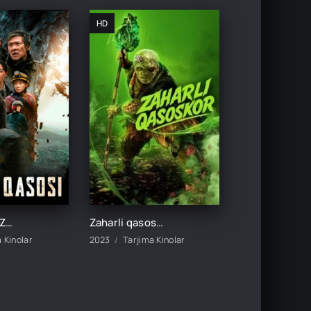
HD
Yer qasosi / Zamin qasosi / Tabiat qasosi / Yer fojeasi Xitoy filmi 2021 Uzbek tilida tarjima kino HD
Zaharli qasoskor / Toksik qasoskor 2025 Premyera 2023 Uzbek tilida O'zbekcha tarjima kino Full HD skachat
 Kinolar
2023
Tarjima Kinolar