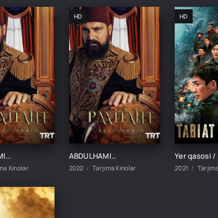
HD
HD
ABDULHAMIDXON SO'NGI IMPERATOR / АБДУХАМИДХОН СЎНГИ ИМПЕРАТОР 1, 545, 546, 547, 548, 549, 550, 551 QISM FINAL BARCHA QISMLAR UZBEK TILIDA
ABDULHAMIDXON SO'NGI IMPERATOR / АБДУХАМИДХОН СЎНГИ ИМПЕРАТОР 1, 545, 546, 547, 548, 549, 550, 551 QISM FINAL BARCHA QISMLAR UZBEK TILIDA
ma Kinolar
2022
Tarjima Kinolar
2021
Tarjima