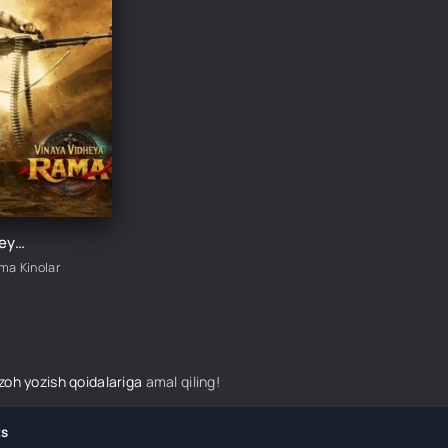
Vinaya Videya Rama / Erimning qasosi 3 Hind kino 2019 Uzbek tilida Qasoskor Rama / Rama: Qasos yo'lida O'zbekcha tarjima kino HD skachat
ima Kinolar
izoh yozish qoidalariga
amal qiling!