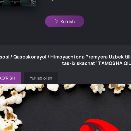
Ko'rish
sosi / Qasoskor ayol / Himoyachi ona Premyera Uzbek til
tas-ix skachat" TAMOSHA QI
KO'RISH
Yuklab olish