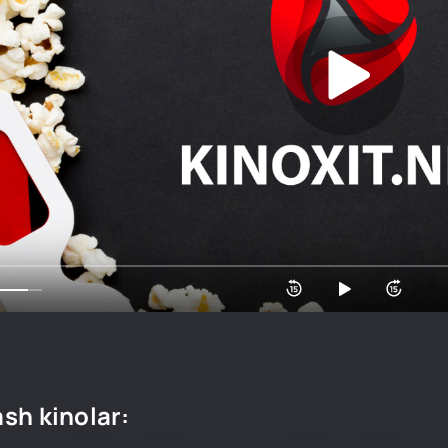
sh kinolar: