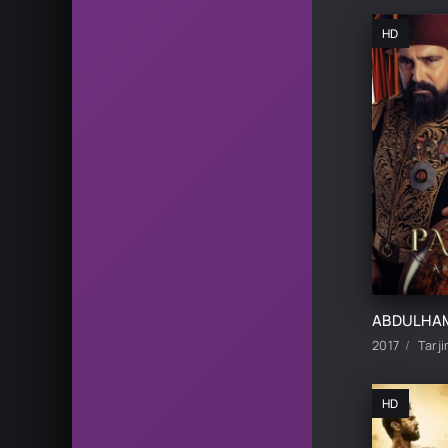
HD
2017
Tarji
HD