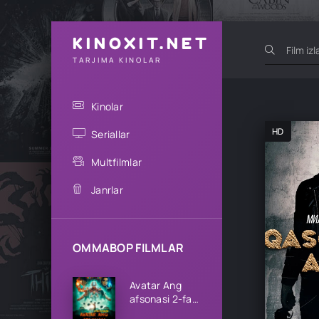
KINOXIT.NET
TARJIMA KINOLAR
Kinolar
HD
Seriallar
Multfilmlar
Janrlar
OMMABOP FILMLAR
Avatar Ang
afsonasi 2-fasl
1-2-3-4-5-6-7-