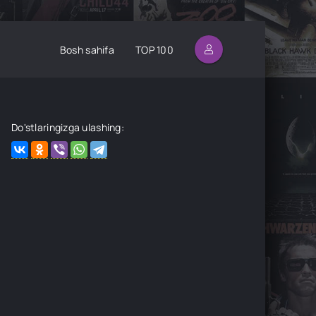
Bosh sahifa
TOP 100
Do'stlaringizga ulashing: