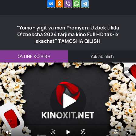
"Yomon yigit va men Premyera Uzbek tilida
O'zbekcha 2024 tarjima kino Full HD tas-ix
skachat" TAMOSHA QILISH
ONLINE KO'RISH
Yuklab olish
0:00
0:00