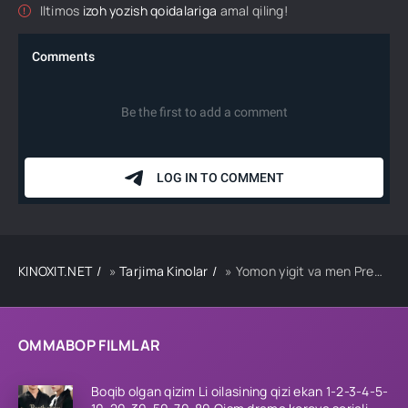
Iltimos
izoh yozish qoidalariga
amal qiling!
KINOXIT.NET
»
Tarjima Kinolar
» Yomon yigit va men Premyera Uzbek tilida O'zbekcha 2024 tarjima kino Full HD tas-ix skachat
OMMABOP FILMLAR
Boqib olgan qizim Li oilasining qizi ekan 1-2-3-4-5-