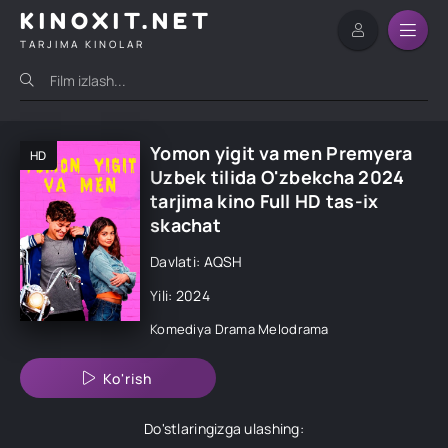
KINOXIT.NET
TARJIMA KINOLAR
Yomon yigit va men Premyera
HD
Uzbek tilida O'zbekcha 2024
tarjima kino Full HD tas-ix
skachat
Davlati: AQSH
Yili: 2024
Komediya
Drama
Melodrama
Ko'rish
Do'stlaringizga ulashing: