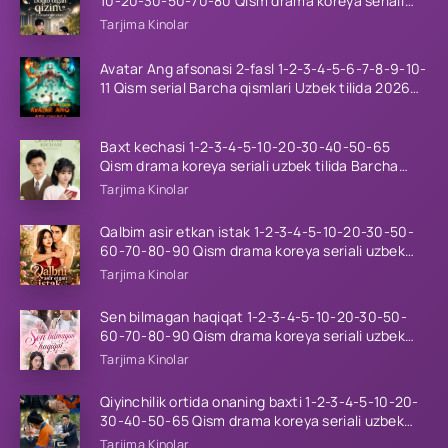
10-20-30-50-70-80 Qism drama koreya seriali
uzbek tilida Barcha qismlar 2026 HD skachat
Tarjima Kinolar
Avatar Ang afsonasi 2-fasl 1-2-3-4-5-6-7-8-9-10-
11 Qism serial Barcha qismlari Uzbek tilida 2026
HD
Baxt kechasi 1-2-3-4-5-10-20-30-40-50-65
Qism drama koreya seriali uzbek tilida Barcha
qismlar 2026 HD skachat
Tarjima Kinolar
Qalbim asir etkan istak 1-2-3-4-5-10-20-30-50-
60-70-80-90 Qism drama koreya seriali uzbek
tilida Barcha qismlar 2026 HD skachat
Tarjima Kinolar
Sen bilmagan haqiqat 1-2-3-4-5-10-20-30-50-
60-70-80-90 Qism drama koreya seriali uzbek
tilida Barcha qismlar 2026 HD skachat
Tarjima Kinolar
Qiyinchilik ortida onaning baxti 1-2-3-4-5-10-20-
30-40-50-65 Qism drama koreya seriali uzbek
tilida Barcha qismlar 2026 HD skachat
Tarjima Kinolar