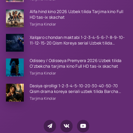
Alfa hind kino 2026 Uzbek tilida Tarjima kino Full
HD tas-ix skachat
Tarjima Kinolar
Xalqaro chondan maktabi 1-2-3-4-5-6-7-8-9-10-
11-12-15-20 Qism Koreya serial Uzbek tilida
Barcha qismlar 2023 HD
Odissey / Odisseya Premyera 2026 Uzbek tilida
O'zbekcha tarjima kino Full HD tas-ix skachat
Tarjima Kinolar
Dasiya qirolligi 1-2-3-4-5-10-20-30-40-50-70
Qism drama koreya seriali uzbek tilida Barcha
qismlar 2026 HD skachat
Tarjima Kinolar