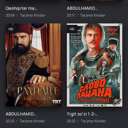
Qashqirlar makoni pusu 1-2-3-50-60-70-90-100-200-300-400-450-500 qism barcha qismlar Uzbek tilida
ABDULHAMIDXON SO'NGI IMPERATOR / АБДУХАМИДХОН СЎНГИ ИМПЕРАТОР 1, 545, 546, 547, 548, 549, 550, 551 QISM FINAL BARCHA QISMLAR UZBEK TILIDA
2008
Tarjima Kinolar
2017
Tarjima Kinolar
HD
HD
ABDULHAMIDXON SO'NGI IMPERATOR / АБДУХАМИДХОН СЎНГИ ИМПЕРАТОР 1, 545, 546, 547, 548, 549, 550, 551 QISM FINAL BARCHA QISMLAR UZBEK TILIDA
Yigit so'zi 1-2-3-4-5-6-7-8-9-10 Qism barcha qismlar Uzbek tilida 2023 tarjima serial skachat FHD
2022
Tarjima Kinolar
2023
Tarjima Kinolar