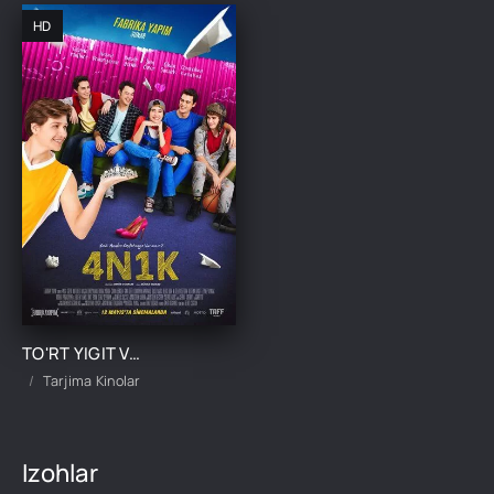
HD
TO'RT YIGIT VA BIR QIZ / 4 YIGIT VA 1 QIZ UZBEK TILIDA TARJIMA KINO
Tarjima Kinolar
Izohlar