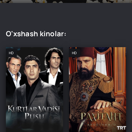
O'xshash kinolar:
HD
HD