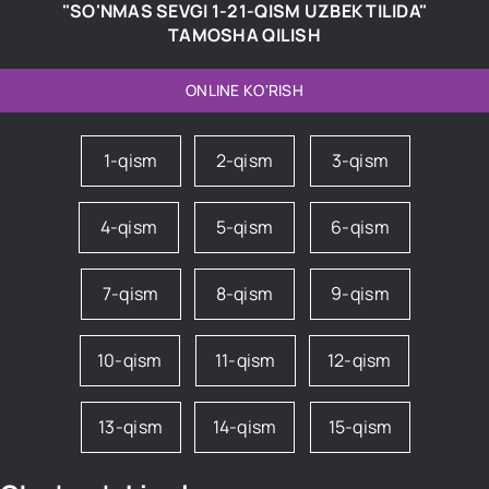
"SO'NMAS SEVGI 1-21-QISM UZBEK TILIDA"
TAMOSHA QILISH
ONLINE KO'RISH
1-qism
2-qism
3-qism
4-qism
5-qism
6-qism
7-qism
8-qism
9-qism
10-qism
11-qism
12-qism
13-qism
14-qism
15-qism