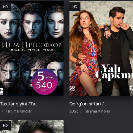
HD
HD
Taxtlar o'yini /Тахтлар ўйини/ 1. 5. 10. 20. 30. 40. 50. 60. 70. 80. 90. 100 Qism Uzbek tilida Barcha qismlari Tarjima serial
Qo'rg'on sirlari / Кўргон сирлари / Қўрғон сирлари / 1-130-131-132-133-134-135 Qism barcha qismlar uzbek tilida
Tarjima Kinolar
2023
Tarjima Kinolar
HD