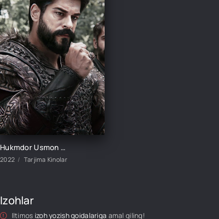
Hukmdor Usmon / Хукмдор Усмон 1-352-353-354-355-356-357-358-359-360 Qism Turk serial Uzbek tilida
2022
Tarjima Kinolar
Izohlar
Iltimos
izoh yozish qoidalariga
amal qiling!