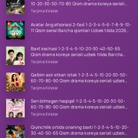
10-20-30-50-70-80 Qism drama koreya seriali
uzbek tilida Barcha qismlar 2026 HD skachat
Tarjima Kinolar
Avatar Ang afsonasi 2-fasl 1-2-3-4-5-6-7-8-9-10-
11 Qism serial Barcha qismlari Uzbek tilida 2026
HD
Baxt kechasi 1-2-3-4-5-10-20-30-40-50-65
Qism drama koreya seriali uzbek tilida Barcha
qismlar 2026 HD skachat
Tarjima Kinolar
Qalbim asir etkan istak 1-2-3-4-5-10-20-30-50-
60-70-80-90 Qism drama koreya seriali uzbek
tilida Barcha qismlar 2026 HD skachat
Tarjima Kinolar
Sen bilmagan haqiqat 1-2-3-4-5-10-20-30-50-
60-70-80-90 Qism drama koreya seriali uzbek
tilida Barcha qismlar 2026 HD skachat
Tarjima Kinolar
Qiyinchilik ortida onaning baxti 1-2-3-4-5-10-20-
30-40-50-65 Qism drama koreya seriali uzbek