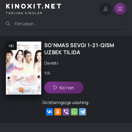
KINOXIT.NET
TARJIMA KINOLAR
SO'NMAS SEVGI 1-21-QISM
HD
UZBEK TILIDA
Davlati:
Yili:
Ko'rish
Do'stlaringizga ulashing: