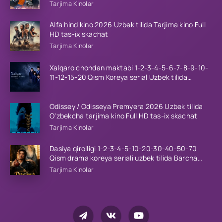
tilida Barcha qismlar 2026 HD skachat
Tarjima Kinolar
Alfa hind kino 2026 Uzbek tilida Tarjima kino Full
HD tas-ix skachat
Tarjima Kinolar
Xalqaro chondan maktabi 1-2-3-4-5-6-7-8-9-10-
11-12-15-20 Qism Koreya serial Uzbek tilida
Barcha qismlar 2023 HD
Odissey / Odisseya Premyera 2026 Uzbek tilida
O'zbekcha tarjima kino Full HD tas-ix skachat
Tarjima Kinolar
Dasiya qirolligi 1-2-3-4-5-10-20-30-40-50-70
Qism drama koreya seriali uzbek tilida Barcha
qismlar 2026 HD skachat
Tarjima Kinolar