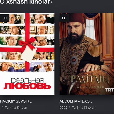
O'xshash kinolar:
HD
HD
HAQIQIY SEVGI / ASL SEVGI UZBEK TILIDA TARJIMA KINO
ABDULHAMIDXON SO'NGI IMPERATOR / АБДУХАМИДХОН СЎНГИ ИМПЕРАТОР 1, 545, 546, 547, 548, 549, 550, 551 QISM FINAL BARCHA QISMLAR UZBEK TILIDA
Tarjima Kinolar
2022
Tarjima Kinolar