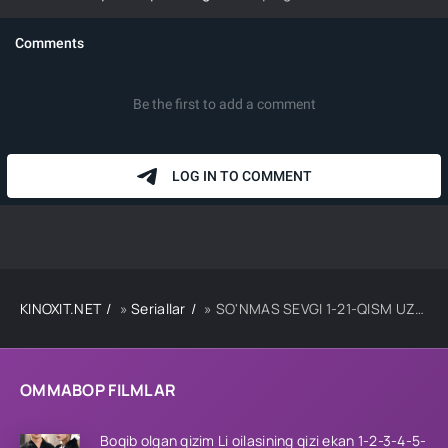
KINOXIT.NET
»
Seriallar
» SO'NMAS SEVGI 1-21-QISM UZBEK TILIDA
OMMABOP FILMLAR
Boqib olgan qizim Li oilasining qizi ekan 1-2-3-4-5-