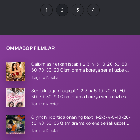
1
2
3
4
OMMABOP FILMLAR
Qalbim asir etkan istak 1-2-3-4-5-10-20-30-50-
60-70-80-90 Qism drama koreya seriali uzbek
tilida Barcha qismlar 2026 HD skachat
Tarjima Kinolar
Sen bilmagan haqiqat 1-2-3-4-5-10-20-30-50-
60-70-80-90 Qism drama koreya seriali uzbek
tilida Barcha qismlar 2026 HD skachat
Tarjima Kinolar
Qiyinchilik ortida onaning baxti 1-2-3-4-5-10-20-
30-40-50-65 Qism drama koreya seriali uzbek
tilida Barcha qismlar 2026 HD skachat
Tarjima Kinolar