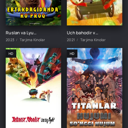
Ruslan va Lyudmila: Ertakdan ham ko'proq Multfilm Uzbek tilida O'zbekcha 2023 tarjima kino HD skachat
Uch bahodir va katta poyga multfilm uzbek tilida 2021 HD skachat
2023
Tarjima Kinolar
2021
Tarjima Kinolar
HD
HD