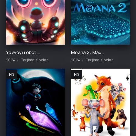
Yovvoyi robot Multfilm Uzbek tilida O'zbekcha 2024 tarjima kino HD
Moana 2: Maui oroli multfilm uzbek tilida 2024 HD skachat
2024
Tarjima Kinolar
2024
Tarjima Kinolar
HD
HD