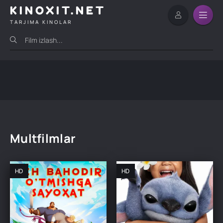
KINOXIT.NET
TARJIMA KINOLAR
Multfilmlar
HD
HD