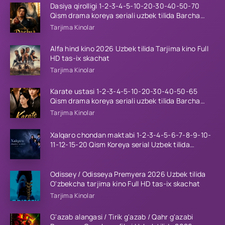
Dasiya qirolligi 1-2-3-4-5-10-20-30-40-50-70
Qism drama koreya seriali uzbek tilida Barcha
qismlar 2026 HD skachat
Tarjima Kinolar
Alfa hind kino 2026 Uzbek tilida Tarjima kino Full
HD tas-ix skachat
Tarjima Kinolar
Karate ustasi 1-2-3-4-5-10-20-30-40-50-65
Qism drama koreya seriali uzbek tilida Barcha
qismlar 2026 HD skachat
Tarjima Kinolar
Xalqaro chondan maktabi 1-2-3-4-5-6-7-8-9-10-
11-12-15-20 Qism Koreya serial Uzbek tilida
Barcha qismlar 2023 HD
Odissey / Odisseya Premyera 2026 Uzbek tilida
O'zbekcha tarjima kino Full HD tas-ix skachat
Tarjima Kinolar
G'azab alangasi / Tirik g'azab / Qahr g'azabi