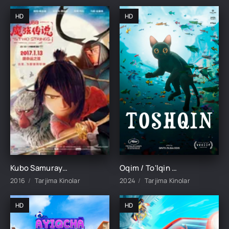
HD
HD
Kubo Samuray haqida afsona Uzbek tilida multfilm 2016 O'zbek tarjima kino HD skachat
Oqim / To'lqin / Toshqin / Potok Vizual Multfilm Uzbek tilida O'zbekcha 2024 tarjima HD skachat
2016
Tarjima Kinolar
2024
Tarjima Kinolar
HD
HD