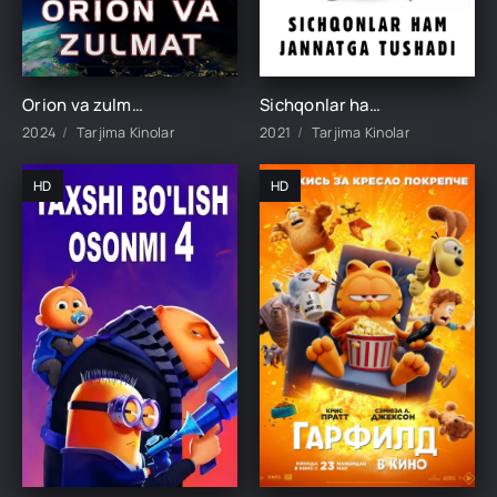
Orion va zulmat / Orion va qorong'ulik Multfilm Uzbek tilida O'zbekcha 2024 tarjima kino HD
Sichqonlar ham jannatga tushadi / Hatto sichqon jannatga kiradi Multfilm Uzbek tilida 2021 tarjima kino HD
2024
Tarjima Kinolar
2021
Tarjima Kinolar
HD
HD