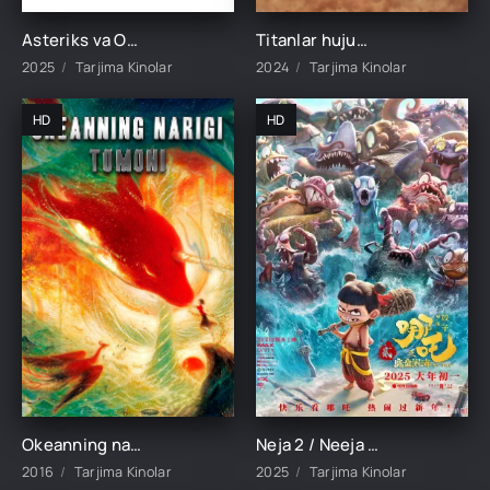
Asteriks va Obeliks Katta jang Uzbek tilida O'zbekcha 2025 tarjima kino HD skachat
Titanlar hujumi: So'nggi hujum Yaponiya Anime Multfilmi Uzbek tilida 2024 tarjima kino HD skachat
2025
Tarjima Kinolar
2024
Tarjima Kinolar
HD
HD
Okeanning narigi tomoni / Ummonning narigi tarafi Multfilm Uzbek tilida 2016 tarjima HD skachat
Neja 2 / Neeja 2 / Ne Zha 2 Xitoy multfilmi Uzbek tilida multfilm 2025 O'zbek tarjima kino HD skachat
2016
Tarjima Kinolar
2025
Tarjima Kinolar