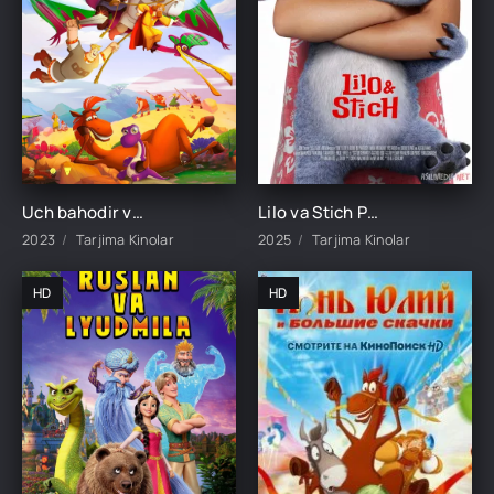
Uch bahodir va o'tmishga sayohat Multfilm Uzbek tilida O'zbekcha 2023 yangi tarjima multfilm Full HD skachat
Lilo va Stich Premyera 2025 Uzbek tilida O'zbekcha tarjima kino multfilm Full HD tas-ix skachat
2023
Tarjima Kinolar
2025
Tarjima Kinolar
HD
HD