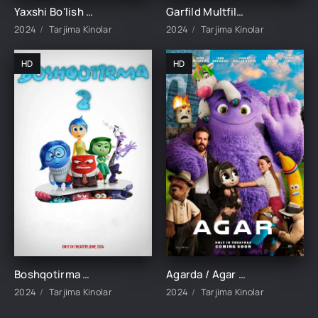
Yaxshi Bo'lish Osonmi 4 / Minionlar 4 Multfilm Uzbek tilida 2024 tarjima kino HD skachat
Garfild Multfilm Uzbek tilida O'zbekcha 2024 tarjima multfilm Full HD skachat
2024
Tarjima Kinolar
2024
Tarjima Kinolar
HD
HD
Boshqotirma 2 Multfilm Uzbek tilida O'zbekcha 2023 tarjima multfilm Full HD skachat
Agarda / Agar / Xayoliy do'stlar Uzbek tilida O'zbekcha 2024 tarjima kino Full HD skachat
2024
Tarjima Kinolar
2024
Tarjima Kinolar