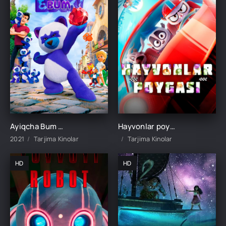
Ayiqcha Bum Multfilm Uzbek tilida O'zbekcha 2021 yangi tarjima multfilm HD skachat
Hayvonlar poygasi / Ipak yo'li poygasi Multfilm Uzbek tilida O'zbekcha 2023 tarjima HD skachat
2021
Tarjima Kinolar
Tarjima Kinolar
HD
HD