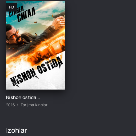
HD
Nishon ostida / Qurol ostida / Qurolning oxiri Premyera Uzbek tilida 2016 tarjima kino HD skachat
2016
Tarjima Kinolar
Izohlar