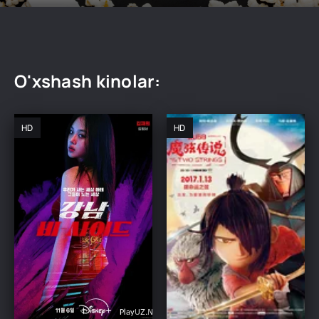
O'xshash kinolar:
HD
HD