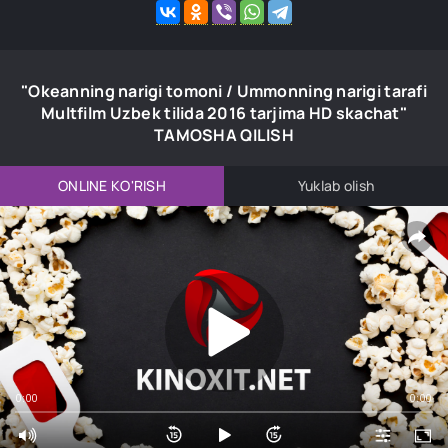
"Okeanning narigi tomoni / Ummonning narigi tarafi
Multfilm Uzbek tilida 2016 tarjima HD skachat"
TAMOSHA QILISH
ONLINE KO'RISH
Yuklab olish
0:00
0:00