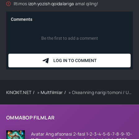
Iltimos
izoh yozish qoidalariga
amal qiling!
KINOXIT.NET
»
Multfilmlar
» Okeanning narigi tomoni / Ummonning narigi tarafi Multfilm Uzbek tilida 2016 tarjima HD skachat
OMMABOP FILMLAR
Avatar Ang afsonasi 2-fasl 1-2-3-4-5-6-7-8-9-10-