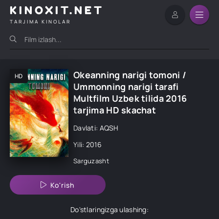
KINOXIT.NET
TARJIMA KINOLAR
Okeanning narigi tomoni /
HD
Ummonning narigi tarafi
Multfilm Uzbek tilida 2016
tarjima HD skachat
Davlati: AQSH
Yili: 2016
Sarguzasht
Ko'rish
Do'stlaringizga ulashing: