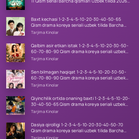
11 Qism serial Barcha qismlari Uzbek tilida 2026
HD
Baxt kechasi 1-2-3-4-5-10-20-30-40-50-65
Qism drama koreya seriali uzbek tilida Barcha
qismlar 2026 HD skachat
Tarjima Kinolar
Qalbim asir etkan istak 1-2-3-4-5-10-20-30-50-
60-70-80-90 Qism drama koreya seriali uzbek
tilida Barcha qismlar 2026 HD skachat
Tarjima Kinolar
Sen bilmagan haqiqat 1-2-3-4-5-10-20-30-50-
60-70-80-90 Qism drama koreya seriali uzbek
tilida Barcha qismlar 2026 HD skachat
Tarjima Kinolar
Qiyinchilik ortida onaning baxti 1-2-3-4-5-10-20-
30-40-50-65 Qism drama koreya seriali uzbek
tilida Barcha qismlar 2026 HD skachat
Tarjima Kinolar
Dasiya qirolligi 1-2-3-4-5-10-20-30-40-50-70
Qism drama koreya seriali uzbek tilida Barcha
qismlar 2026 HD skachat
Tarjima Kinolar