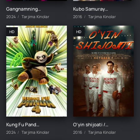
Gangnamning boshqa tomoni 1-2-3-4-5-6-7-8-9-10-11-12-13-14-15 Qism Koreys seriali Uzbek tilida HD
Kubo Samuray haqida afsona Uzbek tilida multfilm 2016 O'zbek tarjima kino HD skachat
2024
Tarjima Kinolar
2016
Tarjima Kinolar
HD
HD
Kung Fu Panda 4 Premyera Multfilm 2024 Uzbek tilida O'zbekcha tarjima
O'yin shijoati / O'yin ruhi / O'yin duxi Avstraliya filmi Uzbek tilida O'zbekcha 2016 tarjima kino HD skachat
2024
Tarjima Kinolar
2016
Tarjima Kinolar