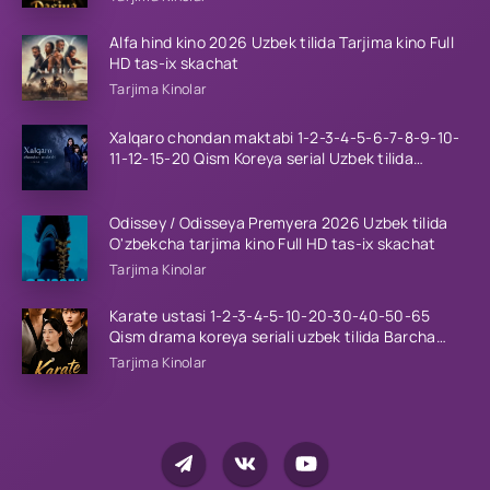
Alfa hind kino 2026 Uzbek tilida Tarjima kino Full
HD tas-ix skachat
Tarjima Kinolar
Xalqaro chondan maktabi 1-2-3-4-5-6-7-8-9-10-
11-12-15-20 Qism Koreya serial Uzbek tilida
Barcha qismlar 2023 HD
Odissey / Odisseya Premyera 2026 Uzbek tilida
O'zbekcha tarjima kino Full HD tas-ix skachat
Tarjima Kinolar
Karate ustasi 1-2-3-4-5-10-20-30-40-50-65
Qism drama koreya seriali uzbek tilida Barcha
qismlar 2026 HD skachat
Tarjima Kinolar