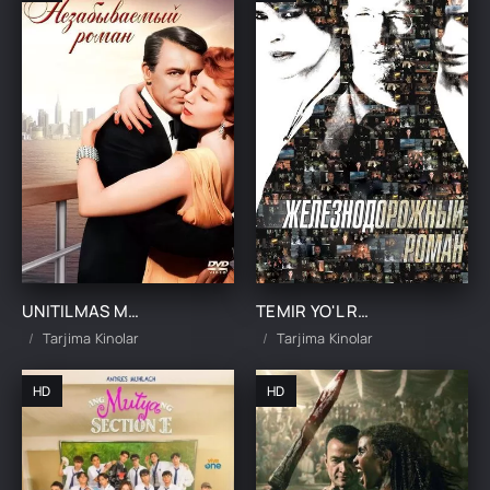
UNITILMAS MUHABBAT ROMANTIKA UZBEK TILIDA TARJIMA KINO
TEMIR YO'L ROMANTIKASI / CHALKASH YO'LLAR UZBEK TILIDA TARJIMA KINO
Tarjima Kinolar
Tarjima Kinolar
HD
HD