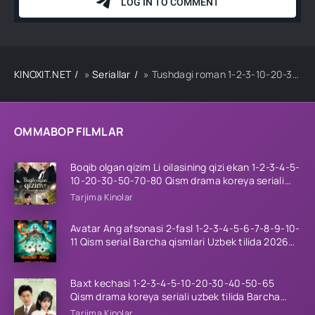
KINOXIT.NET
»
Seriallar
» Tushdagi roman 1-2-3-10-20-30-50-60-70-80-90 Qism drama koreya seriali uzbek tilida Barcha qismlar
OMMABOP FILMLAR
Boqib olgan qizim Li oilasining qizi ekan 1-2-3-4-5-
10-20-30-50-70-80 Qism drama koreya seriali
uzbek tilida Barcha qismlar 2026 HD skachat
Tarjima Kinolar
Avatar Ang afsonasi 2-fasl 1-2-3-4-5-6-7-8-9-10-
11 Qism serial Barcha qismlari Uzbek tilida 2026
HD
Baxt kechasi 1-2-3-4-5-10-20-30-40-50-65
Qism drama koreya seriali uzbek tilida Barcha
qismlar 2026 HD skachat
Tarjima Kinolar