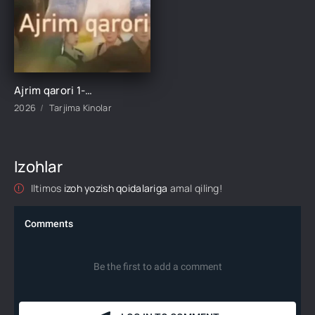
Ajrim qarori 1-2-3-4-5-10-20-30-40-45-50-55-60-65 Qism Koreya seriali drama Uzbek tilida Barcha qismlar 2026 HD skachat
2026
Tarjima Kinolar
Izohlar
Iltimos
izoh yozish qoidalariga
amal qiling!