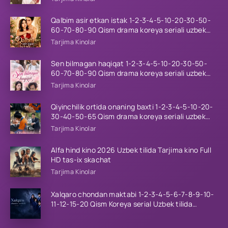
Qalbim asir etkan istak 1-2-3-4-5-10-20-30-50-
60-70-80-90 Qism drama koreya seriali uzbek
tilida Barcha qismlar 2026 HD skachat
Tarjima Kinolar
Sen bilmagan haqiqat 1-2-3-4-5-10-20-30-50-
60-70-80-90 Qism drama koreya seriali uzbek
tilida Barcha qismlar 2026 HD skachat
Tarjima Kinolar
Qiyinchilik ortida onaning baxti 1-2-3-4-5-10-20-
30-40-50-65 Qism drama koreya seriali uzbek
tilida Barcha qismlar 2026 HD skachat
Tarjima Kinolar
Alfa hind kino 2026 Uzbek tilida Tarjima kino Full
HD tas-ix skachat
Tarjima Kinolar
Xalqaro chondan maktabi 1-2-3-4-5-6-7-8-9-10-
11-12-15-20 Qism Koreya serial Uzbek tilida
Barcha qismlar 2023 HD