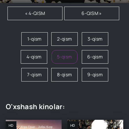
« 4-QISM
6-QISM »
1-qism
2-qism
3-qism
4-qism
5-qism
6-qism
7-qism
8-qism
9-qism
O'xshash kinolar:
HD
HD