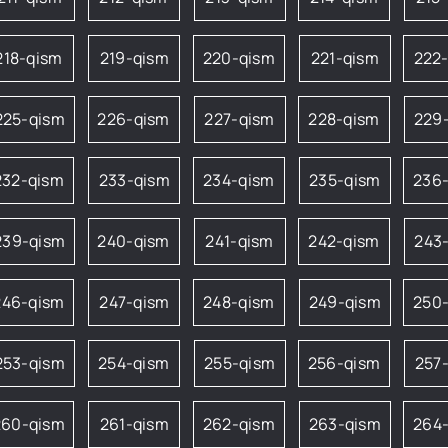
218-qism
219-qism
220-qism
221-qism
222
225-qism
226-qism
227-qism
228-qism
229
232-qism
233-qism
234-qism
235-qism
236
239-qism
240-qism
241-qism
242-qism
243
246-qism
247-qism
248-qism
249-qism
250
253-qism
254-qism
255-qism
256-qism
257
260-qism
261-qism
262-qism
263-qism
264