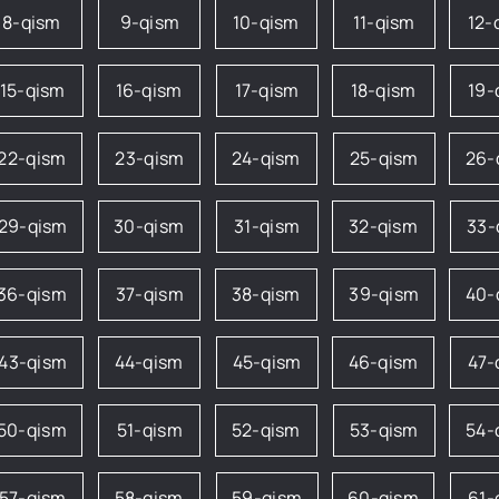
8-qism
9-qism
10-qism
11-qism
12-
15-qism
16-qism
17-qism
18-qism
19-
22-qism
23-qism
24-qism
25-qism
26-
29-qism
30-qism
31-qism
32-qism
33-
36-qism
37-qism
38-qism
39-qism
40-
43-qism
44-qism
45-qism
46-qism
47-
50-qism
51-qism
52-qism
53-qism
54-
57-qism
58-qism
59-qism
60-qism
61-