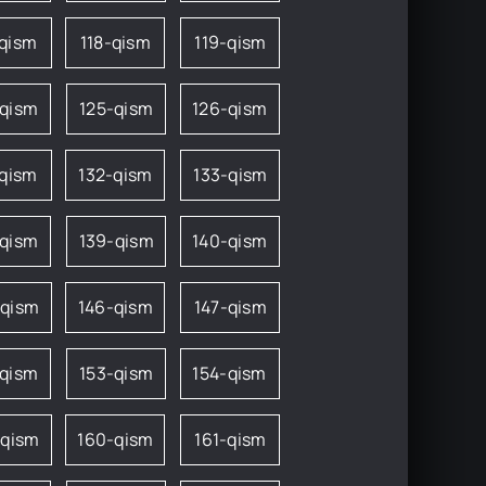
-qism
118-qism
119-qism
-qism
125-qism
126-qism
-qism
132-qism
133-qism
-qism
139-qism
140-qism
-qism
146-qism
147-qism
-qism
153-qism
154-qism
-qism
160-qism
161-qism