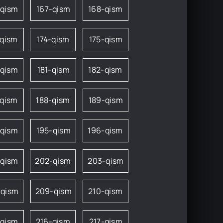
-qism
167-qism
168-qism
-qism
174-qism
175-qism
-qism
181-qism
182-qism
-qism
188-qism
189-qism
-qism
195-qism
196-qism
-qism
202-qism
203-qism
-qism
209-qism
210-qism
-qism
216-qism
217-qism