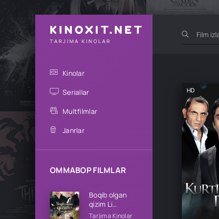
KINOXIT.NET
TARJIMA KINOLAR
Kinolar
HD
Seriallar
Multfilmlar
Janrlar
OMMABOP FILMLAR
Boqib olgan
qizim Li
oilasining qizi
Tarjima Kinolar