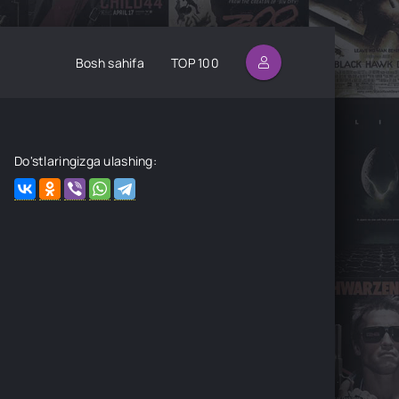
Bosh sahifa
TOP 100
Do'stlaringizga ulashing: