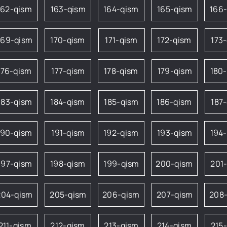
162-qism
163-qism
164-qism
165-qism
166
169-qism
170-qism
171-qism
172-qism
173
176-qism
177-qism
178-qism
179-qism
180
183-qism
184-qism
185-qism
186-qism
187
190-qism
191-qism
192-qism
193-qism
194
197-qism
198-qism
199-qism
200-qism
201
204-qism
205-qism
206-qism
207-qism
208
211-qism
212-qism
213-qism
214-qism
215