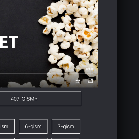
0:00
407-QISM »
qism
6-qism
7-qism