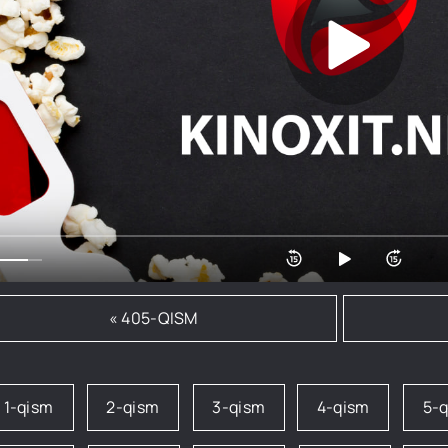
« 405-QISM
1-qism
2-qism
3-qism
4-qism
5-