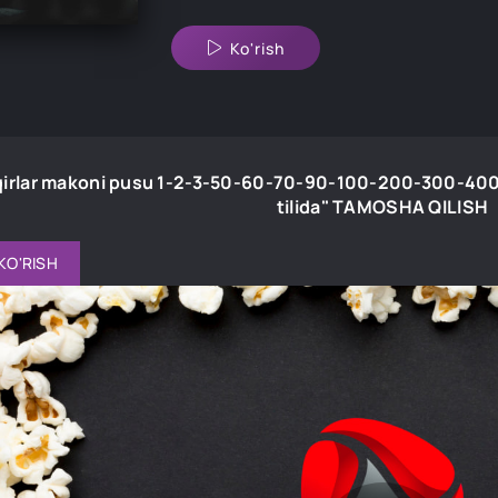
Ko'rish
irlar makoni pusu 1-2-3-50-60-70-90-100-200-300-400
tilida" TAMOSHA QILISH
KO'RISH