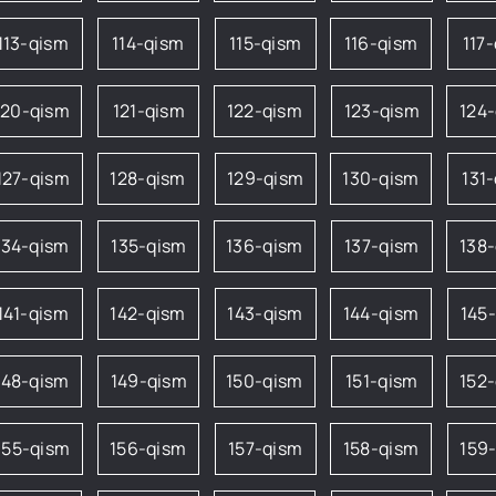
113-qism
114-qism
115-qism
116-qism
117
120-qism
121-qism
122-qism
123-qism
124
127-qism
128-qism
129-qism
130-qism
131
134-qism
135-qism
136-qism
137-qism
138
141-qism
142-qism
143-qism
144-qism
145
148-qism
149-qism
150-qism
151-qism
152
155-qism
156-qism
157-qism
158-qism
159