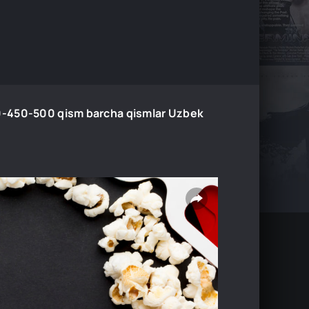
-450-500 qism barcha qismlar Uzbek