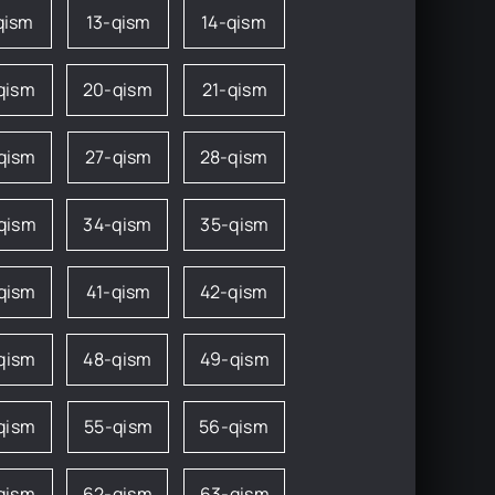
qism
13-qism
14-qism
qism
20-qism
21-qism
qism
27-qism
28-qism
qism
34-qism
35-qism
qism
41-qism
42-qism
qism
48-qism
49-qism
qism
55-qism
56-qism
qism
62-qism
63-qism