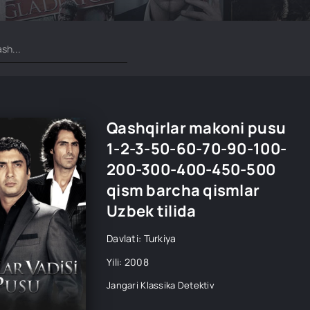
Qashqirlar makoni pusu
1-2-3-50-60-70-90-100-
200-300-400-450-500
qism barcha qismlar
Uzbek tilida
Davlati: Turkiya
Yili: 2008
Jangari
Klassika
Detektiv