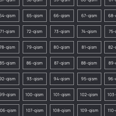
64-qism
65-qism
66-qism
67-qism
68-
71-qism
72-qism
73-qism
74-qism
75-
78-qism
79-qism
80-qism
81-qism
82-
85-qism
86-qism
87-qism
88-qism
89-
92-qism
93-qism
94-qism
95-qism
96-
99-qism
100-qism
101-qism
102-qism
103
106-qism
107-qism
108-qism
109-qism
110