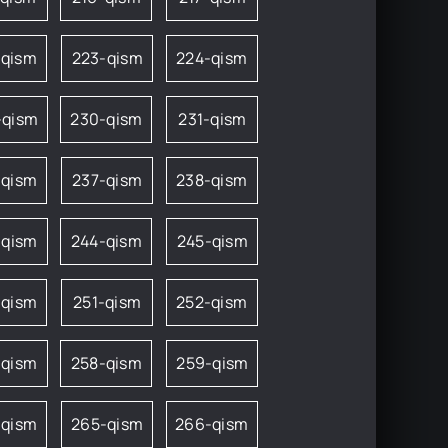
-qism
223-qism
224-qism
-qism
230-qism
231-qism
-qism
237-qism
238-qism
-qism
244-qism
245-qism
-qism
251-qism
252-qism
-qism
258-qism
259-qism
-qism
265-qism
266-qism