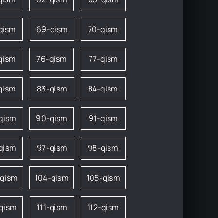
qism
69-qism
70-qism
qism
76-qism
77-qism
qism
83-qism
84-qism
qism
90-qism
91-qism
qism
97-qism
98-qism
-qism
104-qism
105-qism
-qism
111-qism
112-qism