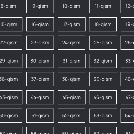
8-qism
9-qism
10-qism
11-qism
12-
15-qism
16-qism
17-qism
18-qism
19-
22-qism
23-qism
24-qism
25-qism
26-
29-qism
30-qism
31-qism
32-qism
33-
36-qism
37-qism
38-qism
39-qism
40-
43-qism
44-qism
45-qism
46-qism
47-
50-qism
51-qism
52-qism
53-qism
54-
57-qism
58-qism
59-qism
60-qism
61-