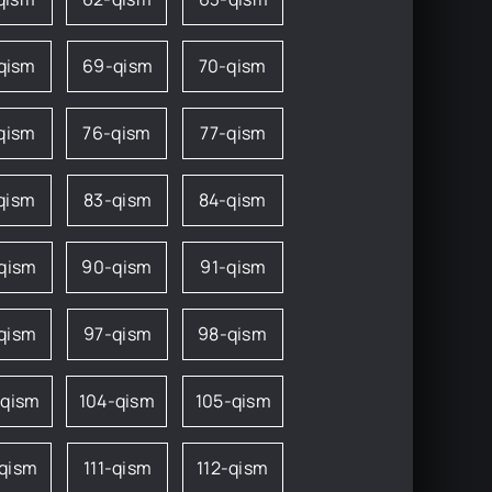
qism
69-qism
70-qism
qism
76-qism
77-qism
qism
83-qism
84-qism
qism
90-qism
91-qism
qism
97-qism
98-qism
-qism
104-qism
105-qism
-qism
111-qism
112-qism