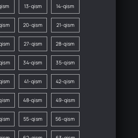
qism
13-qism
14-qism
qism
20-qism
21-qism
qism
27-qism
28-qism
qism
34-qism
35-qism
qism
41-qism
42-qism
qism
48-qism
49-qism
qism
55-qism
56-qism
qism
62-qism
63-qism