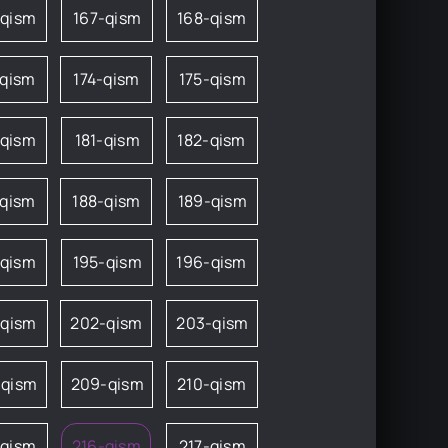
-qism
167-qism
168-qism
-qism
174-qism
175-qism
-qism
181-qism
182-qism
-qism
188-qism
189-qism
-qism
195-qism
196-qism
-qism
202-qism
203-qism
-qism
209-qism
210-qism
-qism
216-qism
217-qism