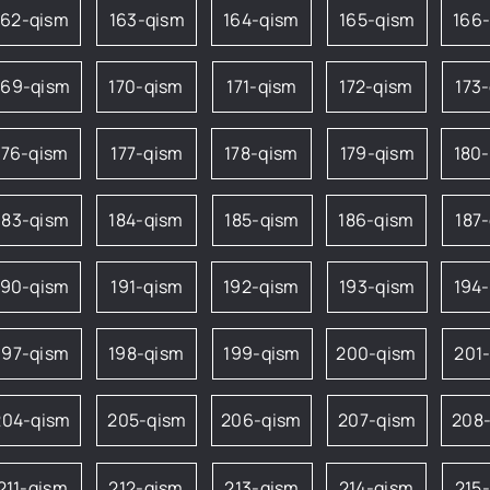
162-qism
163-qism
164-qism
165-qism
166
169-qism
170-qism
171-qism
172-qism
173
176-qism
177-qism
178-qism
179-qism
180
183-qism
184-qism
185-qism
186-qism
187
190-qism
191-qism
192-qism
193-qism
194
197-qism
198-qism
199-qism
200-qism
201
204-qism
205-qism
206-qism
207-qism
208
211-qism
212-qism
213-qism
214-qism
215