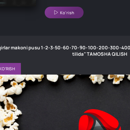
Ko'rish
irlar makoni pusu 1-2-3-50-60-70-90-100-200-300-400
tilida" TAMOSHA QILISH
KO'RISH