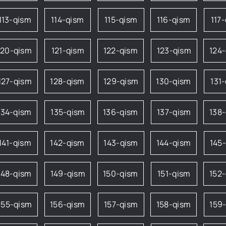
113-qism
114-qism
115-qism
116-qism
117
120-qism
121-qism
122-qism
123-qism
124
127-qism
128-qism
129-qism
130-qism
131
134-qism
135-qism
136-qism
137-qism
138
141-qism
142-qism
143-qism
144-qism
145
148-qism
149-qism
150-qism
151-qism
152
155-qism
156-qism
157-qism
158-qism
159