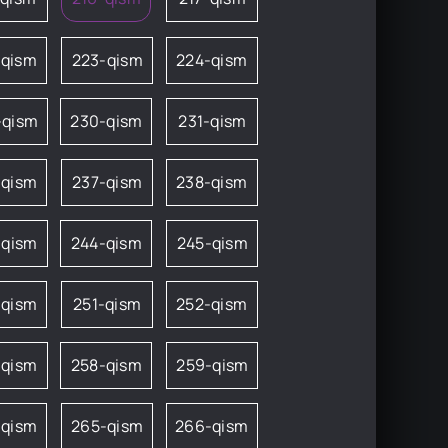
-qism
223-qism
224-qism
-qism
230-qism
231-qism
-qism
237-qism
238-qism
-qism
244-qism
245-qism
-qism
251-qism
252-qism
-qism
258-qism
259-qism
-qism
265-qism
266-qism