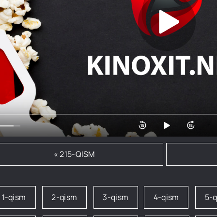
« 215-QISM
1-qism
2-qism
3-qism
4-qism
5-