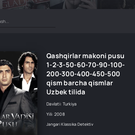
Qashqirlar makoni pusu
1-2-3-50-60-70-90-100-
200-300-400-450-500
qism barcha qismlar
Uzbek tilida
Davlati: Turkiya
Yili: 2008
Jangari
Klassika
Detektiv