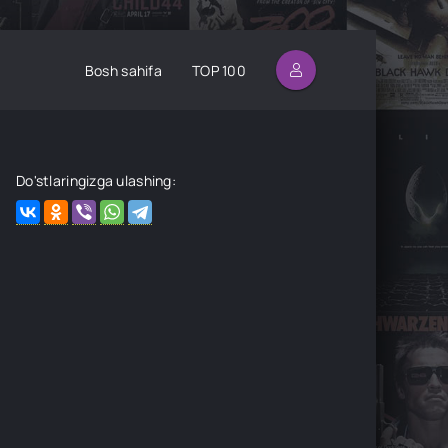
Bosh sahifa
TOP 100
Do'stlaringizga ulashing: