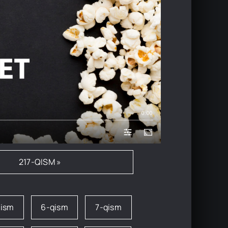
0:00
217-QISM »
qism
6-qism
7-qism