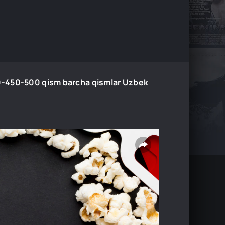
-450-500 qism barcha qismlar Uzbek