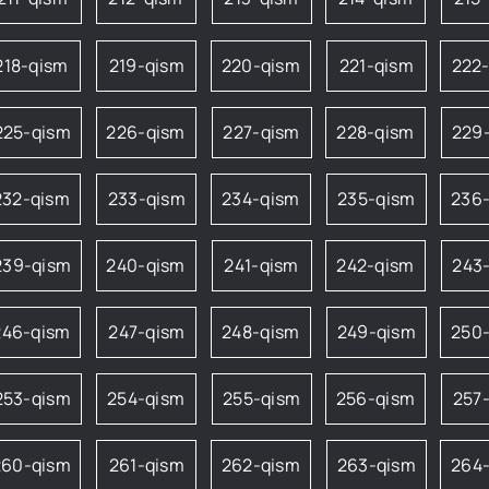
218-qism
219-qism
220-qism
221-qism
222
225-qism
226-qism
227-qism
228-qism
229
232-qism
233-qism
234-qism
235-qism
236
239-qism
240-qism
241-qism
242-qism
243
246-qism
247-qism
248-qism
249-qism
250
253-qism
254-qism
255-qism
256-qism
257
260-qism
261-qism
262-qism
263-qism
264