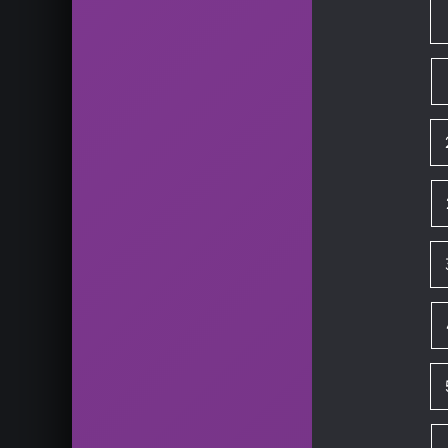
HD skachat