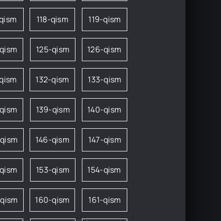
-qism
118-qism
119-qism
-qism
125-qism
126-qism
-qism
132-qism
133-qism
-qism
139-qism
140-qism
-qism
146-qism
147-qism
-qism
153-qism
154-qism
-qism
160-qism
161-qism