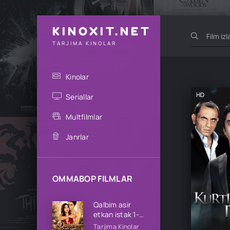
KINOXIT.NET
TARJIMA KINOLAR
Kinolar
HD
Seriallar
Multfilmlar
Janrlar
OMMABOP FILMLAR
Qalbim asir
etkan istak 1-
2-3-4-5-10-
Tarjima Kinolar