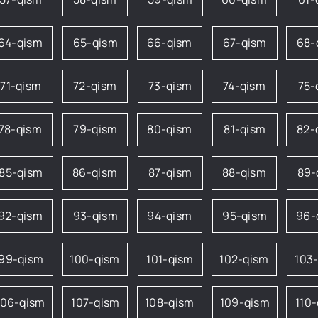
64-qism
65-qism
66-qism
67-qism
68-
71-qism
72-qism
73-qism
74-qism
75-
78-qism
79-qism
80-qism
81-qism
82-
85-qism
86-qism
87-qism
88-qism
89-
92-qism
93-qism
94-qism
95-qism
96-
99-qism
100-qism
101-qism
102-qism
103
106-qism
107-qism
108-qism
109-qism
110