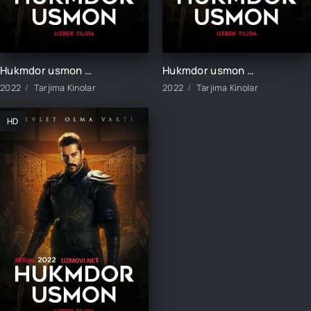
Hukmdor usmon 413-qism uzbek tilida
Hukmdor usmon 414-qism uzbek tilida
2022
Tarjima Kinolar
2022
Tarjima Kinolar
HD