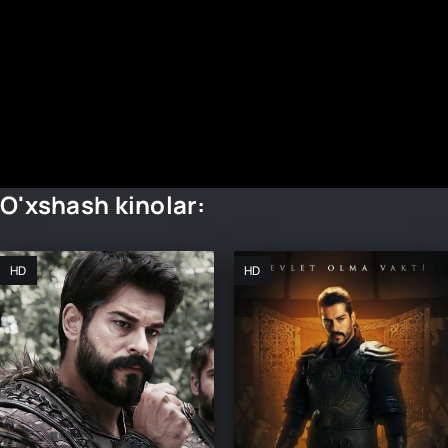
O'xshash kinolar:
HD
HD