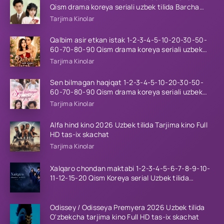
Qism drama koreya seriali uzbek tilida Barcha
qismlar 2026 HD skachat
Tarjima Kinolar
Qalbim asir etkan istak 1-2-3-4-5-10-20-30-50-
60-70-80-90 Qism drama koreya seriali uzbek
tilida Barcha qismlar 2026 HD skachat
Tarjima Kinolar
Sen bilmagan haqiqat 1-2-3-4-5-10-20-30-50-
60-70-80-90 Qism drama koreya seriali uzbek
tilida Barcha qismlar 2026 HD skachat
Tarjima Kinolar
Alfa hind kino 2026 Uzbek tilida Tarjima kino Full
HD tas-ix skachat
Tarjima Kinolar
Xalqaro chondan maktabi 1-2-3-4-5-6-7-8-9-10-
11-12-15-20 Qism Koreya serial Uzbek tilida
Barcha qismlar 2023 HD
Odissey / Odisseya Premyera 2026 Uzbek tilida
O'zbekcha tarjima kino Full HD tas-ix skachat