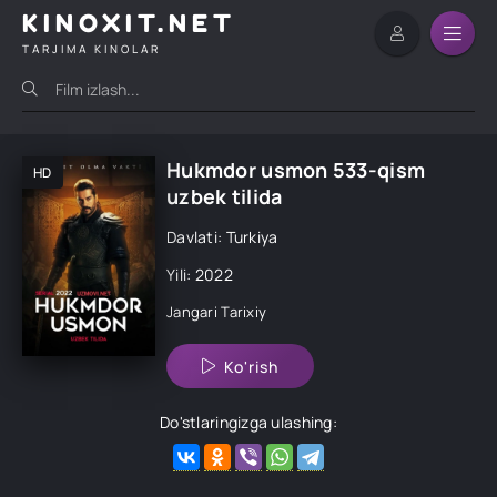
KINOXIT.NET
TARJIMA KINOLAR
Hukmdor usmon 533-qism
HD
uzbek tilida
Davlati: Turkiya
Yili: 2022
Jangari
Tarixiy
Ko'rish
Do'stlaringizga ulashing: