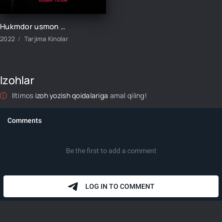
Hukmdor usmon 415-qism uzbek tilida
2022
Tarjima Kinolar
Izohlar
Iltimos
izoh yozish qoidalariga
amal qiling!