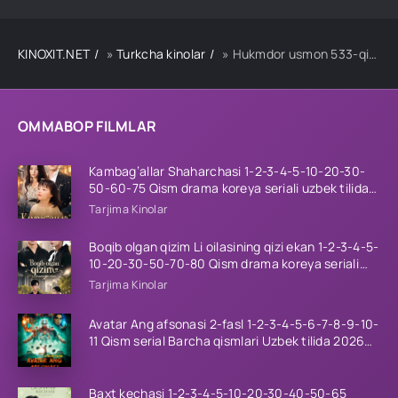
KINOXIT.NET
»
Turkcha kinolar
» Hukmdor usmon 533-qism uzbek tilida
OMMABOP FILMLAR
Kambag’allar Shaharchasi 1-2-3-4-5-10-20-30-
50-60-75 Qism drama koreya seriali uzbek tilida
Barcha qismlar 2026 HD skachat
Tarjima Kinolar
Boqib olgan qizim Li oilasining qizi ekan 1-2-3-4-5-
10-20-30-50-70-80 Qism drama koreya seriali
uzbek tilida Barcha qismlar 2026 HD skachat
Tarjima Kinolar
Avatar Ang afsonasi 2-fasl 1-2-3-4-5-6-7-8-9-10-
11 Qism serial Barcha qismlari Uzbek tilida 2026
HD
Baxt kechasi 1-2-3-4-5-10-20-30-40-50-65