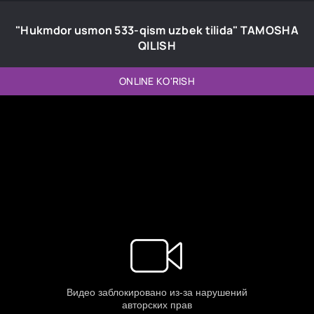
"Hukmdor usmon 533-qism uzbek tilida" TAMOSHA
QILISH
ONLINE KO'RISH