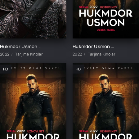
Hukmdor Usmon / Хукмдор Усмон 1-352-353-354-355-356-357-358-359-360 Qism Turk serial Uzbek tilida
Hukmdor Usmon 1-411-412-413-414-415-416-417-418-419-420 Qism Uzbek tilida turk serial barcha qismlar
2022
Tarjima Kinolar
2022
Tarjima Kinolar
HD
HD