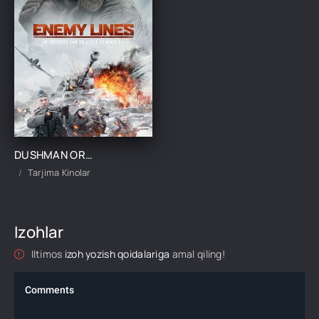
DUSHMAN ORTIDA UZBEK TILIDA 2020 SKACHAT KINO TARJIMA KINO
Tarjima Kinolar
Izohlar
Iltimos
izoh yozish qoidalariga
amal qiling!