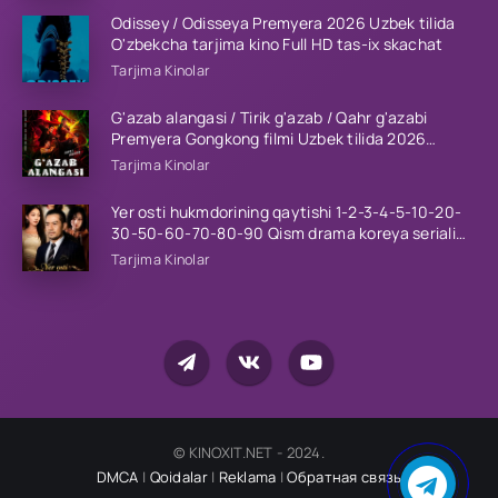
Odissey / Odisseya Premyera 2026 Uzbek tilida
O'zbekcha tarjima kino Full HD tas-ix skachat
Tarjima Kinolar
G'azab alangasi / Tirik g'azab / Qahr g'azabi
Premyera Gongkong filmi Uzbek tilida 2026
tarjima kino HD skachat
Tarjima Kinolar
Yer osti hukmdorining qaytishi 1-2-3-4-5-10-20-
30-50-60-70-80-90 Qism drama koreya seriali
uzbek tilida Barcha qismlar 2026 HD skachat
Tarjima Kinolar
© KINOXIT.NET - 2024.
DMCA
|
Qoidalar
|
Reklama
|
Обратная связь