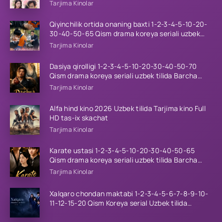
tilida Barcha qismlar 2026 HD skachat
Tarjima Kinolar
Qiyinchilik ortida onaning baxti 1-2-3-4-5-10-20-
30-40-50-65 Qism drama koreya seriali uzbek
tilida Barcha qismlar 2026 HD skachat
Tarjima Kinolar
Dasiya qirolligi 1-2-3-4-5-10-20-30-40-50-70
Qism drama koreya seriali uzbek tilida Barcha
qismlar 2026 HD skachat
Tarjima Kinolar
Alfa hind kino 2026 Uzbek tilida Tarjima kino Full
HD tas-ix skachat
Tarjima Kinolar
Karate ustasi 1-2-3-4-5-10-20-30-40-50-65
Qism drama koreya seriali uzbek tilida Barcha
qismlar 2026 HD skachat
Tarjima Kinolar
Xalqaro chondan maktabi 1-2-3-4-5-6-7-8-9-10-
11-12-15-20 Qism Koreya serial Uzbek tilida
Barcha qismlar 2023 HD