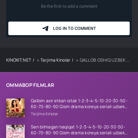
KINOXIT.NET
»
Tarjima Kinolar
» QALLOB OSHIQ UZBEK TILIDA TARJIMA KINO
OMMABOP FILMLAR
Qalbim asir etkan istak 1-2-3-4-5-10-20-30-50-
60-70-80-90 Qism drama koreya seriali uzbek
tilida Barcha qismlar 2026 HD skachat
Tarjima Kinolar
Sen bilmagan haqiqat 1-2-3-4-5-10-20-30-50-
60-70-80-90 Qism drama koreya seriali uzbek