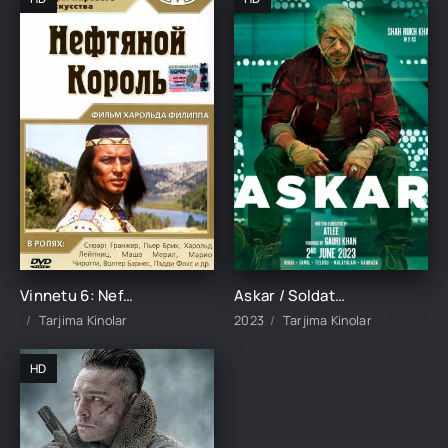
Vinnetu 6: Neft qiroli Uzbek Tilida 1965 tarjima kinolar skachat HD TARJIMA KINO
Askar / Soldat / Jawan Hind kino Uzbek tilida 2023 O'zbekcha tarjima kino HD Skachat
Tarjima Kinolar
2023
Tarjima Kinolar
HD