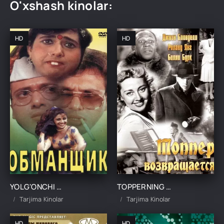
O'xshash kinolar:
HD
HD
YOLG'ONCHI OSHIQ / ALDOQCHI YOR UZBEK TILIDA TARJIMA KINO
TOPPERNING QAYTISHI UZBEK TILIDA TARJIMA KINO
Tarjima Kinolar
Tarjima Kinolar
HD
HD