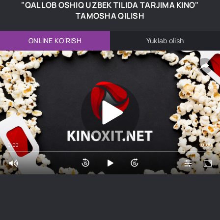
"QALLOB OSHIQ UZBEK TILIDA TARJIMA KINO"
TAMOSHA QILISH
ONLINE KO'RISH
Yuklab olish
0:00
0:00