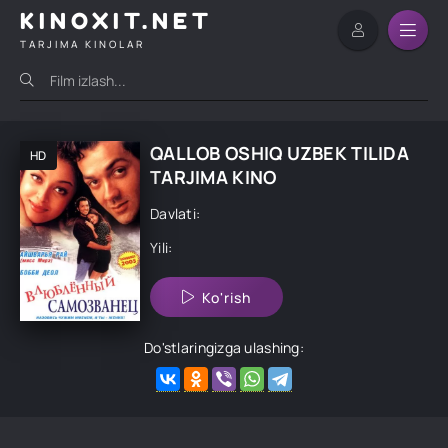
KINOXIT.NET
TARJIMA KINOLAR
QALLOB OSHIQ UZBEK TILIDA
HD
TARJIMA KINO
Davlati:
Yili:
Ko'rish
Do'stlaringizga ulashing: