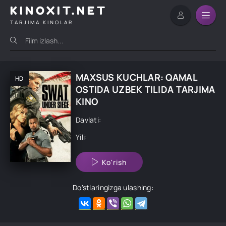
KINOXIT.NET
TARJIMA KINOLAR
MAXSUS KUCHLAR: QAMAL
HD
OSTIDA UZBEK TILIDA TARJIMA
KINO
Davlati:
Yili:
Ko'rish
Do'stlaringizga ulashing: