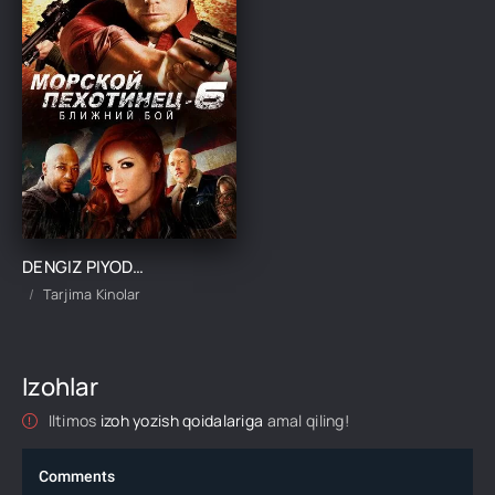
DENGIZ PIYODASI 6: MAXSUS GURUH JANGCHISI UZBEK TILIDA TARJIMA KINO
Tarjima Kinolar
Izohlar
Iltimos
izoh yozish qoidalariga
amal qiling!