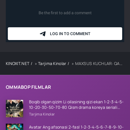
KINOXIT.NET
»
Tarjima Kinolar
» MAXSUS KUCHLAR: QAMAL OSTIDA UZBEK TILIDA TARJIMA KINO
OMMABOP FILMLAR
Boqib olgan qizim Li oilasining qizi ekan 1-2-3-4-5-
10-20-30-50-70-80 Qism drama koreya seriali
uzbek tilida Barcha qismlar 2026 HD skachat
Tarjima Kinolar
Avatar Ang afsonasi 2-fasl 1-2-3-4-5-6-7-8-9-10-