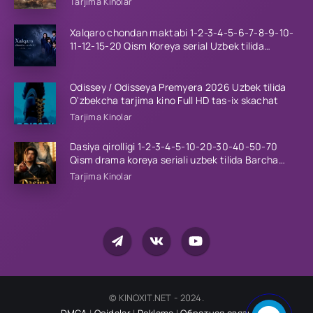
Tarjima Kinolar
Xalqaro chondan maktabi 1-2-3-4-5-6-7-8-9-10-
11-12-15-20 Qism Koreya serial Uzbek tilida
Barcha qismlar 2023 HD
Odissey / Odisseya Premyera 2026 Uzbek tilida
O'zbekcha tarjima kino Full HD tas-ix skachat
Tarjima Kinolar
Dasiya qirolligi 1-2-3-4-5-10-20-30-40-50-70
Qism drama koreya seriali uzbek tilida Barcha
qismlar 2026 HD skachat
Tarjima Kinolar
© KINOXIT.NET - 2024.