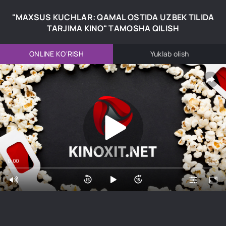
"MAXSUS KUCHLAR: QAMAL OSTIDA UZBEK TILIDA
TARJIMA KINO" TAMOSHA QILISH
ONLINE KO'RISH
Yuklab olish
0:00
0:00