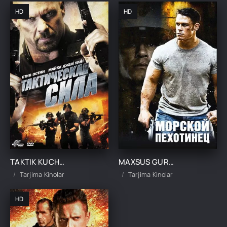
HD
HD
TAKTIK KUCHLAR UZBEK TILIDA TARJIMA KINO
MAXSUS GURUH JANGCHISI 1 / DENGIZ PIYODASI 1 UZBEK TILIDA TARJIMA KINO
Tarjima Kinolar
Tarjima Kinolar
HD