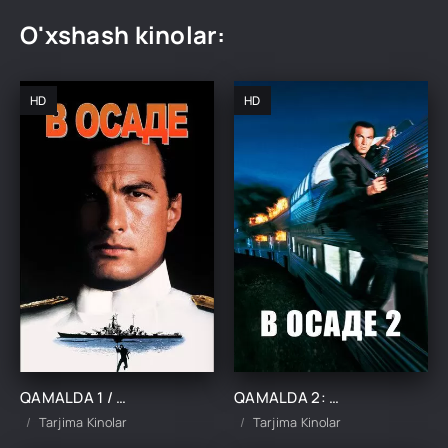
O'xshash kinolar:
HD
HD
QAMALDA 1 / QAMAL OSTIDA 1 UZBEK TILIDA TARJIMA KINO
QAMALDA 2: ZULMAT HUDUDI / QAMAL OSTIDA 2 UZBEK TILIDA TARJIMA KINO
Tarjima Kinolar
Tarjima Kinolar