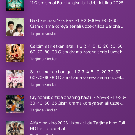
11 Qism serial Barcha qismlari Uzbek tilida 2026
HD
Baxt kechasi 1-2-3-4-5-10-20-30-40-50-65
Qism drama koreya seriali uzbek tilida Barcha
qismlar 2026 HD skachat
Tarjima Kinolar
Qalbim asir etkan istak 1-2-3-4-5-10-20-30-50-
60-70-80-90 Qism drama koreya seriali uzbek
tilida Barcha qismlar 2026 HD skachat
Tarjima Kinolar
Sen bilmagan haqiqat 1-2-3-4-5-10-20-30-50-
60-70-80-90 Qism drama koreya seriali uzbek
tilida Barcha qismlar 2026 HD skachat
Tarjima Kinolar
Qiyinchilik ortida onaning baxti 1-2-3-4-5-10-20-
30-40-50-65 Qism drama koreya seriali uzbek
tilida Barcha qismlar 2026 HD skachat
Tarjima Kinolar
Alfa hind kino 2026 Uzbek tilida Tarjima kino Full
HD tas-ix skachat