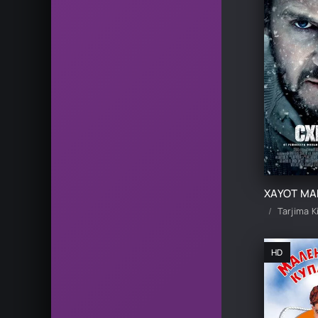
HD skachat
Tarjima K
HD