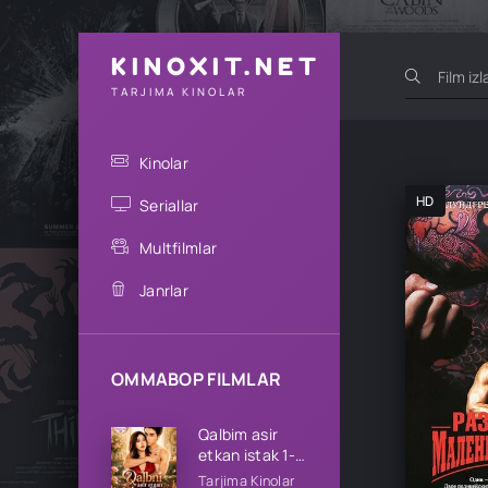
KINOXIT.NET
TARJIMA KINOLAR
Kinolar
HD
Seriallar
Multfilmlar
Janrlar
OMMABOP FILMLAR
Qalbim asir
etkan istak 1-
2-3-4-5-10-
Tarjima Kinolar