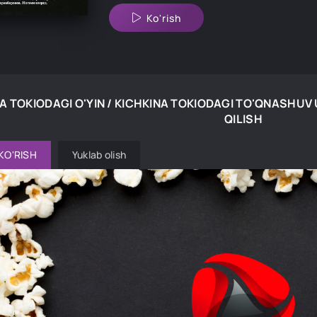
Ko'rish
A TOKIODAGI O'YIN / KICHKINA TOKIODAGI TO'QNASHUV
QILISH
KO'RISH
Yuklab olish