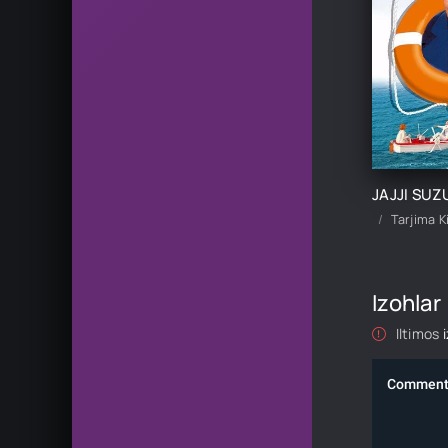
Tarjima K
Izohlar
Iltimos