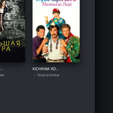
KATTA O'YIN UZBEK TILIDA TARJIMA KINO
KICHKINA XONIMCHA VA UCH ERKAK UZBEK TILIDA TARJIMA KINO
olar
Tarjima Kinolar