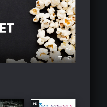
0:00
HD