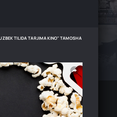
 UZBEK TILIDA TARJIMA KINO" TAMOSHA