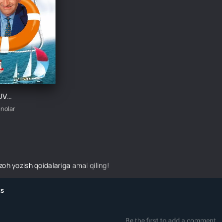
JAJJI SUZUVCHI / KICHKINA CHO'MILISH UZBEK TILIDA TARJIMA KINO
inolar
izoh yozish qoidalariga
amal qiling!