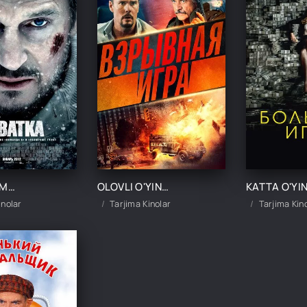
XAYOT MAMOT / TO'QNASHUV / OLISHUV / BO'RILAR QURSHOVIDA UZBEK TILIDA TARJIMA KINO
OLOVLI O'YIN / PORTLOVCHI QAYNOQ TARMOQ UZBEK TILIDA TARJIMA KINO
inolar
Tarjima Kinolar
Tarjima Kin