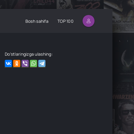
Bosh sahifa
TOP 100
Do'stlaringizga ulashing: