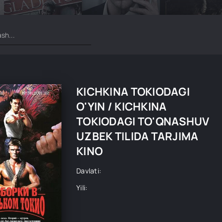
KICHKINA TOKIODAGI
O'YIN / KICHKINA
TOKIODAGI TO'QNASHUV
UZBEK TILIDA TARJIMA
KINO
Davlati:
Yili: