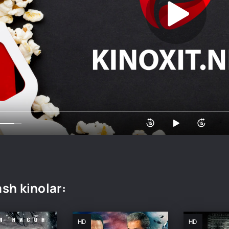
sh kinolar:
HD
HD