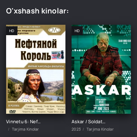
O'xshash kinolar:
HD
HD
Vinnetu 6: Neft qiroli Uzbek Tilida 1965 tarjima kinolar skachat HD TARJIMA KINO
Askar / Soldat / Jawan Hind kino Uzbek tilida 2023 O'zbekcha tarjima kino HD Skachat
Tarjima Kinolar
2023
Tarjima Kinolar