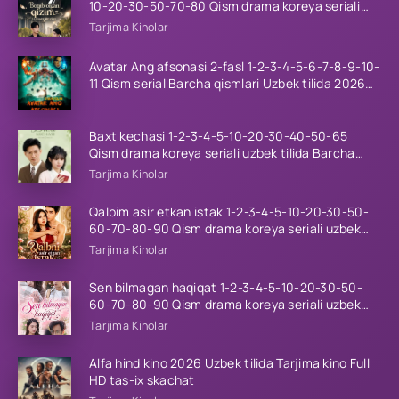
10-20-30-50-70-80 Qism drama koreya seriali
uzbek tilida Barcha qismlar 2026 HD skachat
Tarjima Kinolar
Avatar Ang afsonasi 2-fasl 1-2-3-4-5-6-7-8-9-10-
11 Qism serial Barcha qismlari Uzbek tilida 2026
HD
Baxt kechasi 1-2-3-4-5-10-20-30-40-50-65
Qism drama koreya seriali uzbek tilida Barcha
qismlar 2026 HD skachat
Tarjima Kinolar
Qalbim asir etkan istak 1-2-3-4-5-10-20-30-50-
60-70-80-90 Qism drama koreya seriali uzbek
tilida Barcha qismlar 2026 HD skachat
Tarjima Kinolar
Sen bilmagan haqiqat 1-2-3-4-5-10-20-30-50-
60-70-80-90 Qism drama koreya seriali uzbek
tilida Barcha qismlar 2026 HD skachat
Tarjima Kinolar
Alfa hind kino 2026 Uzbek tilida Tarjima kino Full
HD tas-ix skachat