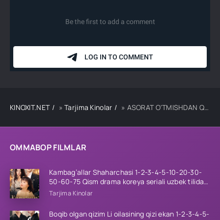
KINOXIT.NET
»
Tarjima Kinolar
» ASORAT O'TMISHDAN QO'NG'IROQ UZBEK TILIDA TARJIMA KINO
OMMABOP FILMLAR
Kambag’allar Shaharchasi 1-2-3-4-5-10-20-30-
50-60-75 Qism drama koreya seriali uzbek tilida
Barcha qismlar 2026 HD skachat
Tarjima Kinolar
Boqib olgan qizim Li oilasining qizi ekan 1-2-3-4-5-