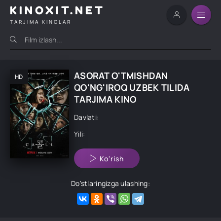
KINOXIT.NET
TARJIMA KINOLAR
ASORAT O'TMISHDAN
HD
QO'NG'IROQ UZBEK TILIDA
TARJIMA KINO
Davlati:
Yili:
Ko'rish
Do'stlaringizga ulashing: