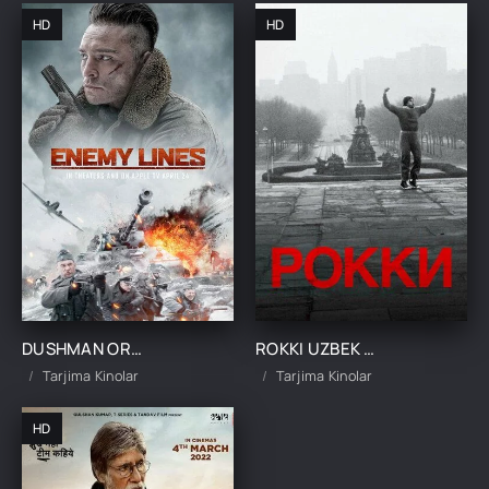
HD
HD
DUSHMAN ORTIDA UZBEK TILIDA 2020 SKACHAT KINO TARJIMA KINO
ROKKI UZBEK TILIDA 1976 SKACHAT KINO TARJIMA KINO
Tarjima Kinolar
Tarjima Kinolar
HD