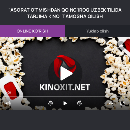
"ASORAT O'TMISHDAN QO'NG'IROQ UZBEK TILIDA
TARJIMA KINO" TAMOSHA QILISH
ONLINE KO'RISH
Yuklab olish
0:00
0:00