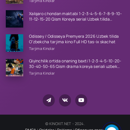
Tarjima Kinolar
Xalqaro chondan maktabi 1-2-3-4-5-6-7-8-9-10-
11-12-15-20 Qism Koreya serial Uzbek tilida
Barcha qismlar 2023 HD
Odissey / Odisseya Premyera 2026 Uzbek tilida
O'zbekcha tarjima kino Full HD tas-ix skachat
Tarjima Kinolar
Qiyinchilik ortida onaning baxti 1-2-3-4-5-10-20-
30-40-50-65 Qism drama koreya seriali uzbek
tilida Barcha qismlar 2026 HD skachat
Tarjima Kinolar
© KINOXIT.NET - 2024.