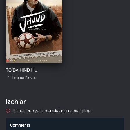
TO'DA HIND KINO UZBEK TILIDA TARJIMA KINO
Tarjima Kinolar
Izohlar
Iltimos
izoh yozish qoidalariga
amal qiling!