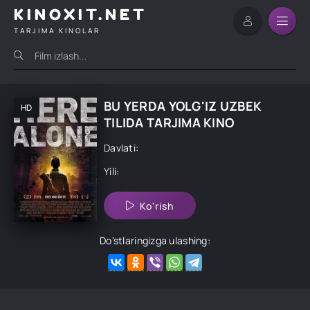
KINOXIT.NET
TARJIMA KINOLAR
BU YERDA YOLG'IZ UZBEK
HD
TILIDA TARJIMA KINO
Davlati:
Yili:
Ko'rish
Do'stlaringizga ulashing: