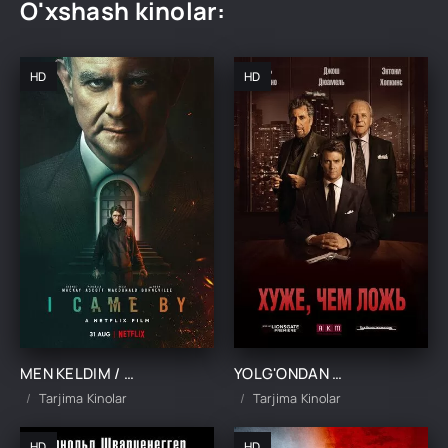
O'xshash kinolar:
HD
HD
MEN KELDIM / MEN U YERDA BO'LGANMAN UZBEK TILIDA TARJIMA KINO
YOLG'ONDAN HAM BATTAR / HAQIQAT RO`YOBI UCHUN UZBEK TILIDA TARJIMA KINO
Tarjima Kinolar
Tarjima Kinolar
HD
HD