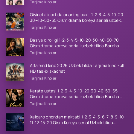
tilida Barcha qismlar 2026 HD skachat
Tarjima Kinolar
Qiyinchilik ortida onaning baxti 1-2-3-4-5-10-20-
30-40-50-65 Qism drama koreya seriali uzbek
tilida Barcha qismlar 2026 HD skachat
Tarjima Kinolar
Dasiya qirolligi 1-2-3-4-5-10-20-30-40-50-70
Qism drama koreya seriali uzbek tilida Barcha
qismlar 2026 HD skachat
Tarjima Kinolar
Alfa hind kino 2026 Uzbek tilida Tarjima kino Full
HD tas-ix skachat
Tarjima Kinolar
Karate ustasi 1-2-3-4-5-10-20-30-40-50-65
Qism drama koreya seriali uzbek tilida Barcha
qismlar 2026 HD skachat
Tarjima Kinolar
Xalqaro chondan maktabi 1-2-3-4-5-6-7-8-9-10-
11-12-15-20 Qism Koreya serial Uzbek tilida
Barcha qismlar 2023 HD