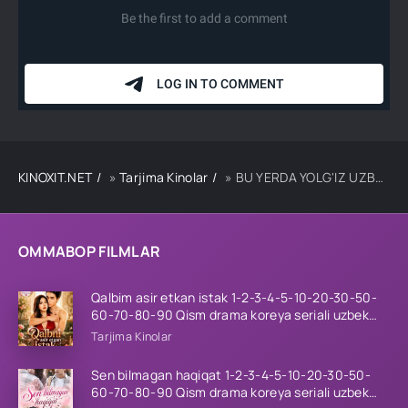
KINOXIT.NET
»
Tarjima Kinolar
» BU YERDA YOLG'IZ UZBEK TILIDA TARJIMA KINO
OMMABOP FILMLAR
Qalbim asir etkan istak 1-2-3-4-5-10-20-30-50-
60-70-80-90 Qism drama koreya seriali uzbek
tilida Barcha qismlar 2026 HD skachat
Tarjima Kinolar
Sen bilmagan haqiqat 1-2-3-4-5-10-20-30-50-
60-70-80-90 Qism drama koreya seriali uzbek