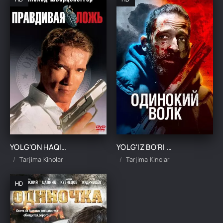
YOLG'ON HAQIQAT UZBEK TILIDA TARJIMA KINO
YOLG'IZ BO'RI / YAKKA BO'RI UZBEK TILIDA TARJIMA KINO
Tarjima Kinolar
Tarjima Kinolar
HD