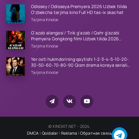
Odissey / Odisseya Premyera 2026 Uzbek tilida
O'zbekcha tarjima kino Full HD tas-ix skachat
Tarjima Kinolar
G'azab alangasi / Tirik g'azab / Qahr g'azabi
Premyera Gongkong filmi Uzbek tilida 2026
tarjima kino HD skachat
Tarjima Kinolar
Yer osti hukmdorining qaytishi 1-2-3-4-5-10-20-
30-50-60-70-80-90 Qism drama koreya seriali
uzbek tilida Barcha qismlar 2026 HD skachat
Tarjima Kinolar
© KINOXIT.NET - 2024.
DMCA
|
Qoidalar
|
Reklama
|
Обратная связь