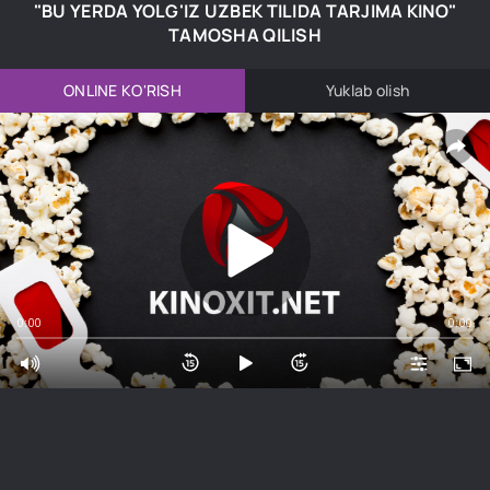
"BU YERDA YOLG'IZ UZBEK TILIDA TARJIMA KINO"
TAMOSHA QILISH
ONLINE KO'RISH
Yuklab olish
0:00
0:00