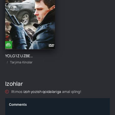
YOLG'IZ UZBEK TILIDA TARJIMA KINO
Tarjima Kinolar
Izohlar
Iltimos
izoh yozish qoidalariga
amal qiling!