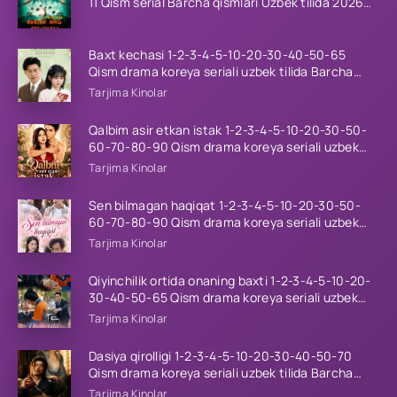
11 Qism serial Barcha qismlari Uzbek tilida 2026
HD
Baxt kechasi 1-2-3-4-5-10-20-30-40-50-65
Qism drama koreya seriali uzbek tilida Barcha
qismlar 2026 HD skachat
Tarjima Kinolar
Qalbim asir etkan istak 1-2-3-4-5-10-20-30-50-
60-70-80-90 Qism drama koreya seriali uzbek
tilida Barcha qismlar 2026 HD skachat
Tarjima Kinolar
Sen bilmagan haqiqat 1-2-3-4-5-10-20-30-50-
60-70-80-90 Qism drama koreya seriali uzbek
tilida Barcha qismlar 2026 HD skachat
Tarjima Kinolar
Qiyinchilik ortida onaning baxti 1-2-3-4-5-10-20-
30-40-50-65 Qism drama koreya seriali uzbek
tilida Barcha qismlar 2026 HD skachat
Tarjima Kinolar
Dasiya qirolligi 1-2-3-4-5-10-20-30-40-50-70
Qism drama koreya seriali uzbek tilida Barcha
qismlar 2026 HD skachat
Tarjima Kinolar