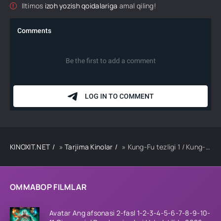
Iltimos
izoh yozish qoidalariga
amal qiling!
KINOXIT.NET
»
Tarjima Kinolar
» Kung-Fu tezligi 1 / Kung-Fu uslubidagi olishuv 1 / Kung-Fu jangi 1 Uzbek tilida 2004 tarjima kino HD skachat
OMMABOP FILMLAR
Avatar Ang afsonasi 2-fasl 1-2-3-4-5-6-7-8-9-10-