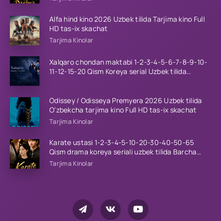
Alfa hind kino 2026 Uzbek tilida Tarjima kino Full
HD tas-ix skachat
Tarjima Kinolar
Xalqaro chondan maktabi 1-2-3-4-5-6-7-8-9-10-
11-12-15-20 Qism Koreya serial Uzbek tilida
Barcha qismlar 2023 HD
Odissey / Odisseya Premyera 2026 Uzbek tilida
O'zbekcha tarjima kino Full HD tas-ix skachat
Tarjima Kinolar
Karate ustasi 1-2-3-4-5-10-20-30-40-50-65
Qism drama koreya seriali uzbek tilida Barcha
qismlar 2026 HD skachat
Tarjima Kinolar