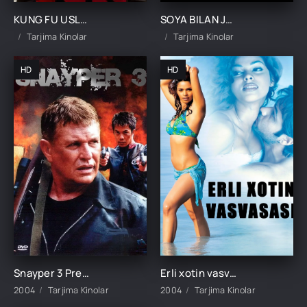
KUNG FU USLUBIDAGI AJRALISH UZBEK TILIDA TARJIMA KINO
SOYA BILAN JANG 1 / SOYA BILAN OLISHUV 1 / SO'NGSIZ OLISHUV 1 UZBEK TILIDA TARJIMA KINO
Tarjima Kinolar
Tarjima Kinolar
HD
HD
Snayper 3 Premyera Uzbek tilida O'zbekcha tarjima kino 2004 Full HD skachat
Erli xotin vasvasasi / Qotillik Hind kino Uzbek tilida O'zbekcha 2004 tarjima kino HD skachat
2004
Tarjima Kinolar
2004
Tarjima Kinolar