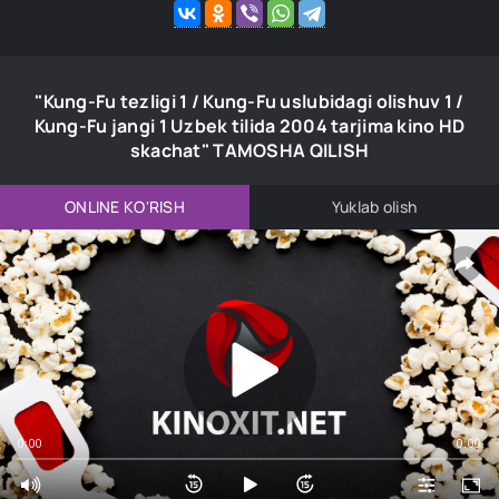
"Kung-Fu tezligi 1 / Kung-Fu uslubidagi olishuv 1 /
Kung-Fu jangi 1 Uzbek tilida 2004 tarjima kino HD
skachat" TAMOSHA QILISH
ONLINE KO'RISH
Yuklab olish
0:00
0:00