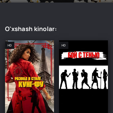
O'xshash kinolar:
HD
HD