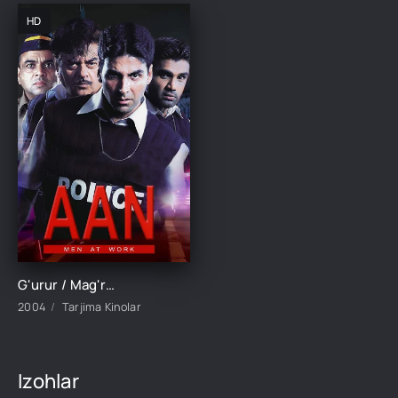
HD
G'urur / Mag'rurlik / Aan: Ishlayotgan erkaklar Hind kino Uzbek tilida 2004 tarjima kino HD skachat
2004
Tarjima Kinolar
Izohlar