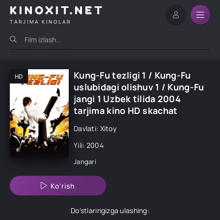
KINOXIT.NET
TARJIMA KINOLAR
Kung-Fu tezligi 1 / Kung-Fu
HD
uslubidagi olishuv 1 / Kung-Fu
jangi 1 Uzbek tilida 2004
tarjima kino HD skachat
Davlati: Xitoy
Yili: 2004
Jangari
Ko'rish
Do'stlaringizga ulashing: